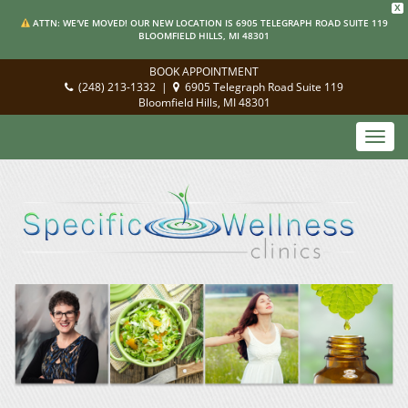
X
ATTN: WE'VE MOVED! OUR NEW LOCATION IS 6905 TELEGRAPH ROAD SUITE 119
BLOOMFIELD HILLS, MI 48301
BOOK APPOINTMENT
(248) 213-1332
|
6905 Telegraph Road Suite 119
Bloomfield Hills, MI 48301
Toggl
navig