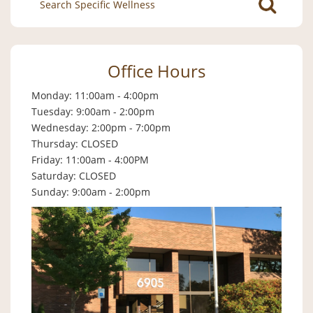
for:
Office Hours
Monday: 11:00am - 4:00pm
Tuesday: 9:00am - 2:00pm
Wednesday: 2:00pm - 7:00pm
Thursday: CLOSED
Friday: 11:00am - 4:00PM
Saturday: CLOSED
Sunday: 9:00am - 2:00pm