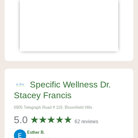
Specific Wellness Dr.
Stacey Francis
6905 Telegraph Road # 119, Bloomfield Hills
5.0
62 reviews
Esther B.