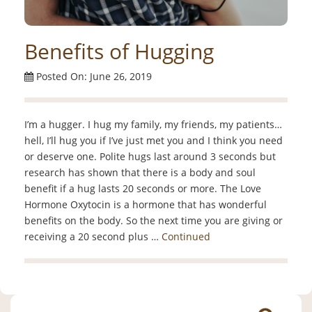
Benefits of Hugging
Posted On: June 26, 2019
I’m a hugger. I hug my family, my friends, my patients…
hell, I’ll hug you if I’ve just met you and I think you need
or deserve one. Polite hugs last around 3 seconds but
research has shown that there is a body and soul
benefit if a hug lasts 20 seconds or more. The Love
Hormone Oxytocin is a hormone that has wonderful
benefits on the body. So the next time you are giving or
receiving a 20 second plus …
Continued
Search