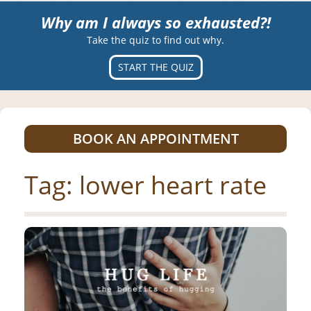
Why am I always so exhausted?!
Take the quiz to find out why.
START THE QUIZ
BOOK AN APPOINTMENT
Tag:
lower heart rate