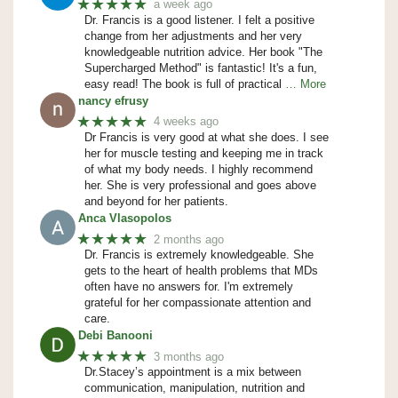
★★★★★
a week ago
Dr. Francis is a good listener. I felt a positive
change from her adjustments and her very
knowledgeable nutrition advice. Her book "The
Supercharged Method" is fantastic! It's a fun,
easy read! The book is full of practical
… More
nancy efrusy
★★★★★
4 weeks ago
Dr Francis is very good at what she does. I see
her for muscle testing and keeping me in track
of what my body needs. I highly recommend
her. She is very professional and goes above
and beyond for her patients.
Anca Vlasopolos
★★★★★
2 months ago
Dr. Francis is extremely knowledgeable. She
gets to the heart of health problems that MDs
often have no answers for. I'm extremely
grateful for her compassionate attention and
care.
Debi Banooni
★★★★★
3 months ago
Dr.Stacey’s appointment is a mix between
communication, manipulation, nutrition and