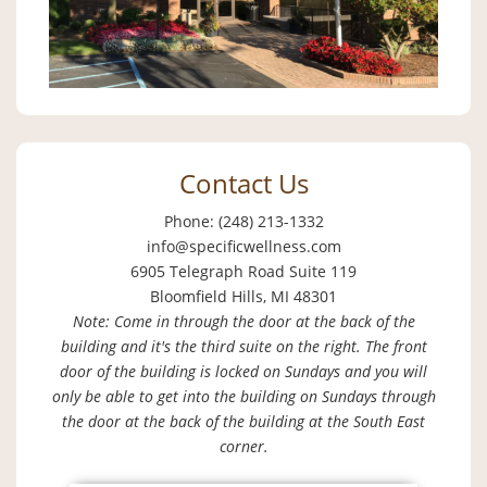
Contact Us
Phone: (248) 213-1332
info@specificwellness.com
6905 Telegraph Road Suite 119
Bloomfield Hills, MI 48301
Note: Come in through the door at the back of the
building and it's the third suite on the right. The front
door of the building is locked on Sundays and you will
only be able to get into the building on Sundays through
the door at the back of the building at the South East
corner.