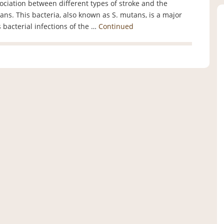
ociation between different types of stroke and the
ans. This bacteria, also known as S. mutans, is a major
s bacterial infections of the …
Continued