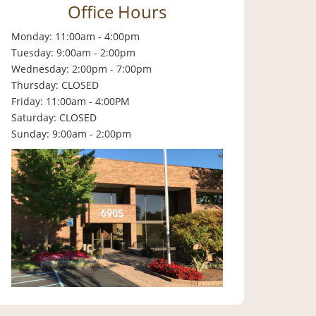
Office Hours
Monday: 11:00am - 4:00pm
Tuesday: 9:00am - 2:00pm
Wednesday: 2:00pm - 7:00pm
Thursday: CLOSED
Friday: 11:00am - 4:00PM
Saturday: CLOSED
Sunday: 9:00am - 2:00pm