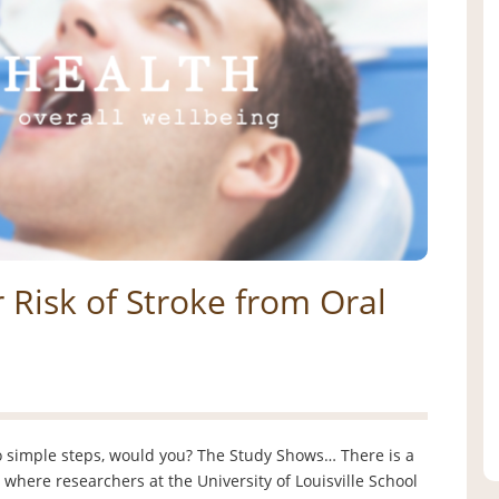
 Risk of Stroke from Oral
wo simple steps, would you? The Study Shows… There is a
 where researchers at the University of Louisville School