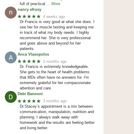
full of practical
… More
nancy efrusy
★★★★★
4 weeks ago
Dr Francis is very good at what she does. I
see her for muscle testing and keeping me
in track of what my body needs. I highly
recommend her. She is very professional
and goes above and beyond for her
patients.
Anca Vlasopolos
★★★★★
2 months ago
Dr. Francis is extremely knowledgeable.
She gets to the heart of health problems
that MDs often have no answers for. I'm
extremely grateful for her compassionate
attention and care.
Debi Banooni
★★★★★
3 months ago
Dr.Stacey’s appointment is a mix between
communication, manipulation, nutrition and
planning. I always walk away with
homework and the results are feeling better
and living better.