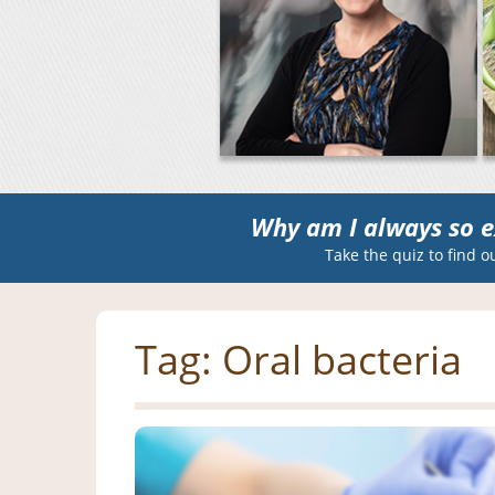
Why am I always so e
Take the quiz to find o
Tag:
Oral bacteria