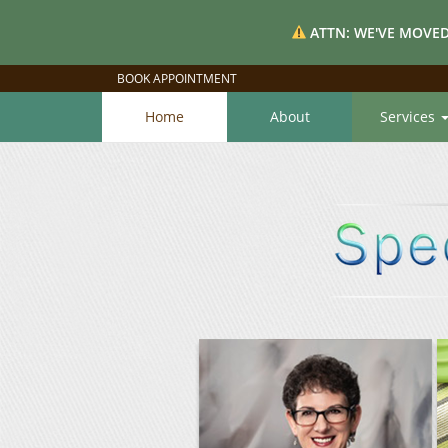
ATTN: WE'VE MOVED
BOOK APPOINTMENT
Home
About
Services