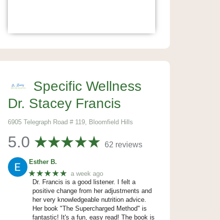
Specific Wellness
Dr. Stacey Francis
6905 Telegraph Road # 119, Bloomfield Hills
5.0
62 reviews
Esther B.
★★★★★
a week ago
Dr. Francis is a good listener. I felt a
positive change from her adjustments and
her very knowledgeable nutrition advice.
Her book "The Supercharged Method" is
fantastic! It's a fun, easy read! The book is