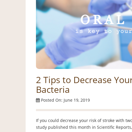
2 Tips to Decrease Your
Bacteria
Posted On: June 19, 2019
If you could decrease your risk of stroke with t
study published this month in Scientific Reports,