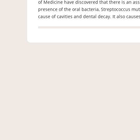
of Medicine have discovered that there is an ass
presence of the oral bacteria, Streptococcus mut
cause of cavities and dental decay. It also cause