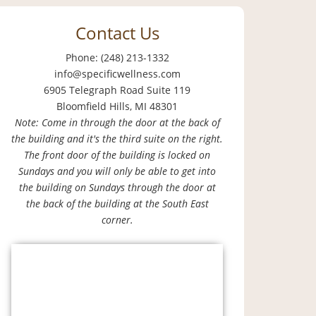
Contact Us
Phone: (248) 213-1332
info@specificwellness.com
6905 Telegraph Road Suite 119
Bloomfield Hills, MI 48301
Note: Come in through the door at the back of
the building and it's the third suite on the right.
The front door of the building is locked on
Sundays and you will only be able to get into
the building on Sundays through the door at
the back of the building at the South East
corner.