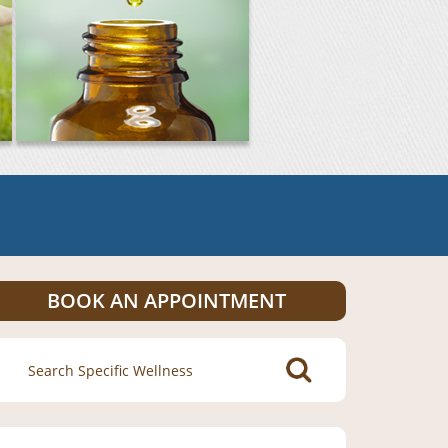
BOOK AN APPOINTMENT
Search
for: