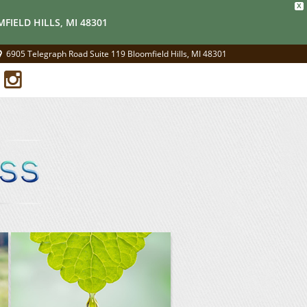
X
FIELD HILLS, MI 48301
6905 Telegraph Road Suite 119 Bloomfield Hills, MI 48301