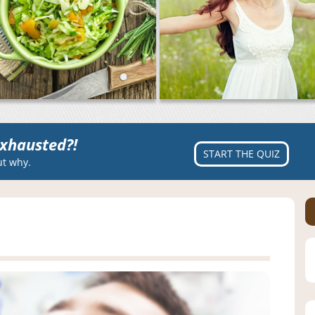
xhausted?!
START THE QUIZ
ut why.