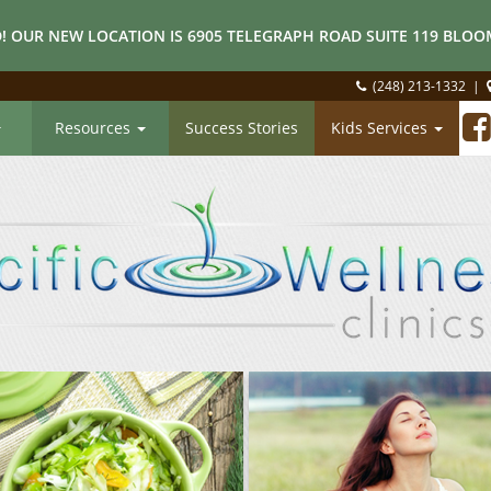
! OUR NEW LOCATION IS 6905 TELEGRAPH ROAD SUITE 119 BLOOM
(248) 213-1332
|
Resources
Success Stories
Kids Services