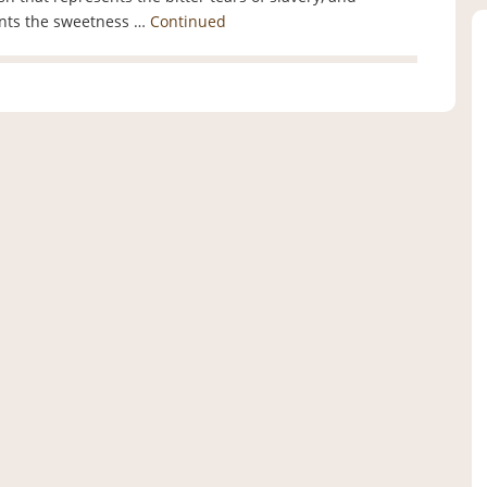
ents the sweetness …
Continued