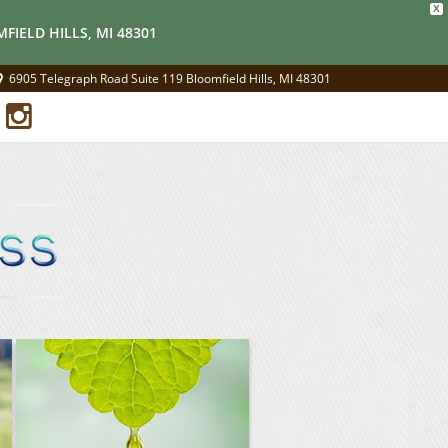
X
FIELD HILLS, MI 48301
6905 Telegraph Road Suite 119 Bloomfield Hills, MI 48301