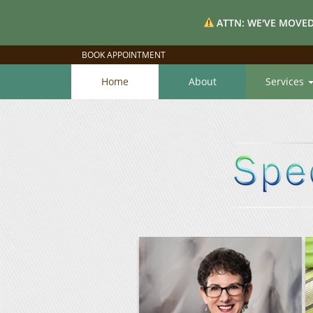
ATTN: WE'VE MOVED
BOOK APPOINTMENT
Home
About
Services