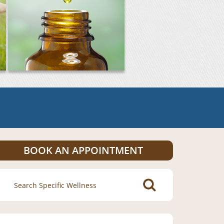
BOOK AN APPOINTMENT
Search
for: