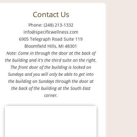
Contact Us
Phone: (248) 213-1332
info@specificwellness.com
6905 Telegraph Road Suite 119
Bloomfield Hills, MI 48301
Note: Come in through the door at the back of
the building and it's the third suite on the right.
The front door of the building is locked on
Sundays and you will only be able to get into
the building on Sundays through the door at
the back of the building at the South East
corner.