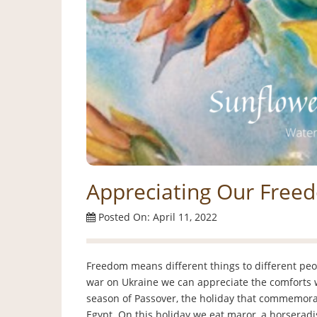
Appreciating Our Free
Posted On: April 11, 2022
Freedom means different things to different pe
war on Ukraine we can appreciate the comforts we
season of Passover, the holiday that commemorat
Egypt. On this holiday we eat maror, a horseradis