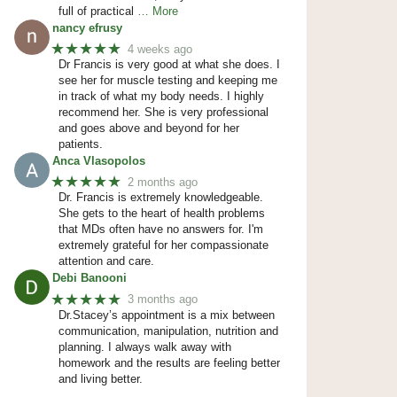
full of practical
… More
nancy efrusy
★★★★★
4 weeks ago
Dr Francis is very good at what she does. I
see her for muscle testing and keeping me
in track of what my body needs. I highly
recommend her. She is very professional
and goes above and beyond for her
patients.
Anca Vlasopolos
★★★★★
2 months ago
Dr. Francis is extremely knowledgeable.
She gets to the heart of health problems
that MDs often have no answers for. I'm
extremely grateful for her compassionate
attention and care.
Debi Banooni
★★★★★
3 months ago
Dr.Stacey’s appointment is a mix between
communication, manipulation, nutrition and
planning. I always walk away with
homework and the results are feeling better
and living better.