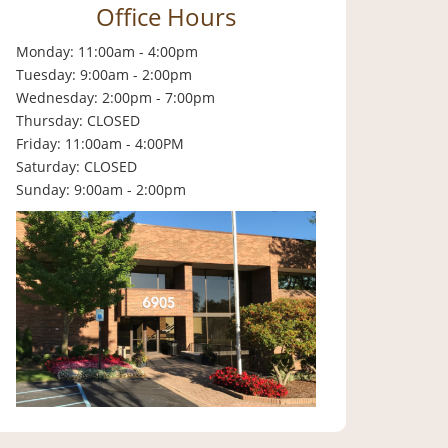
Office Hours
Monday: 11:00am - 4:00pm
Tuesday: 9:00am - 2:00pm
Wednesday: 2:00pm - 7:00pm
Thursday: CLOSED
Friday: 11:00am - 4:00PM
Saturday: CLOSED
Sunday: 9:00am - 2:00pm