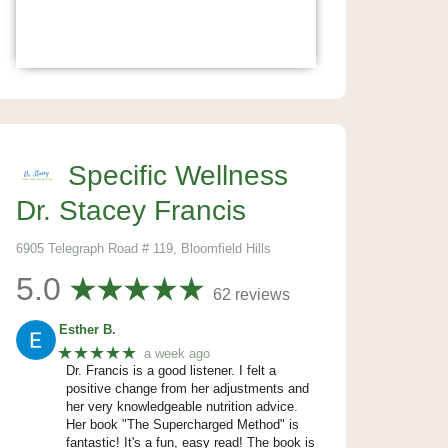
Specific Wellness
Dr. Stacey Francis
6905 Telegraph Road # 119, Bloomfield Hills
5.0
62 reviews
Esther B.
★★★★★
a week ago
Dr. Francis is a good listener. I felt a
positive change from her adjustments and
her very knowledgeable nutrition advice.
Her book "The Supercharged Method" is
fantastic! It's a fun, easy read! The book is