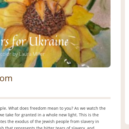
dom
ople. What does freedom mean to you? As we watch the
 take for granted in a whole new light. This is the
es the exodus of the Jewish people from slavery in
h that represents the bitter tears of slavery, and