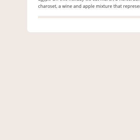
charoset, a wine and apple mixture that repres