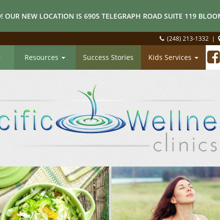
! OUR NEW LOCATION IS 6905 TELEGRAPH ROAD SUITE 119 BLOOM
(248) 213-1332
|
Resources
Success Stories
Kids Services