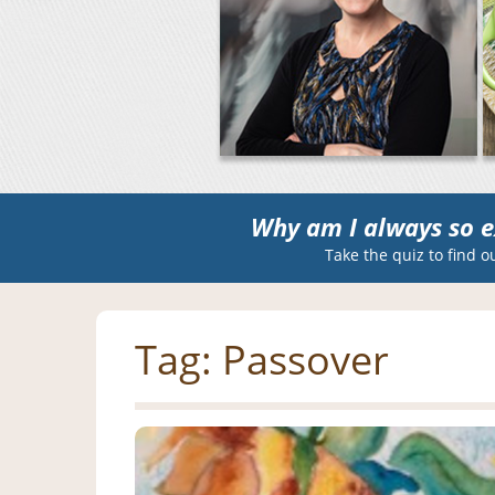
Why am I always so e
Take the quiz to find o
Tag:
Passover