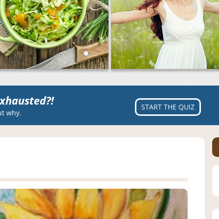
xhausted?!
START THE QUIZ
ut why.