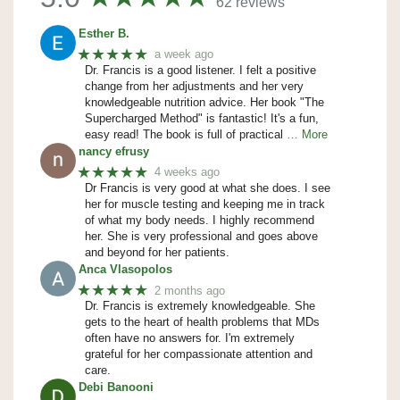
62 reviews
Esther B.
★★★★★
a week ago
Dr. Francis is a good listener. I felt a positive
change from her adjustments and her very
knowledgeable nutrition advice. Her book "The
Supercharged Method" is fantastic! It's a fun,
easy read! The book is full of practical
… More
nancy efrusy
★★★★★
4 weeks ago
Dr Francis is very good at what she does. I see
her for muscle testing and keeping me in track
of what my body needs. I highly recommend
her. She is very professional and goes above
and beyond for her patients.
Anca Vlasopolos
★★★★★
2 months ago
Dr. Francis is extremely knowledgeable. She
gets to the heart of health problems that MDs
often have no answers for. I'm extremely
grateful for her compassionate attention and
care.
Debi Banooni