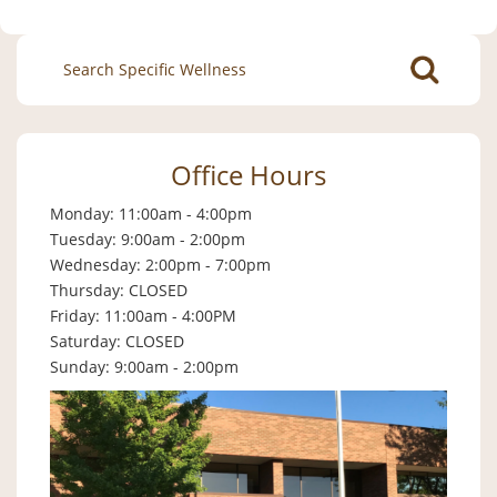
Search
for:
Office Hours
Monday: 11:00am - 4:00pm
Tuesday: 9:00am - 2:00pm
Wednesday: 2:00pm - 7:00pm
Thursday: CLOSED
Friday: 11:00am - 4:00PM
Saturday: CLOSED
Sunday: 9:00am - 2:00pm