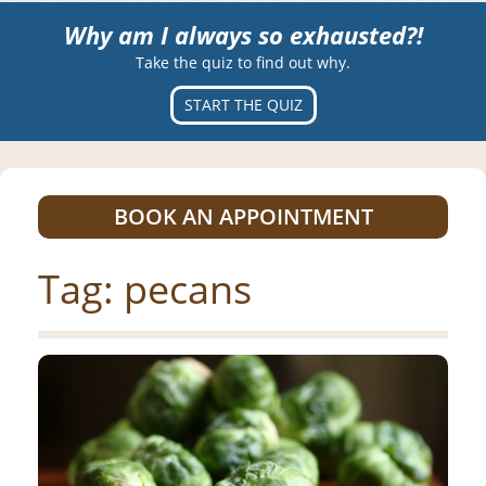
Why am I always so exhausted?!
Take the quiz to find out why.
START THE QUIZ
BOOK AN APPOINTMENT
Tag:
pecans