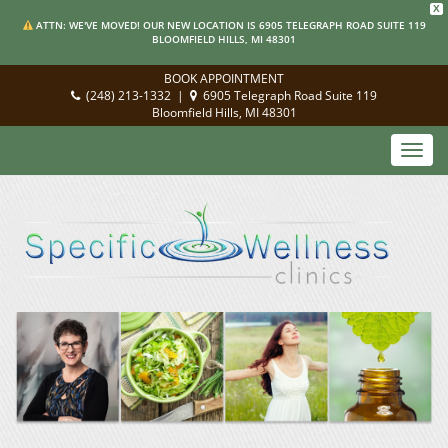
X
ATTN: WE'VE MOVED! OUR NEW LOCATION IS 6905 TELEGRAPH ROAD SUITE 119
BLOOMFIELD HILLS, MI 48301
BOOK APPOINTMENT
(248) 213-1332
|
6905 Telegraph Road Suite 119
Bloomfield Hills, MI 48301
Toggl
navig