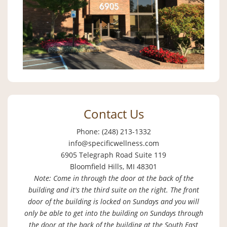
Contact Us
Phone: (248) 213-1332
info@specificwellness.com
6905 Telegraph Road Suite 119
Bloomfield Hills, MI 48301
Note: Come in through the door at the back of the
building and it's the third suite on the right. The front
door of the building is locked on Sundays and you will
only be able to get into the building on Sundays through
the door at the back of the building at the South East