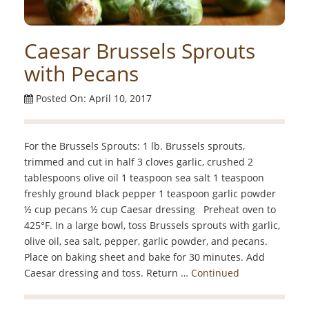
Caesar Brussels Sprouts
with Pecans
Posted On: April 10, 2017
For the Brussels Sprouts: 1 lb. Brussels sprouts,
trimmed and cut in half 3 cloves garlic, crushed 2
tablespoons olive oil 1 teaspoon sea salt 1 teaspoon
freshly ground black pepper 1 teaspoon garlic powder
½ cup pecans ½ cup Caesar dressing Preheat oven to
425°F. In a large bowl, toss Brussels sprouts with garlic,
olive oil, sea salt, pepper, garlic powder, and pecans.
Place on baking sheet and bake for 30 minutes. Add
Caesar dressing and toss. Return …
Continued