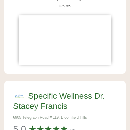
corner.
Specific Wellness Dr.
Stacey Francis
6905 Telegraph Road # 119, Bloomfield Hills
5.0