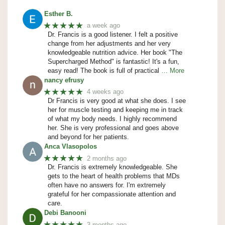
Esther B.
★★★★★
a week ago
Dr. Francis is a good listener. I felt a positive
change from her adjustments and her very
knowledgeable nutrition advice. Her book "The
Supercharged Method" is fantastic! It's a fun,
easy read! The book is full of practical
… More
nancy efrusy
★★★★★
4 weeks ago
Dr Francis is very good at what she does. I see
her for muscle testing and keeping me in track
of what my body needs. I highly recommend
her. She is very professional and goes above
and beyond for her patients.
Anca Vlasopolos
★★★★★
2 months ago
Dr. Francis is extremely knowledgeable. She
gets to the heart of health problems that MDs
often have no answers for. I'm extremely
grateful for her compassionate attention and
care.
Debi Banooni
★★★★★
3 months ago