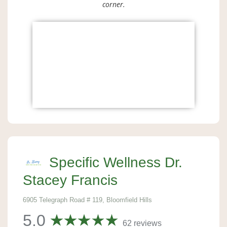
corner.
Specific Wellness Dr.
Stacey Francis
6905 Telegraph Road # 119, Bloomfield Hills
5.0
62 reviews