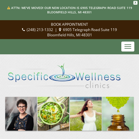
X
ATTN: WE'VE MOVED! OUR NEW LOCATION IS 6905 TELEGRAPH ROAD SUITE 119
BLOOMFIELD HILLS, MI 48301
BOOK APPOINTMENT
(248) 213-1332
|
6905 Telegraph Road Suite 119
Bloomfield Hills, MI 48301
Toggl
navig