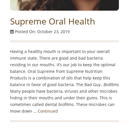
Supreme Oral Health
Posted On: October 23, 2019
Having a healthy mouth is important to your overall
immune state. There are good and bad bacteria
residing in our mouths. It’s our job to keep the optimal
balance. Oral Supreme from Supreme Nutrition
Products is a combination of oils that help keep this
balance in favor of good bacteria. The Bad Guy…Biofilms
Many people have bacteria, viruses and other microbes
hiding in their mouths and under their gums. This is
sometimes called dental biofilms. These microbes can
move down …
Continued