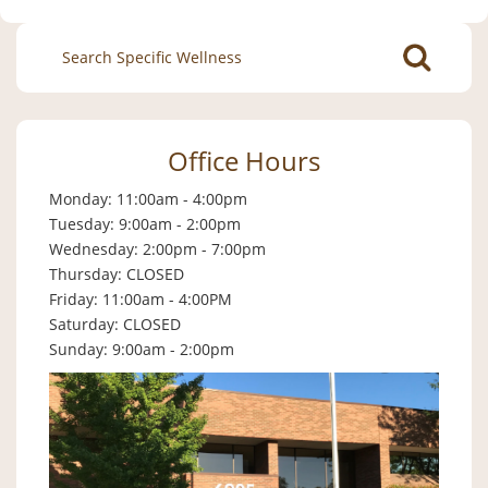
Search
for:
Office Hours
Monday: 11:00am - 4:00pm
Tuesday: 9:00am - 2:00pm
Wednesday: 2:00pm - 7:00pm
Thursday: CLOSED
Friday: 11:00am - 4:00PM
Saturday: CLOSED
Sunday: 9:00am - 2:00pm