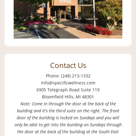
Contact Us
Phone: (248) 213-1332
info@specificwellness.com
6905 Telegraph Road Suite 119
Bloomfield Hills, MI 48301
Note: Come in through the door at the back of the
building and it's the third suite on the right. The front
door of the building is locked on Sundays and you will
only be able to get into the building on Sundays through
the door at the back of the building at the South East