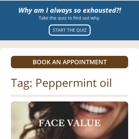
Why am I always so exhausted?!
Take the quiz to find out why.
START THE QUIZ
BOOK AN APPOINTMENT
Tag:
Peppermint oil