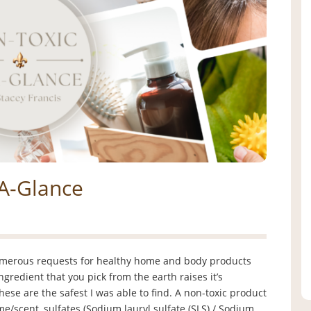
-A-Glance
umerous requests for healthy home and body products
ingredient that you pick from the earth raises it’s
these are the safest I was able to find. A non-toxic product
me/scent, sulfates (Sodium lauryl sulfate (SLS) / Sodium