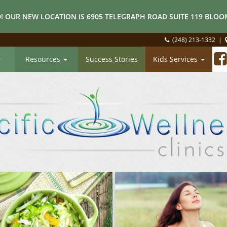
! OUR NEW LOCATION IS 6905 TELEGRAPH ROAD SUITE 119 BLOOM
(248) 213-1332
|
Resources
Success Stories
Kids Services