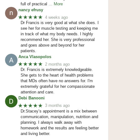
full of practical
… More
nancy efrusy
★★★★★
4 weeks ago
Dr Francis is very good at what she does. I
see her for muscle testing and keeping me
in track of what my body needs. I highly
recommend her. She is very professional
and goes above and beyond for her
patients.
Anca Vlasopolos
★★★★★
2 months ago
Dr. Francis is extremely knowledgeable.
She gets to the heart of health problems
that MDs often have no answers for. I'm
extremely grateful for her compassionate
attention and care.
Debi Banooni
★★★★★
3 months ago
Dr.Stacey’s appointment is a mix between
communication, manipulation, nutrition and
planning. I always walk away with
homework and the results are feeling better
and living better.