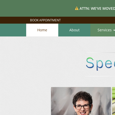
ATTN: WE'VE MOVED
BOOK APPOINTMENT
Home
About
Services