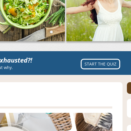
xhausted?!
START THE QUIZ
ut why.