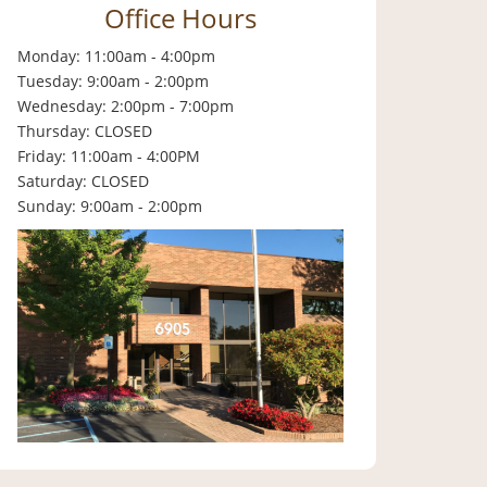
Office Hours
Monday: 11:00am - 4:00pm
Tuesday: 9:00am - 2:00pm
Wednesday: 2:00pm - 7:00pm
Thursday: CLOSED
Friday: 11:00am - 4:00PM
Saturday: CLOSED
Sunday: 9:00am - 2:00pm