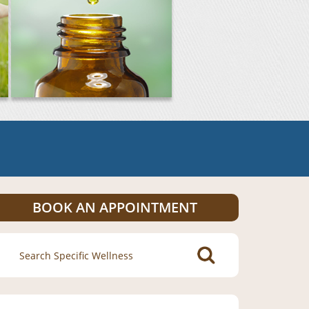
BOOK AN APPOINTMENT
Search
for: