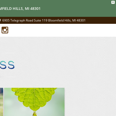
X
FIELD HILLS, MI 48301
6905 Telegraph Road Suite 119 Bloomfield Hills, MI 48301