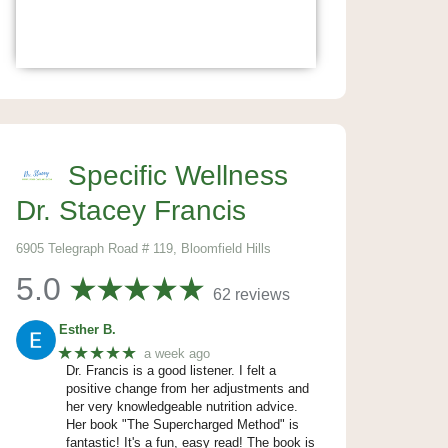
Specific Wellness
Dr. Stacey Francis
6905 Telegraph Road # 119, Bloomfield Hills
5.0
62 reviews
Esther B.
★★★★★
a week ago
Dr. Francis is a good listener. I felt a
positive change from her adjustments and
her very knowledgeable nutrition advice.
Her book "The Supercharged Method" is
fantastic! It's a fun, easy read! The book is