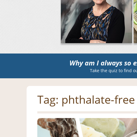
Why am I always so e
Take the quiz to find o
Tag:
phthalate-free