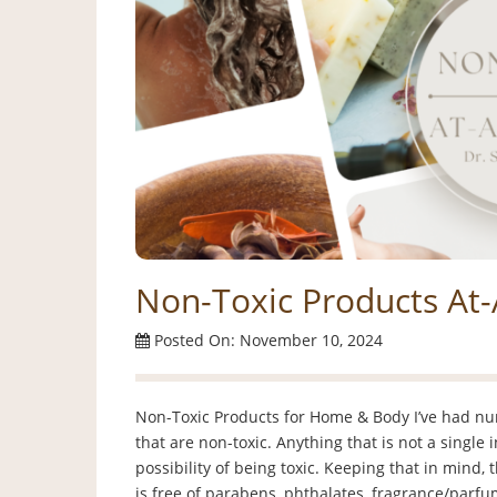
Non-Toxic Products At
Posted On: November 10, 2024
Non-Toxic Products for Home & Body I’ve had n
that are non-toxic. Anything that is not a single 
possibility of being toxic. Keeping that in mind, 
is free of parabens, phthalates, fragrance/parfu