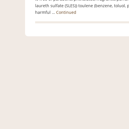
laureth sulfate (SLES)) toulene (benzene, toluo
harmful …
Continued