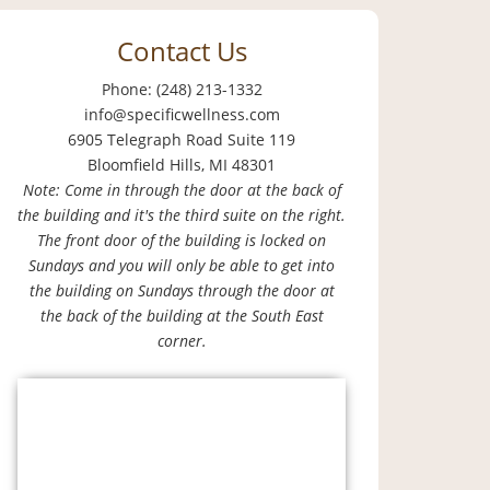
Contact Us
Phone: (248) 213-1332
info@specificwellness.com
6905 Telegraph Road Suite 119
Bloomfield Hills, MI 48301
Note: Come in through the door at the back of
the building and it's the third suite on the right.
The front door of the building is locked on
Sundays and you will only be able to get into
the building on Sundays through the door at
the back of the building at the South East
corner.