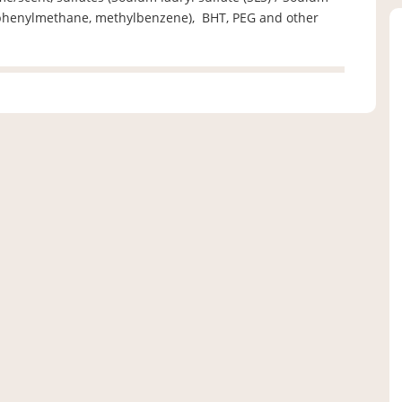
l, phenylmethane, methylbenzene), BHT, PEG and other