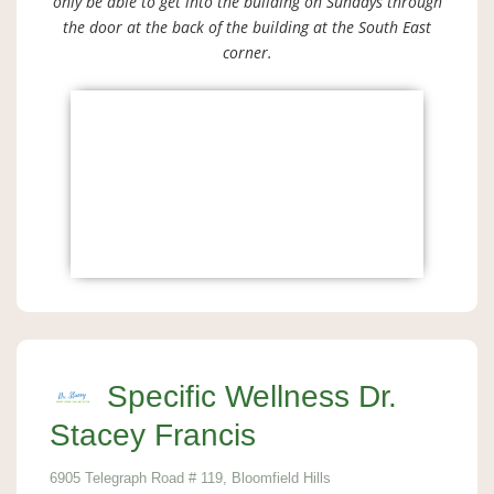
only be able to get into the building on Sundays through
the door at the back of the building at the South East
corner.
Specific Wellness Dr.
Stacey Francis
6905 Telegraph Road # 119, Bloomfield Hills