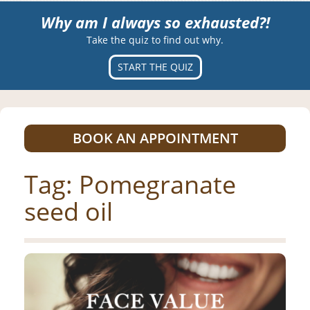
Why am I always so exhausted?!
Take the quiz to find out why.
START THE QUIZ
BOOK AN APPOINTMENT
Tag:
Pomegranate
seed oil