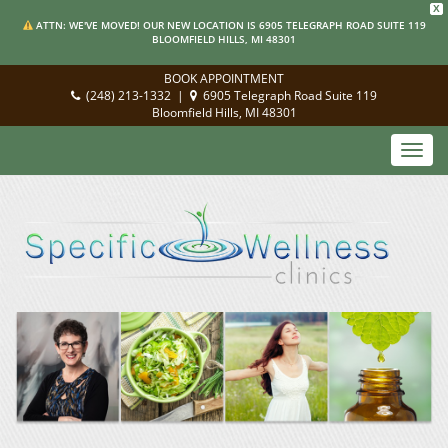
X
ATTN: WE'VE MOVED! OUR NEW LOCATION IS 6905 TELEGRAPH ROAD SUITE 119
BLOOMFIELD HILLS, MI 48301
BOOK APPOINTMENT
(248) 213-1332
|
6905 Telegraph Road Suite 119
Bloomfield Hills, MI 48301
Toggl
navig