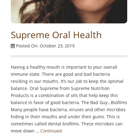
Supreme Oral Health
Posted On: October 23, 2019
Having a healthy mouth is important to your overall
immune state. There are good and bad bacteria
residing in our mouths. It’s our job to keep the optimal
balance. Oral Supreme from Supreme Nutrition
Products is a combination of oils that help keep this
balance in favor of good bacteria. The Bad Guy…Biofilms
Many people have bacteria, viruses and other microbes
hiding in their mouths and under their gums. This is
sometimes called dental biofilms. These microbes can
move down …
Continued