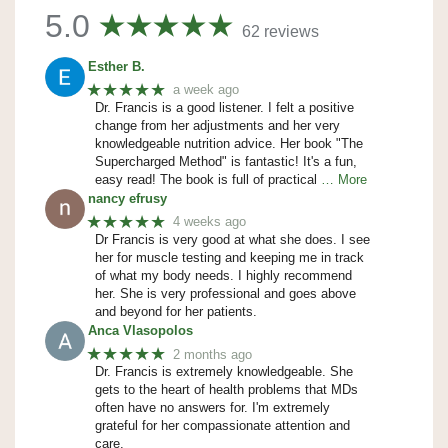
5.0
62 reviews
Esther B.
★★★★★
a week ago
Dr. Francis is a good listener. I felt a positive
change from her adjustments and her very
knowledgeable nutrition advice. Her book "The
Supercharged Method" is fantastic! It's a fun,
easy read! The book is full of practical
… More
nancy efrusy
★★★★★
4 weeks ago
Dr Francis is very good at what she does. I see
her for muscle testing and keeping me in track
of what my body needs. I highly recommend
her. She is very professional and goes above
and beyond for her patients.
Anca Vlasopolos
★★★★★
2 months ago
Dr. Francis is extremely knowledgeable. She
gets to the heart of health problems that MDs
often have no answers for. I'm extremely
grateful for her compassionate attention and
care.