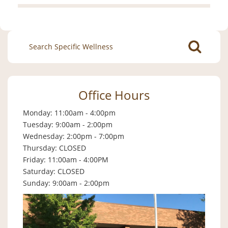
Search
for:
Office Hours
Monday: 11:00am - 4:00pm
Tuesday: 9:00am - 2:00pm
Wednesday: 2:00pm - 7:00pm
Thursday: CLOSED
Friday: 11:00am - 4:00PM
Saturday: CLOSED
Sunday: 9:00am - 2:00pm