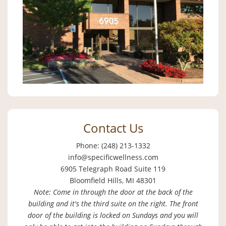
Contact Us
Phone: (248) 213-1332
info@specificwellness.com
6905 Telegraph Road Suite 119
Bloomfield Hills, MI 48301
Note: Come in through the door at the back of the
building and it's the third suite on the right. The front
door of the building is locked on Sundays and you will