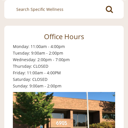
Search
for:
Office Hours
Monday: 11:00am - 4:00pm
Tuesday: 9:00am - 2:00pm
Wednesday: 2:00pm - 7:00pm
Thursday: CLOSED
Friday: 11:00am - 4:00PM
Saturday: CLOSED
Sunday: 9:00am - 2:00pm