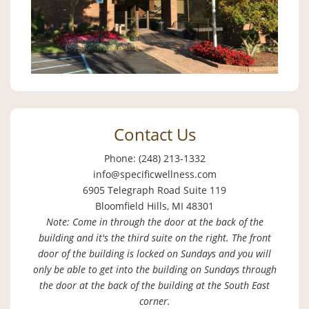
Contact Us
Phone: (248) 213-1332
info@specificwellness.com
6905 Telegraph Road Suite 119
Bloomfield Hills, MI 48301
Note: Come in through the door at the back of the
building and it's the third suite on the right. The front
door of the building is locked on Sundays and you will
only be able to get into the building on Sundays through
the door at the back of the building at the South East
corner.