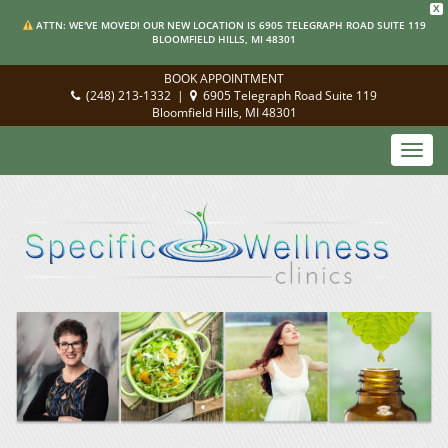
X
ATTN: WE'VE MOVED! OUR NEW LOCATION IS 6905 TELEGRAPH ROAD SUITE 119
BLOOMFIELD HILLS, MI 48301
BOOK APPOINTMENT
(248) 213-1332
|
6905 Telegraph Road Suite 119
Bloomfield Hills, MI 48301
Toggl
navig