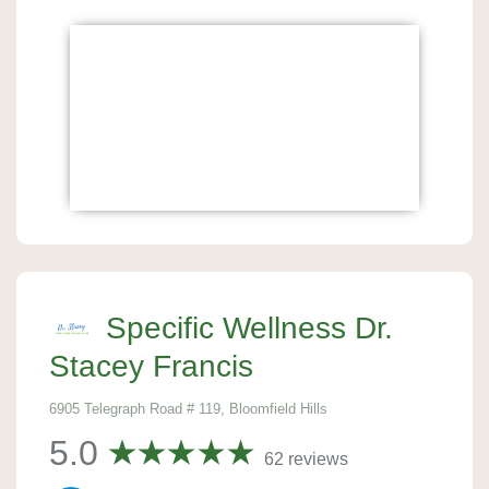
Specific Wellness Dr.
Stacey Francis
6905 Telegraph Road # 119, Bloomfield Hills
5.0
62 reviews