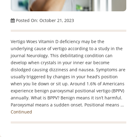
Posted On: October 21, 2023
Vertigo Woes Vitamin D deficiency may be the
underlying cause of vertigo according to a study in the
journal Neurology. This debilitating condition can
develop when crystals in your inner ear become
dislodged causing dizziness and nausea. Symptoms are
usually triggered by changes in your head’s position
when you lie down or sit up. Around 1.6% of Americans
experience benign paroxysmal positional vertigo (BPPV)
annually. What is BPPV? Benign means it isn’t harmful.
Paroxysmal means a sudden onset. Positional means …
Continued