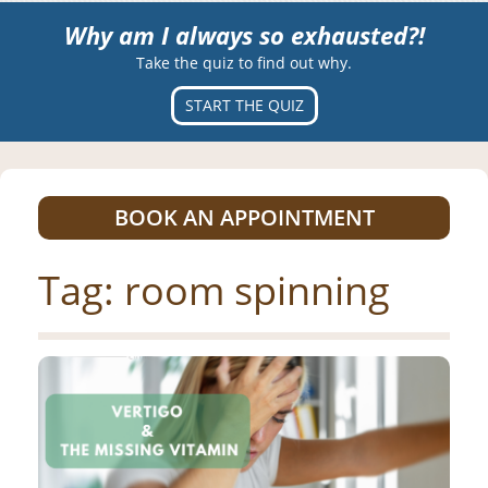
Why am I always so exhausted?!
Take the quiz to find out why.
START THE QUIZ
BOOK AN APPOINTMENT
Tag:
room spinning