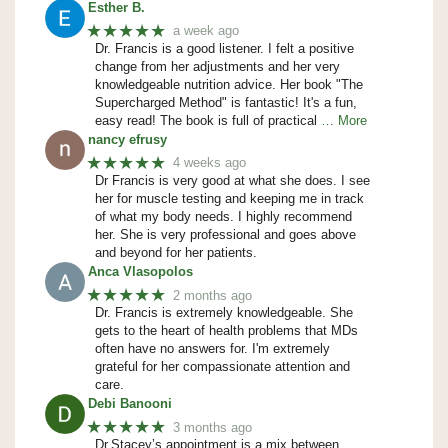
Esther B.
★★★★★
a week ago
Dr. Francis is a good listener. I felt a positive
change from her adjustments and her very
knowledgeable nutrition advice. Her book "The
Supercharged Method" is fantastic! It's a fun,
easy read! The book is full of practical
… More
nancy efrusy
★★★★★
4 weeks ago
Dr Francis is very good at what she does. I see
her for muscle testing and keeping me in track
of what my body needs. I highly recommend
her. She is very professional and goes above
and beyond for her patients.
Anca Vlasopolos
★★★★★
2 months ago
Dr. Francis is extremely knowledgeable. She
gets to the heart of health problems that MDs
often have no answers for. I'm extremely
grateful for her compassionate attention and
care.
Debi Banooni
★★★★★
3 months ago
Dr.Stacey’s appointment is a mix between