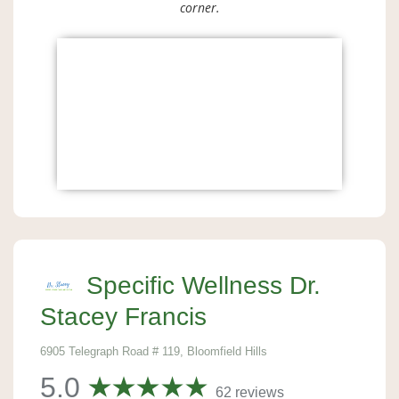
corner.
Specific Wellness Dr.
Stacey Francis
6905 Telegraph Road # 119, Bloomfield Hills
5.0
62 reviews