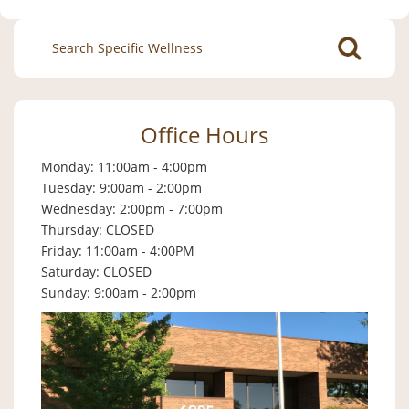
Search
for:
Office Hours
Monday: 11:00am - 4:00pm
Tuesday: 9:00am - 2:00pm
Wednesday: 2:00pm - 7:00pm
Thursday: CLOSED
Friday: 11:00am - 4:00PM
Saturday: CLOSED
Sunday: 9:00am - 2:00pm