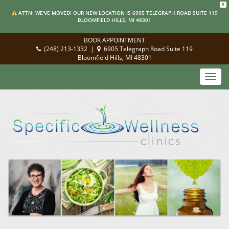
X
ATTN: WE'VE MOVED! OUR NEW LOCATION IS 6905 TELEGRAPH ROAD SUITE 119
BLOOMFIELD HILLS, MI 48301
BOOK APPOINTMENT
(248) 213-1332
|
6905 Telegraph Road Suite 119
Bloomfield Hills, MI 48301
Toggl
navig