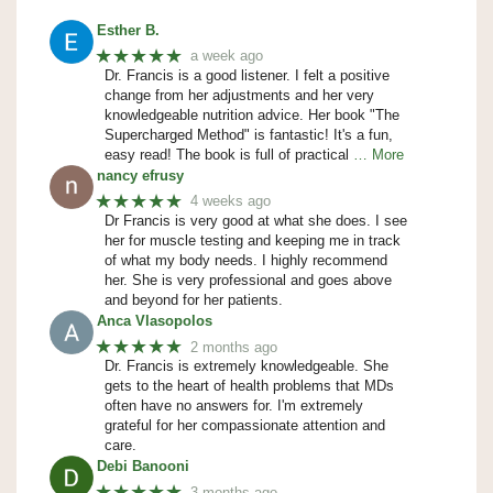
Esther B.
★★★★★
a week ago
Dr. Francis is a good listener. I felt a positive
change from her adjustments and her very
knowledgeable nutrition advice. Her book "The
Supercharged Method" is fantastic! It's a fun,
easy read! The book is full of practical
… More
nancy efrusy
★★★★★
4 weeks ago
Dr Francis is very good at what she does. I see
her for muscle testing and keeping me in track
of what my body needs. I highly recommend
her. She is very professional and goes above
and beyond for her patients.
Anca Vlasopolos
★★★★★
2 months ago
Dr. Francis is extremely knowledgeable. She
gets to the heart of health problems that MDs
often have no answers for. I'm extremely
grateful for her compassionate attention and
care.
Debi Banooni
★★★★★
3 months ago