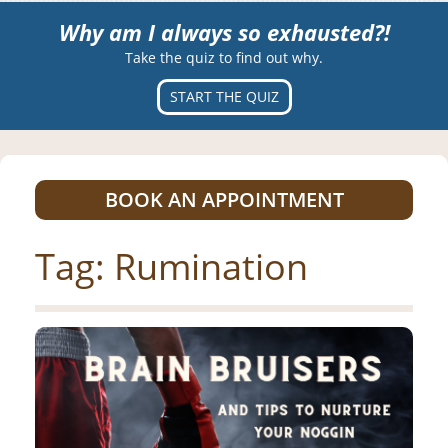
Why am I always so exhausted?!
Take the quiz to find out why.
START THE QUIZ
BOOK AN APPOINTMENT
Tag:
Rumination