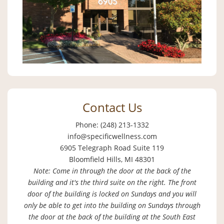
Contact Us
Phone: (248) 213-1332
info@specificwellness.com
6905 Telegraph Road Suite 119
Bloomfield Hills, MI 48301
Note: Come in through the door at the back of the
building and it's the third suite on the right. The front
door of the building is locked on Sundays and you will
only be able to get into the building on Sundays through
the door at the back of the building at the South East