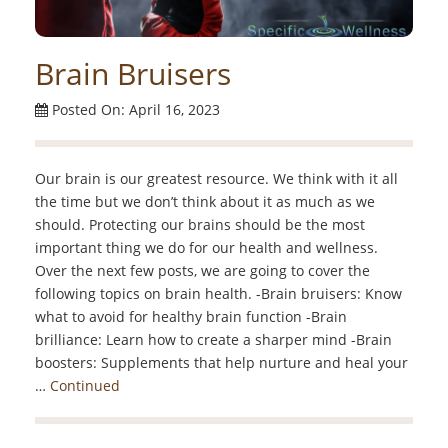
Brain Bruisers
Posted On: April 16, 2023
Our brain is our greatest resource. We think with it all
the time but we don’t think about it as much as we
should. Protecting our brains should be the most
important thing we do for our health and wellness.
Over the next few posts, we are going to cover the
following topics on brain health. -Brain bruisers: Know
what to avoid for healthy brain function -Brain
brilliance: Learn how to create a sharper mind -Brain
boosters: Supplements that help nurture and heal your
…
Continued