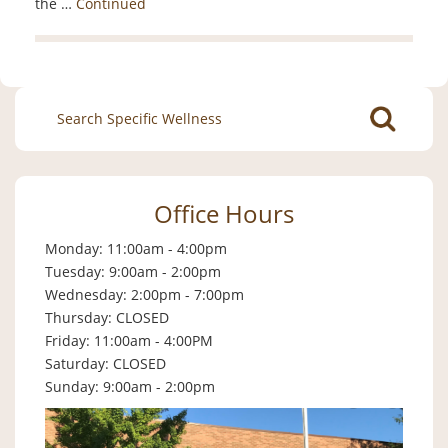
the …
Continued
Search
for:
Office Hours
Monday: 11:00am - 4:00pm
Tuesday: 9:00am - 2:00pm
Wednesday: 2:00pm - 7:00pm
Thursday: CLOSED
Friday: 11:00am - 4:00PM
Saturday: CLOSED
Sunday: 9:00am - 2:00pm