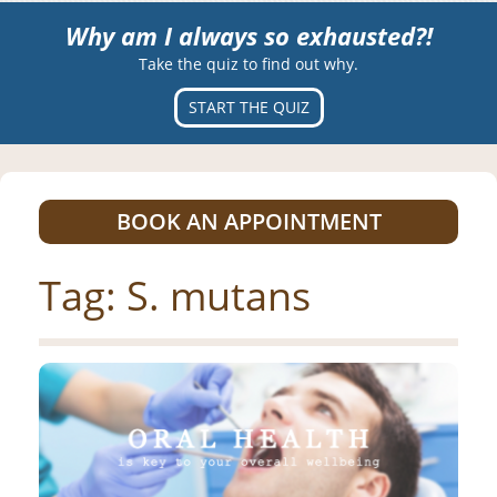
Why am I always so exhausted?!
Take the quiz to find out why.
START THE QUIZ
BOOK AN APPOINTMENT
Tag:
S. mutans