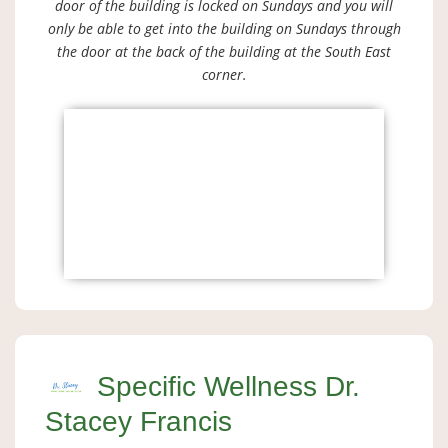
door of the building is locked on Sundays and you will
only be able to get into the building on Sundays through
the door at the back of the building at the South East
corner.
Specific Wellness Dr.
Stacey Francis