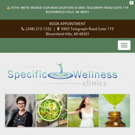
X
ATTN: WE'VE MOVED! OUR NEW LOCATION IS 6905 TELEGRAPH ROAD SUITE 119
BLOOMFIELD HILLS, MI 48301
BOOK APPOINTMENT
(248) 213-1332
|
6905 Telegraph Road Suite 119
Bloomfield Hills, MI 48301
Toggl
navig