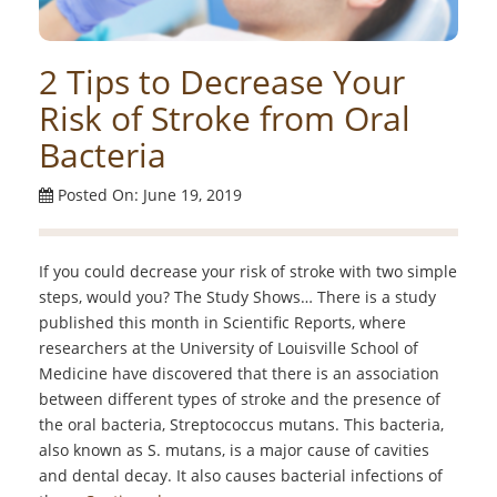
2 Tips to Decrease Your
Risk of Stroke from Oral
Bacteria
Posted On: June 19, 2019
If you could decrease your risk of stroke with two simple
steps, would you? The Study Shows… There is a study
published this month in Scientific Reports, where
researchers at the University of Louisville School of
Medicine have discovered that there is an association
between different types of stroke and the presence of
the oral bacteria, Streptococcus mutans. This bacteria,
also known as S. mutans, is a major cause of cavities
and dental decay. It also causes bacterial infections of