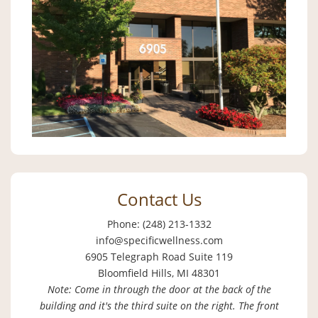
Contact Us
Phone: (248) 213-1332
info@specificwellness.com
6905 Telegraph Road Suite 119
Bloomfield Hills, MI 48301
Note: Come in through the door at the back of the
building and it's the third suite on the right. The front