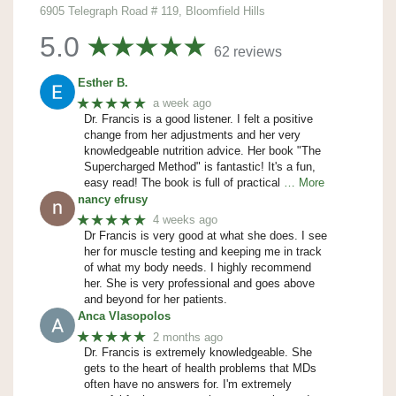
6905 Telegraph Road # 119, Bloomfield Hills
5.0
62 reviews
Esther B.
★★★★★
a week ago
Dr. Francis is a good listener. I felt a positive
change from her adjustments and her very
knowledgeable nutrition advice. Her book "The
Supercharged Method" is fantastic! It's a fun,
easy read! The book is full of practical
… More
nancy efrusy
★★★★★
4 weeks ago
Dr Francis is very good at what she does. I see
her for muscle testing and keeping me in track
of what my body needs. I highly recommend
her. She is very professional and goes above
and beyond for her patients.
Anca Vlasopolos
★★★★★
2 months ago
Dr. Francis is extremely knowledgeable. She
gets to the heart of health problems that MDs
often have no answers for. I'm extremely