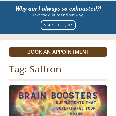
Why am I always so exhausted?!
Take the quiz to find out why.
START THE QUIZ
BOOK AN APPOINTMENT
Tag:
Saffron