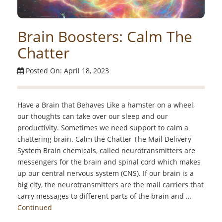
Brain Boosters: Calm The
Chatter
Posted On: April 18, 2023
Have a Brain that Behaves Like a hamster on a wheel,
our thoughts can take over our sleep and our
productivity. Sometimes we need support to calm a
chattering brain. Calm the Chatter The Mail Delivery
System Brain chemicals, called neurotransmitters are
messengers for the brain and spinal cord which makes
up our central nervous system (CNS). If our brain is a
big city, the neurotransmitters are the mail carriers that
carry messages to different parts of the brain and …
Continued