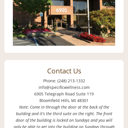
Contact Us
Phone: (248) 213-1332
info@specificwellness.com
6905 Telegraph Road Suite 119
Bloomfield Hills, MI 48301
Note: Come in through the door at the back of the
building and it's the third suite on the right. The front
door of the building is locked on Sundays and you will
only be able to get into the building on Sundays through