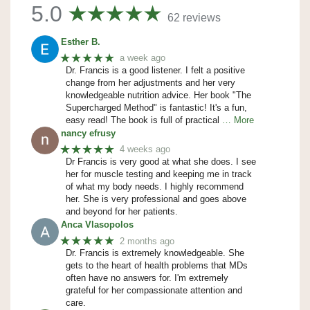
5.0
62 reviews
Esther B.
★★★★★
a week ago
Dr. Francis is a good listener. I felt a positive
change from her adjustments and her very
knowledgeable nutrition advice. Her book "The
Supercharged Method" is fantastic! It's a fun,
easy read! The book is full of practical
… More
nancy efrusy
★★★★★
4 weeks ago
Dr Francis is very good at what she does. I see
her for muscle testing and keeping me in track
of what my body needs. I highly recommend
her. She is very professional and goes above
and beyond for her patients.
Anca Vlasopolos
★★★★★
2 months ago
Dr. Francis is extremely knowledgeable. She
gets to the heart of health problems that MDs
often have no answers for. I'm extremely
grateful for her compassionate attention and
care.