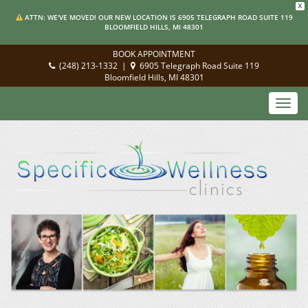
X
ATTN: WE'VE MOVED! OUR NEW LOCATION IS 6905 TELEGRAPH ROAD SUITE 119
BLOOMFIELD HILLS, MI 48301
BOOK APPOINTMENT
(248) 213-1332
|
6905 Telegraph Road Suite 119
Bloomfield Hills, MI 48301
Toggl
navig