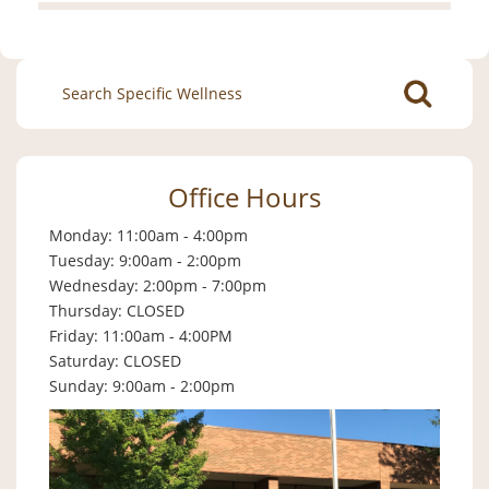
Search
for:
Office Hours
Monday: 11:00am - 4:00pm
Tuesday: 9:00am - 2:00pm
Wednesday: 2:00pm - 7:00pm
Thursday: CLOSED
Friday: 11:00am - 4:00PM
Saturday: CLOSED
Sunday: 9:00am - 2:00pm