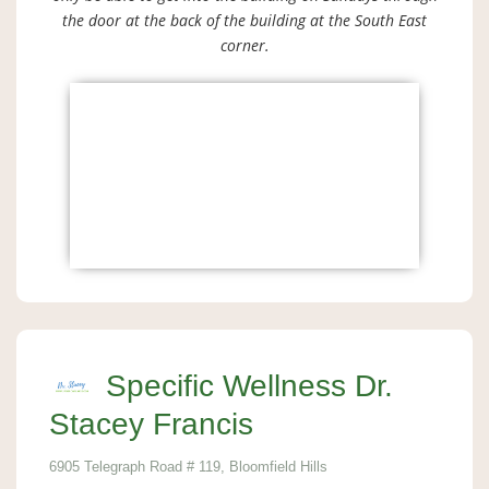
the door at the back of the building at the South East
corner.
Specific Wellness Dr.
Stacey Francis
6905 Telegraph Road # 119, Bloomfield Hills