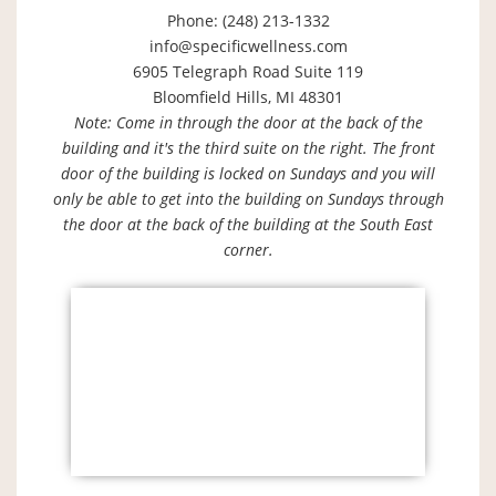
Phone: (248) 213-1332
info@specificwellness.com
6905 Telegraph Road Suite 119
Bloomfield Hills, MI 48301
Note: Come in through the door at the back of the
building and it's the third suite on the right. The front
door of the building is locked on Sundays and you will
only be able to get into the building on Sundays through
the door at the back of the building at the South East
corner.