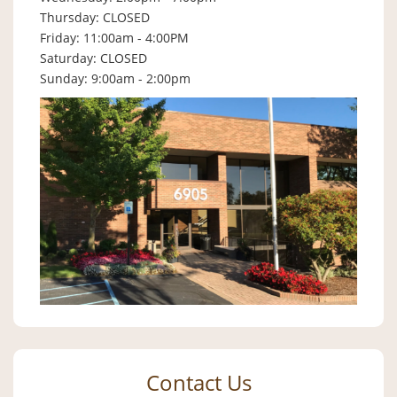
Thursday: CLOSED
Friday: 11:00am - 4:00PM
Saturday: CLOSED
Sunday: 9:00am - 2:00pm
Contact Us