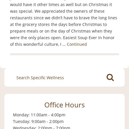
would have it other times as well but on Christmas it
was special. We appreciated the owners of these
restaurants since we didn’t have to brave the long lines
at the grocery stores the days before Christmas to
prepare meals or on the day of Christmas when they
were the only places open. Easiest Soup Ever In honor
of this wonderful culture, I …
Continued
Search
for:
Office Hours
Monday: 11:00am - 4:00pm
Tuesday: 9:00am - 2:00pm
Wednesday: 2:00pm - 7:00pm