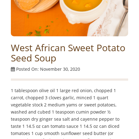
West African Sweet Potato
Seed Soup
Posted On: November 30, 2020
1 tablespoon olive oil 1 large red onion, chopped 1
carrot, chopped 3 cloves garlic, minced 1 quart
vegetable stock 2 medium yams or sweet potatoes,
washed and cubed 1 teaspoon cumin powder ½
teaspoon dry ginger sea salt and cayenne pepper to
taste 1 14.5 oz can tomato sauce 1 14.5 oz can diced
tomatoes 1 cup smooth sunflower seed butter (or