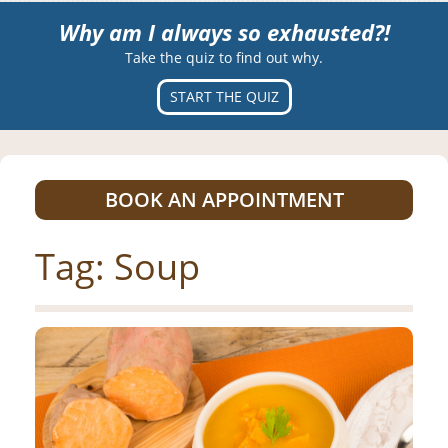
Why am I always so exhausted?!
Take the quiz to find out why.
START THE QUIZ
BOOK AN APPOINTMENT
Tag:
Soup