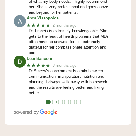
of what my body needs. I highly recommend
her. She is very professional and goes above
and beyond for her patients.
Anca Vlasopolos
★★★★★
2 months ago
Dr. Francis is extremely knowledgeable. She
gets to the heart of health problems that MDs
often have no answers for. I'm extremely
grateful for her compassionate attention and
care.
Debi Banooni
★★★★★
3 months ago
Dr.Stacey’s appointment is a mix between
communication, manipulation, nutrition and
planning. I always walk away with homework
and the results are feeling better and living
better.
●
●
●
●
●
●