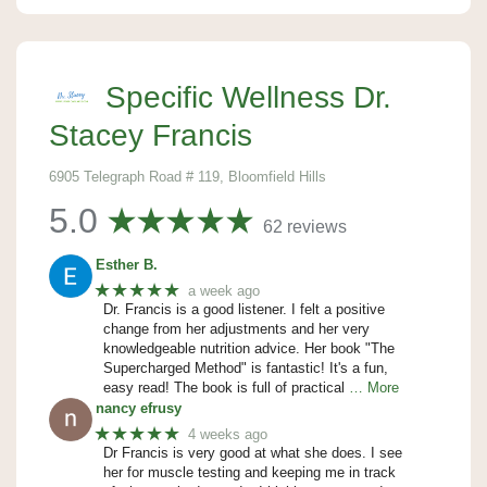
Specific Wellness Dr.
Stacey Francis
6905 Telegraph Road # 119, Bloomfield Hills
5.0
62 reviews
Esther B.
★★★★★
a week ago
Dr. Francis is a good listener. I felt a positive
change from her adjustments and her very
knowledgeable nutrition advice. Her book "The
Supercharged Method" is fantastic! It's a fun,
easy read! The book is full of practical
… More
nancy efrusy
★★★★★
4 weeks ago
Dr Francis is very good at what she does. I see
her for muscle testing and keeping me in track