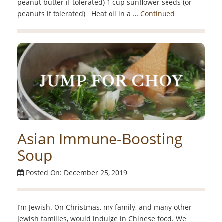
peanut butter if tolerated) 1 cup sunflower seeds (or
peanuts if tolerated) Heat oil in a …
Continued
Asian Immune-Boosting
Soup
Posted On: December 25, 2019
I’m Jewish. On Christmas, my family, and many other
Jewish families, would indulge in Chinese food. We