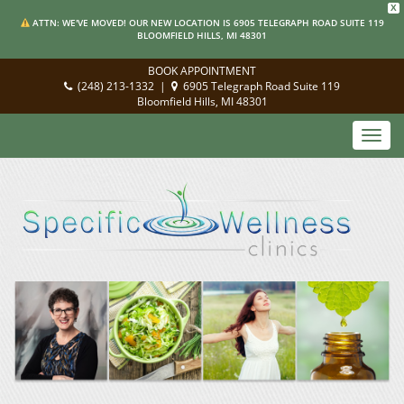
X
ATTN: WE'VE MOVED! OUR NEW LOCATION IS 6905 TELEGRAPH ROAD SUITE 119
BLOOMFIELD HILLS, MI 48301
BOOK APPOINTMENT
(248) 213-1332
|
6905 Telegraph Road Suite 119
Bloomfield Hills, MI 48301
Toggl
navig