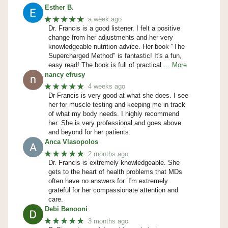
Esther B.
★★★★★
a week ago
Dr. Francis is a good listener. I felt a positive
change from her adjustments and her very
knowledgeable nutrition advice. Her book "The
Supercharged Method" is fantastic! It's a fun,
easy read! The book is full of practical
… More
nancy efrusy
★★★★★
4 weeks ago
Dr Francis is very good at what she does. I see
her for muscle testing and keeping me in track
of what my body needs. I highly recommend
her. She is very professional and goes above
and beyond for her patients.
Anca Vlasopolos
★★★★★
2 months ago
Dr. Francis is extremely knowledgeable. She
gets to the heart of health problems that MDs
often have no answers for. I'm extremely
grateful for her compassionate attention and
care.
Debi Banooni
★★★★★
3 months ago