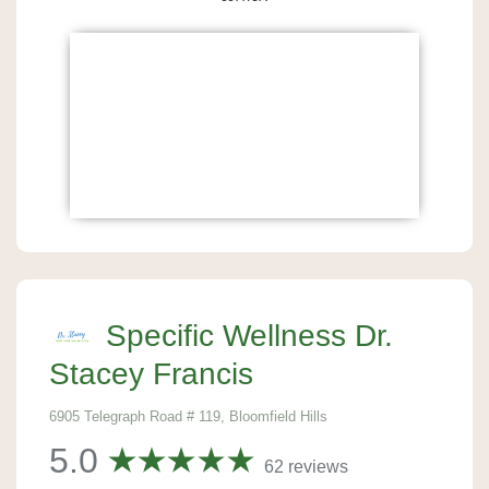
Specific Wellness Dr.
Stacey Francis
6905 Telegraph Road # 119, Bloomfield Hills
5.0
62 reviews