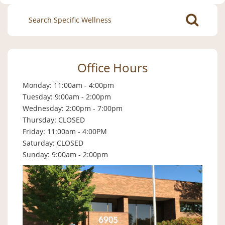
Search
for:
Office Hours
Monday: 11:00am - 4:00pm
Tuesday: 9:00am - 2:00pm
Wednesday: 2:00pm - 7:00pm
Thursday: CLOSED
Friday: 11:00am - 4:00PM
Saturday: CLOSED
Sunday: 9:00am - 2:00pm