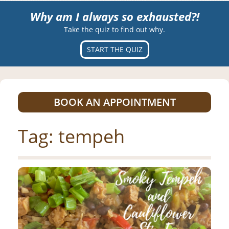
Why am I always so exhausted?!
Take the quiz to find out why.
START THE QUIZ
BOOK AN APPOINTMENT
Tag:
tempeh