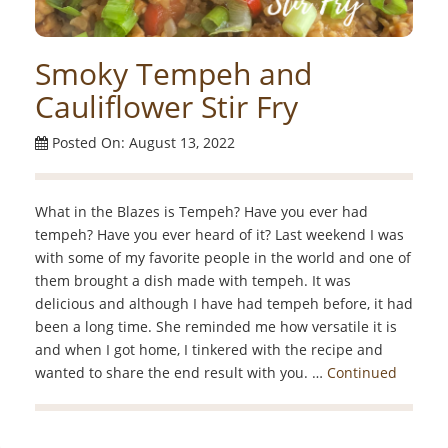
Smoky Tempeh and
Cauliflower Stir Fry
Posted On: August 13, 2022
What in the Blazes is Tempeh? Have you ever had
tempeh? Have you ever heard of it? Last weekend I was
with some of my favorite people in the world and one of
them brought a dish made with tempeh. It was
delicious and although I have had tempeh before, it had
been a long time. She reminded me how versatile it is
and when I got home, I tinkered with the recipe and
wanted to share the end result with you. …
Continued