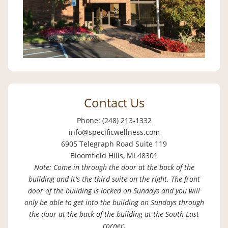
Contact Us
Phone: (248) 213-1332
info@specificwellness.com
6905 Telegraph Road Suite 119
Bloomfield Hills, MI 48301
Note: Come in through the door at the back of the
building and it's the third suite on the right. The front
door of the building is locked on Sundays and you will
only be able to get into the building on Sundays through
the door at the back of the building at the South East
corner.