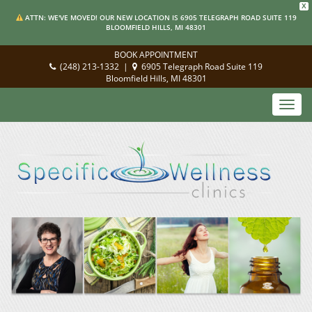
X
ATTN: WE'VE MOVED! OUR NEW LOCATION IS 6905 TELEGRAPH ROAD SUITE 119
BLOOMFIELD HILLS, MI 48301
BOOK APPOINTMENT
(248) 213-1332
|
6905 Telegraph Road Suite 119
Bloomfield Hills, MI 48301
Toggl
navig