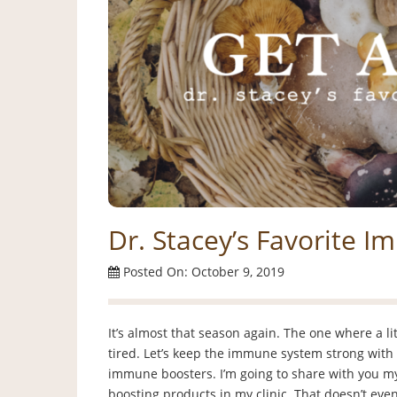
Dr. Stacey’s Favorite 
Posted On: October 9, 2019
It’s almost that season again. The one where a littl
tired. Let’s keep the immune system strong with 
immune boosters. I’m going to share with you my
boosting products in my clinic. That doesn’t eve