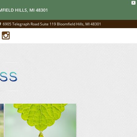
X
FIELD HILLS, MI 48301
6905 Telegraph Road Suite 119 Bloomfield Hills, MI 48301