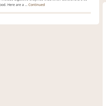
food. Here are a …
Continued