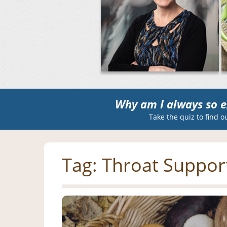
Why am I always so e
Take the quiz to find o
Tag:
Throat Suppor