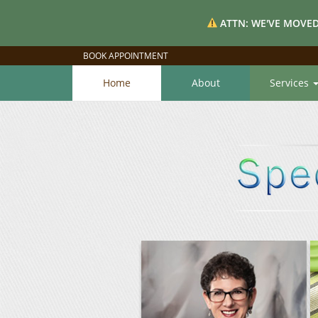
ATTN: WE'VE MOVED
BOOK APPOINTMENT
Home
About
Services