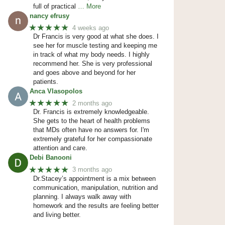
full of practical
… More
nancy efrusy
★★★★★
4 weeks ago
Dr Francis is very good at what she does. I
see her for muscle testing and keeping me
in track of what my body needs. I highly
recommend her. She is very professional
and goes above and beyond for her
patients.
Anca Vlasopolos
★★★★★
2 months ago
Dr. Francis is extremely knowledgeable.
She gets to the heart of health problems
that MDs often have no answers for. I'm
extremely grateful for her compassionate
attention and care.
Debi Banooni
★★★★★
3 months ago
Dr.Stacey’s appointment is a mix between
communication, manipulation, nutrition and
planning. I always walk away with
homework and the results are feeling better
and living better.