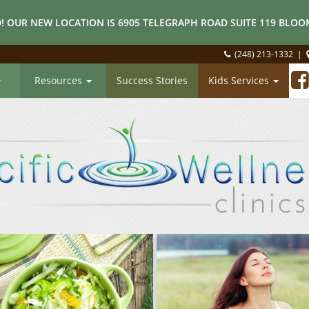
! OUR NEW LOCATION IS 6905 TELEGRAPH ROAD SUITE 119 BLOOM
(248) 213-1332
|
Resources
Success Stories
Kids Services