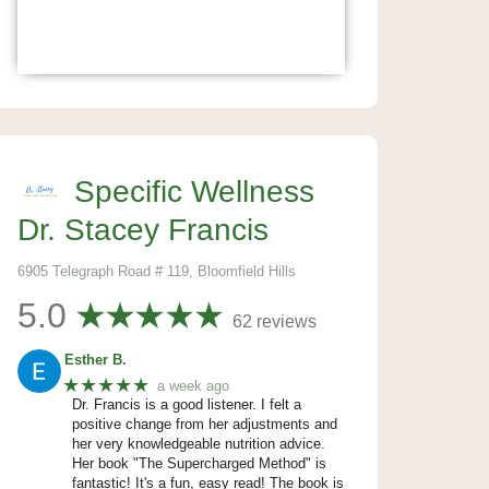
Specific Wellness
Dr. Stacey Francis
6905 Telegraph Road # 119, Bloomfield Hills
5.0
62 reviews
Esther B.
★★★★★
a week ago
Dr. Francis is a good listener. I felt a
positive change from her adjustments and
her very knowledgeable nutrition advice.
Her book "The Supercharged Method" is
fantastic! It's a fun, easy read! The book is