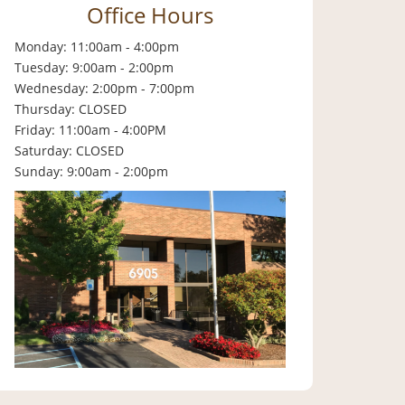
Office Hours
Monday: 11:00am - 4:00pm
Tuesday: 9:00am - 2:00pm
Wednesday: 2:00pm - 7:00pm
Thursday: CLOSED
Friday: 11:00am - 4:00PM
Saturday: CLOSED
Sunday: 9:00am - 2:00pm