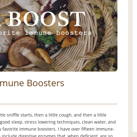
Immune Boosters
e sniffle starts, then a little cough, and then a little
good sleep, stress lowering techniques, clean water, and
 favorite immune boosters. I have over fifteen immune-
n include digestive enzymes that, when deficient, are so