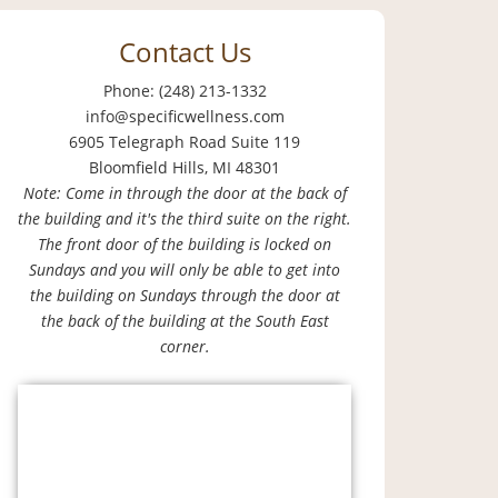
Contact Us
Phone: (248) 213-1332
info@specificwellness.com
6905 Telegraph Road Suite 119
Bloomfield Hills, MI 48301
Note: Come in through the door at the back of
the building and it's the third suite on the right.
The front door of the building is locked on
Sundays and you will only be able to get into
the building on Sundays through the door at
the back of the building at the South East
corner.