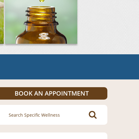
BOOK AN APPOINTMENT
Search
for: