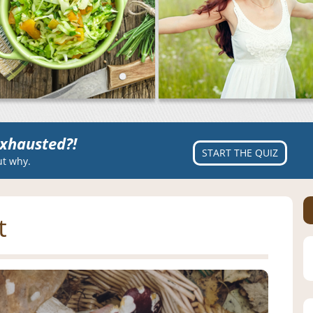
xhausted?!
START THE QUIZ
ut why.
t