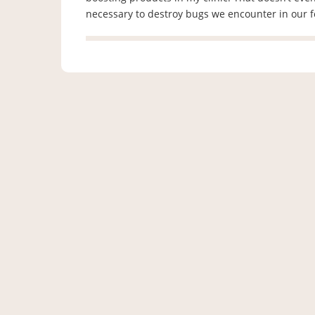
necessary to destroy bugs we encounter in our 