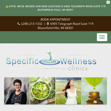
X
ATTN: WE'VE MOVED! OUR NEW LOCATION IS 6905 TELEGRAPH ROAD SUITE 119
BLOOMFIELD HILLS, MI 48301
BOOK APPOINTMENT
(248) 213-1332
|
6905 Telegraph Road Suite 119
Bloomfield Hills, MI 48301
Toggl
navig