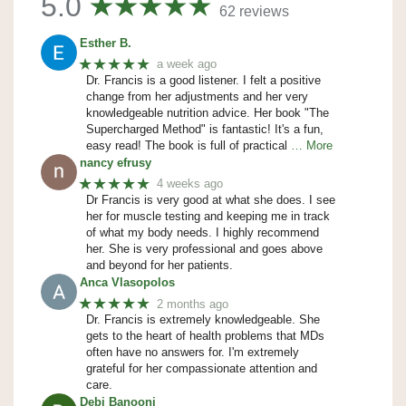
5.0
62 reviews
Esther B.
★★★★★
a week ago
Dr. Francis is a good listener. I felt a positive
change from her adjustments and her very
knowledgeable nutrition advice. Her book "The
Supercharged Method" is fantastic! It's a fun,
easy read! The book is full of practical
… More
nancy efrusy
★★★★★
4 weeks ago
Dr Francis is very good at what she does. I see
her for muscle testing and keeping me in track
of what my body needs. I highly recommend
her. She is very professional and goes above
and beyond for her patients.
Anca Vlasopolos
★★★★★
2 months ago
Dr. Francis is extremely knowledgeable. She
gets to the heart of health problems that MDs
often have no answers for. I'm extremely
grateful for her compassionate attention and
care.
Debi Banooni