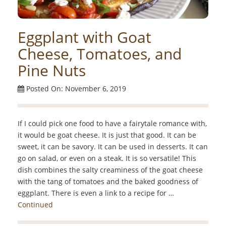
Eggplant with Goat
Cheese, Tomatoes, and
Pine Nuts
Posted On: November 6, 2019
If I could pick one food to have a fairytale romance with,
it would be goat cheese. It is just that good. It can be
sweet, it can be savory. It can be used in desserts. It can
go on salad, or even on a steak. It is so versatile! This
dish combines the salty creaminess of the goat cheese
with the tang of tomatoes and the baked goodness of
eggplant. There is even a link to a recipe for …
Continued