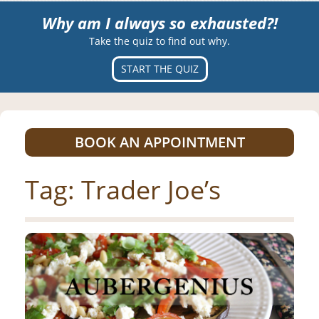
Why am I always so exhausted?!
Take the quiz to find out why.
START THE QUIZ
BOOK AN APPOINTMENT
Tag:
Trader Joe’s