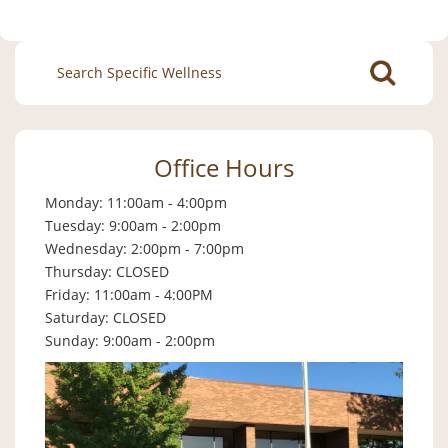
Search
for:
Office Hours
Monday: 11:00am - 4:00pm
Tuesday: 9:00am - 2:00pm
Wednesday: 2:00pm - 7:00pm
Thursday: CLOSED
Friday: 11:00am - 4:00PM
Saturday: CLOSED
Sunday: 9:00am - 2:00pm