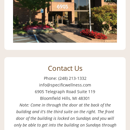
Contact Us
Phone: (248) 213-1332
info@specificwellness.com
6905 Telegraph Road Suite 119
Bloomfield Hills, MI 48301
Note: Come in through the door at the back of the
building and it's the third suite on the right. The front
door of the building is locked on Sundays and you will
only be able to get into the building on Sundays through