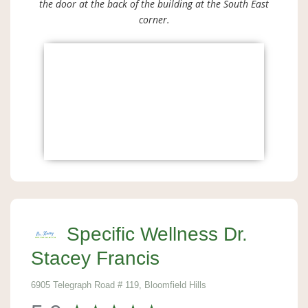
the door at the back of the building at the South East
corner.
Specific Wellness Dr.
Stacey Francis
6905 Telegraph Road # 119, Bloomfield Hills