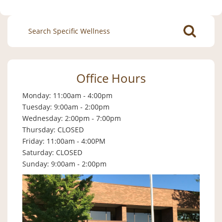
Search
for:
Office Hours
Monday: 11:00am - 4:00pm
Tuesday: 9:00am - 2:00pm
Wednesday: 2:00pm - 7:00pm
Thursday: CLOSED
Friday: 11:00am - 4:00PM
Saturday: CLOSED
Sunday: 9:00am - 2:00pm