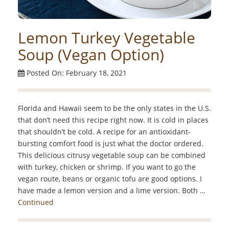
Lemon Turkey Vegetable
Soup (Vegan Option)
Posted On: February 18, 2021
Florida and Hawaii seem to be the only states in the U.S.
that don’t need this recipe right now. It is cold in places
that shouldn’t be cold. A recipe for an antioxidant-
bursting comfort food is just what the doctor ordered.
This delicious citrusy vegetable soup can be combined
with turkey, chicken or shrimp. If you want to go the
vegan route, beans or organic tofu are good options. I
have made a lemon version and a lime version. Both …
Continued