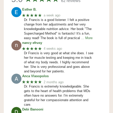
62 reviews
Esther B.
★★★★★
a week ago
Dr. Francis is a good listener. I felt a positive
change from her adjustments and her very
knowledgeable nutrition advice. Her book "The
Supercharged Method" is fantastic! It's a fun,
easy read! The book is full of practical
… More
nancy efrusy
★★★★★
4 weeks ago
Dr Francis is very good at what she does. I see
her for muscle testing and keeping me in track
of what my body needs. I highly recommend
her. She is very professional and goes above
and beyond for her patients.
Anca Vlasopolos
★★★★★
2 months ago
Dr. Francis is extremely knowledgeable. She
gets to the heart of health problems that MDs
often have no answers for. I'm extremely
grateful for her compassionate attention and
care.
Debi Banooni