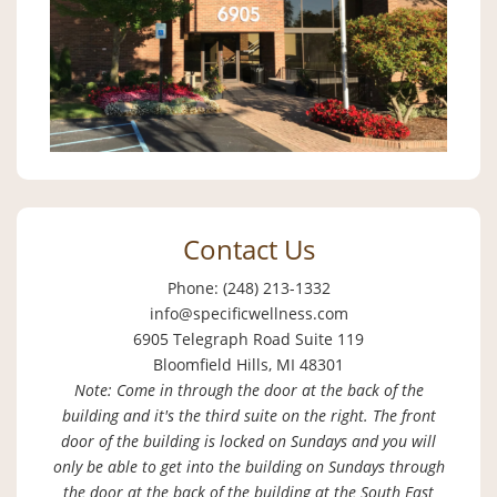
Contact Us
Phone: (248) 213-1332
info@specificwellness.com
6905 Telegraph Road Suite 119
Bloomfield Hills, MI 48301
Note: Come in through the door at the back of the
building and it's the third suite on the right. The front
door of the building is locked on Sundays and you will
only be able to get into the building on Sundays through
the door at the back of the building at the South East