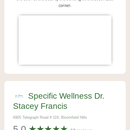
corner.
Specific Wellness Dr.
Stacey Francis
6905 Telegraph Road # 119, Bloomfield Hills
5.0