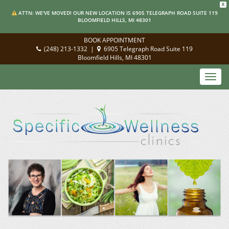
X
ATTN: WE'VE MOVED! OUR NEW LOCATION IS 6905 TELEGRAPH ROAD SUITE 119
BLOOMFIELD HILLS, MI 48301
BOOK APPOINTMENT
(248) 213-1332
|
6905 Telegraph Road Suite 119
Bloomfield Hills, MI 48301
Toggl
navig