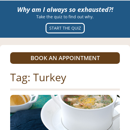
Why am I always so exhausted?!
Take the quiz to find out why.
START THE QUIZ
BOOK AN APPOINTMENT
Tag:
Turkey