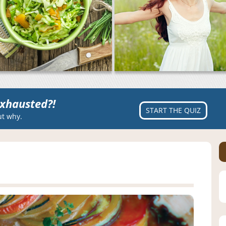
xhausted?!
START THE QUIZ
ut why.