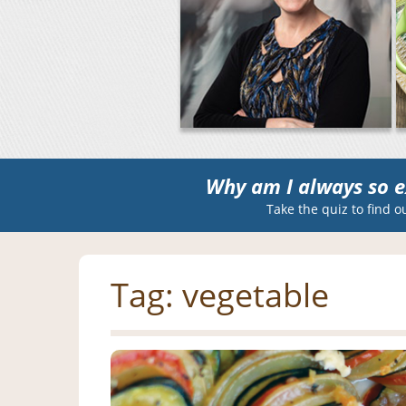
Why am I always so e
Take the quiz to find o
Tag:
vegetable