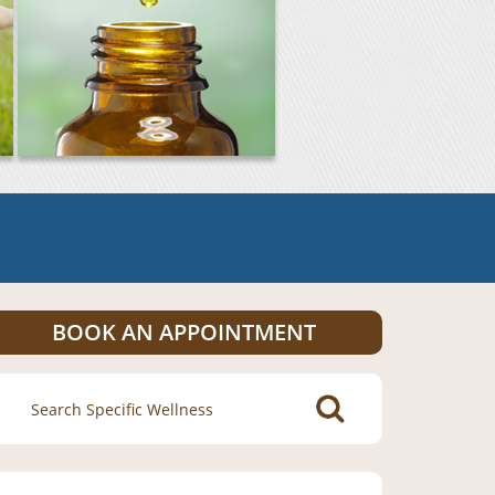
BOOK AN APPOINTMENT
Search
for: