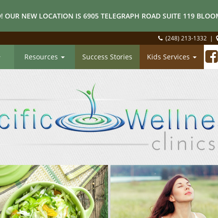
! OUR NEW LOCATION IS 6905 TELEGRAPH ROAD SUITE 119 BLOOM
(248) 213-1332
|
Resources
Success Stories
Kids Services