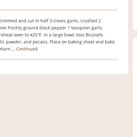
 trimmed and cut in half 3 cloves garlic, crushed 2
poon freshly ground black pepper 1 teaspoon garlic
eat oven to 425°F. In a large bowl, toss Brussels
 garlic powder, and pecans. Place on baking sheet and bake
Return …
Continued