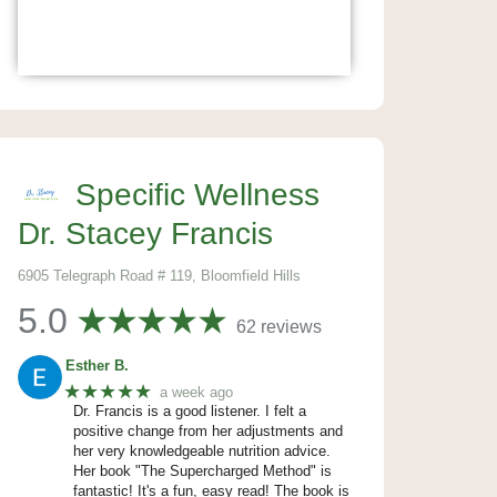
Specific Wellness
Dr. Stacey Francis
6905 Telegraph Road # 119, Bloomfield Hills
5.0
62 reviews
Esther B.
★★★★★
a week ago
Dr. Francis is a good listener. I felt a
positive change from her adjustments and
her very knowledgeable nutrition advice.
Her book "The Supercharged Method" is
fantastic! It's a fun, easy read! The book is