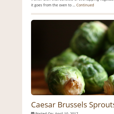
it goes from the oven to …
Continued
Caesar Brussels Sprout
Posted On: April 10, 2017