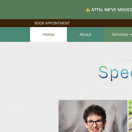
ATTN: WE'VE MOVED
BOOK APPOINTMENT
Home
About
Services