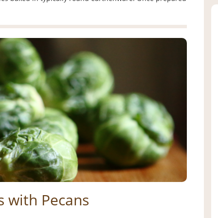
s with Pecans