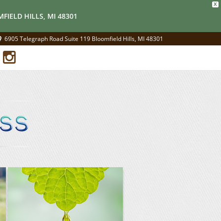
X
FIELD HILLS, MI 48301
6905 Telegraph Road Suite 119 Bloomfield Hills, MI 48301