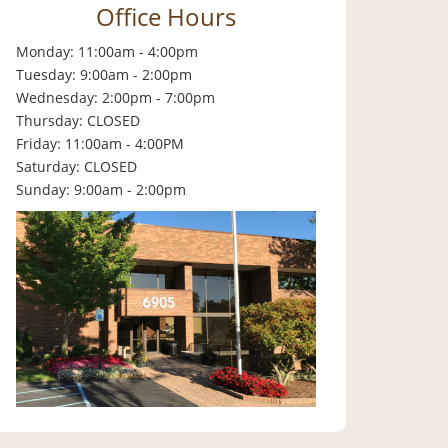
Office Hours
Monday: 11:00am - 4:00pm
Tuesday: 9:00am - 2:00pm
Wednesday: 2:00pm - 7:00pm
Thursday: CLOSED
Friday: 11:00am - 4:00PM
Saturday: CLOSED
Sunday: 9:00am - 2:00pm