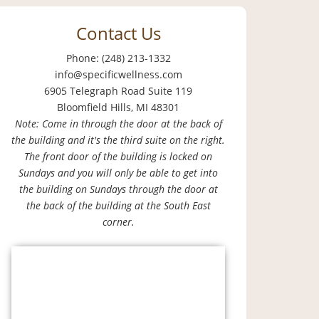
Contact Us
Phone: (248) 213-1332
info@specificwellness.com
6905 Telegraph Road Suite 119
Bloomfield Hills, MI 48301
Note: Come in through the door at the back of
the building and it's the third suite on the right.
The front door of the building is locked on
Sundays and you will only be able to get into
the building on Sundays through the door at
the back of the building at the South East
corner.