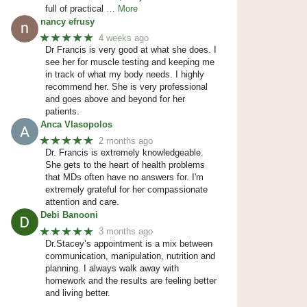
full of practical
… More
nancy efrusy
★★★★★
4 weeks ago
Dr Francis is very good at what she does. I
see her for muscle testing and keeping me
in track of what my body needs. I highly
recommend her. She is very professional
and goes above and beyond for her
patients.
Anca Vlasopolos
★★★★★
2 months ago
Dr. Francis is extremely knowledgeable.
She gets to the heart of health problems
that MDs often have no answers for. I'm
extremely grateful for her compassionate
attention and care.
Debi Banooni
★★★★★
3 months ago
Dr.Stacey’s appointment is a mix between
communication, manipulation, nutrition and
planning. I always walk away with
homework and the results are feeling better
and living better.