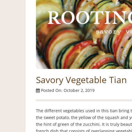
Savory Vegetable Tian
Posted On: October 2, 2019
The different vegetables used in this tian bring 
the sweet potato, the yellow of the squash and y
the hint of green of the zucchini. It is truly beaut
french dish that consists of overlapping vegeta