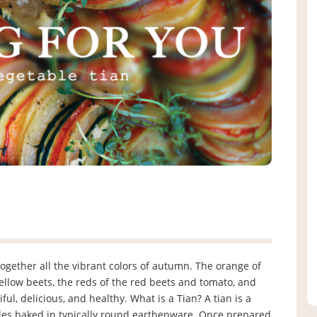
together all the vibrant colors of autumn. The orange of
ellow beets, the reds of the red beets and tomato, and
iful, delicious, and healthy. What is a Tian? A tian is a
bles baked in typically round earthenware. Once prepared