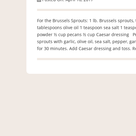
For the Brussels Sprouts: 1 lb. Brussels sprouts,
tablespoons olive oil 1 teaspoon sea salt 1 teas
powder ½ cup pecans ½ cup Caesar dressing Preh
sprouts with garlic, olive oil, sea salt, pepper,
for 30 minutes. Add Caesar dressing and toss. 