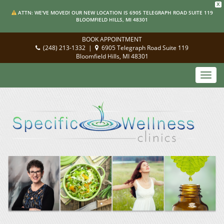
X
ATTN: WE'VE MOVED! OUR NEW LOCATION IS 6905 TELEGRAPH ROAD SUITE 119
BLOOMFIELD HILLS, MI 48301
BOOK APPOINTMENT
(248) 213-1332
|
6905 Telegraph Road Suite 119
Bloomfield Hills, MI 48301
Toggl
navig