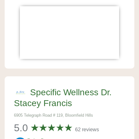
Specific Wellness Dr.
Stacey Francis
6905 Telegraph Road # 119, Bloomfield Hills
5.0
62 reviews