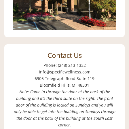
Contact Us
Phone: (248) 213-1332
info@specificwellness.com
6905 Telegraph Road Suite 119
Bloomfield Hills, MI 48301
Note: Come in through the door at the back of the
building and it's the third suite on the right. The front
door of the building is locked on Sundays and you will
only be able to get into the building on Sundays through
the door at the back of the building at the South East
corner.