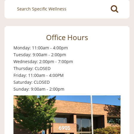
Search
for:
Office Hours
Monday: 11:00am - 4:00pm
Tuesday: 9:00am - 2:00pm
Wednesday: 2:00pm - 7:00pm
Thursday: CLOSED
Friday: 11:00am - 4:00PM
Saturday: CLOSED
Sunday: 9:00am - 2:00pm