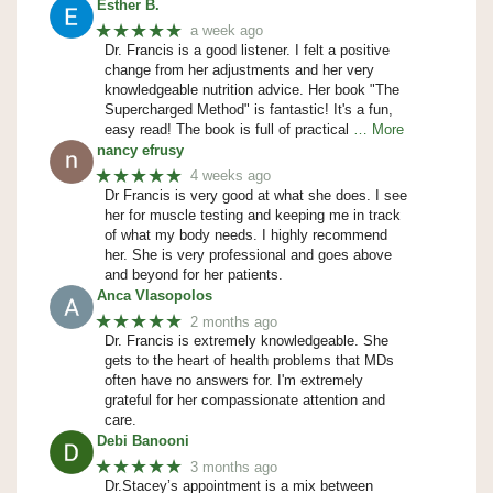
Esther B.
★★★★★
a week ago
Dr. Francis is a good listener. I felt a positive
change from her adjustments and her very
knowledgeable nutrition advice. Her book "The
Supercharged Method" is fantastic! It's a fun,
easy read! The book is full of practical
… More
nancy efrusy
★★★★★
4 weeks ago
Dr Francis is very good at what she does. I see
her for muscle testing and keeping me in track
of what my body needs. I highly recommend
her. She is very professional and goes above
and beyond for her patients.
Anca Vlasopolos
★★★★★
2 months ago
Dr. Francis is extremely knowledgeable. She
gets to the heart of health problems that MDs
often have no answers for. I'm extremely
grateful for her compassionate attention and
care.
Debi Banooni
★★★★★
3 months ago
Dr.Stacey’s appointment is a mix between