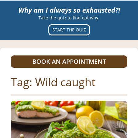
Why am I always so exhausted?!
Take the quiz to find out why.
START THE QUIZ
BOOK AN APPOINTMENT
Tag:
Wild caught