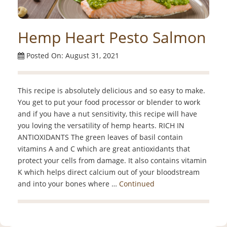
Hemp Heart Pesto Salmon
Posted On: August 31, 2021
This recipe is absolutely delicious and so easy to make.
You get to put your food processor or blender to work
and if you have a nut sensitivity, this recipe will have
you loving the versatility of hemp hearts. RICH IN
ANTIOXIDANTS The green leaves of basil contain
vitamins A and C which are great antioxidants that
protect your cells from damage. It also contains vitamin
K which helps direct calcium out of your bloodstream
and into your bones where …
Continued