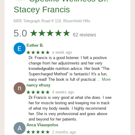
Stacey Francis
6905 Telegraph Road # 119, Bloomfield Hills
5.0
62 reviews
Esther B.
★★★★★
a week ago
Dr. Francis is a good listener. I felt a positive
change from her adjustments and her very
knowledgeable nutrition advice. Her book "The
Supercharged Method" is fantastic! It's a fun,
easy read! The book is full of practical
… More
nancy efrusy
★★★★★
4 weeks ago
Dr Francis is very good at what she does. I see
her for muscle testing and keeping me in track
of what my body needs. I highly recommend
her. She is very professional and goes above
and beyond for her patients.
Anca Vlasopolos
★★★★★
2 months ago