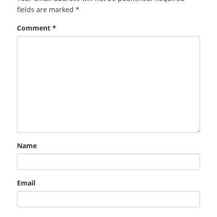
fields are marked
*
Comment
*
Name
Email