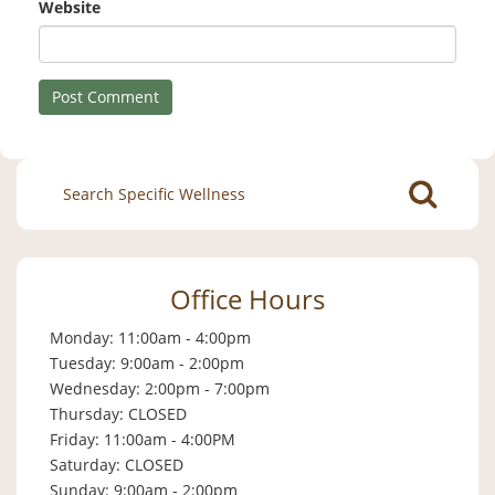
Website
Search
for:
Office Hours
Monday: 11:00am - 4:00pm
Tuesday: 9:00am - 2:00pm
Wednesday: 2:00pm - 7:00pm
Thursday: CLOSED
Friday: 11:00am - 4:00PM
Saturday: CLOSED
Sunday: 9:00am - 2:00pm