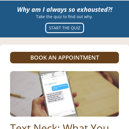
Why am I always so exhausted?!
Take the quiz to find out why.
START THE QUIZ
BOOK AN APPOINTMENT
Text Neck: What You