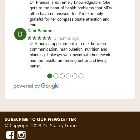
Dr. Francis is extremely knowledgeable. She
gets to the heart of health problems that MDs
often have no answers for. I'm extremely
grateful for her compassionate attention and
care.
Debi Banooni
★★★★★
3 months ago
Dr.Stacey’s appointment is a mix between
communication, manipulation, nutrition and
planning. I always walk away with homework
and the results are feeling better and living
better.
●
●
●
●
●
●
SUBSCRIBE TO OUR NEWSLETTER
© Copyright 2023 Dr. Stacey Francis