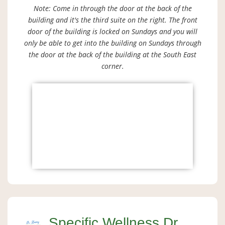
Note: Come in through the door at the back of the
building and it's the third suite on the right. The front
door of the building is locked on Sundays and you will
only be able to get into the building on Sundays through
the door at the back of the building at the South East
corner.
Specific Wellness Dr.