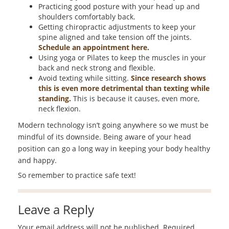
Practicing good posture with your head up and
shoulders comfortably back.
Getting chiropractic adjustments to keep your
spine aligned and take tension off the joints.
Schedule an appointment here.
Using yoga or Pilates to keep the muscles in your
back and neck strong and flexible.
Avoid texting while sitting.
Since research shows
this is even more detrimental than texting while
standing.
This is because it causes, even more,
neck flexion.
Modern technology isn’t going anywhere so we must be
mindful of its downside. Being aware of your head
position can go a long way in keeping your body healthy
and happy.
So remember to practice safe text!
Leave a Reply
Your email address will not be published.
Required