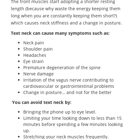
The front muscles start adopting a shorter resting
length (because why waste the energy keeping them
long when you are constantly keeping them short?)
which causes neck stiffness and a change in posture.
Text neck can cause many symptoms such as:
Neck pain
Shoulder pain
Headaches
Eye strain
Premature degeneration of the spine
Nerve damage
Irritation of the vagus nerve contributing to
cardiovascular or gastrointestinal problems
Change in posture… and not for the better
You can avoid text neck by:
Bringing the phone up to eye level.
Limiting your time looking down to less than 15
minutes before spending a few minutes looking
up.
Stretching your neck muscles frequently.