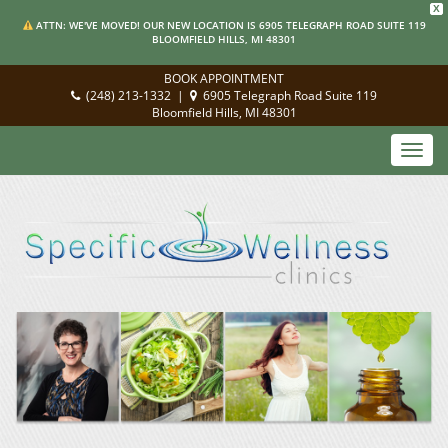
X
ATTN: WE'VE MOVED! OUR NEW LOCATION IS 6905 TELEGRAPH ROAD SUITE 119
BLOOMFIELD HILLS, MI 48301
BOOK APPOINTMENT
(248) 213-1332
|
6905 Telegraph Road Suite 119
Bloomfield Hills, MI 48301
Toggl
navig