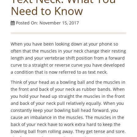
Need to Know
Posted On: November 15, 2017
When you have been looking down at your phone so
often that the muscles in your neck change their resting
length and your vertebrae shift position from a forward
curve to a straight or reverse curve you have developed
a condition that is now referred to as text neck.
Think of your head as a bowling ball and the muscles in
the front and back of your neck as rubber bands. When
you hold your head up straight the muscles in the front
and back of your neck pull relatively equally. When you
constantly keep your bowling ball head forward, you
cause an imbalance in the muscles. The muscles in the
back of your neck have to work extra hard to keep the
bowling ball from rolling away. They get tense and sore.