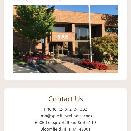
Contact Us
Phone: (248) 213-1332
info@specificwellness.com
6905 Telegraph Road Suite 119
Bloomfield Hills, MI 48301