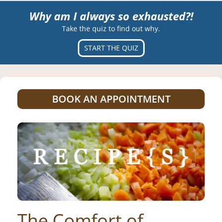
Why am I always so exhausted?!
Take the quiz to find out why.
START THE QUIZ
BOOK AN APPOINTMENT
The Comfort of