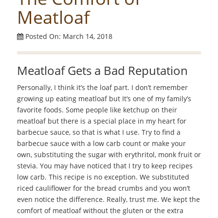
Meatloaf
Posted On: March 14, 2018
Meatloaf Gets a Bad Reputation
Personally, I think it’s the loaf part. I don’t remember
growing up eating meatloaf but It’s one of my family’s
favorite foods. Some people like ketchup on their
meatloaf but there is a special place in my heart for
barbecue sauce, so that is what I use. Try to find a
barbecue sauce with a low carb count or make your
own, substituting the sugar with erythritol, monk fruit or
stevia. You may have noticed that I try to keep recipes
low carb. This recipe is no exception. We substituted
riced cauliflower for the bread crumbs and you won’t
even notice the difference. Really, trust me. We kept the
comfort of meatloaf without the gluten or the extra