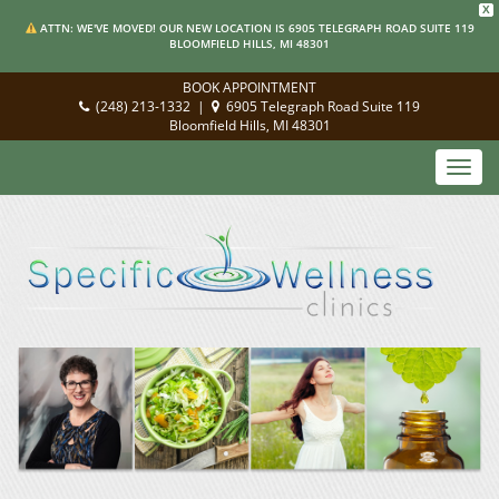
X
ATTN: WE'VE MOVED! OUR NEW LOCATION IS 6905 TELEGRAPH ROAD SUITE 119
BLOOMFIELD HILLS, MI 48301
BOOK APPOINTMENT
(248) 213-1332
|
6905 Telegraph Road Suite 119
Bloomfield Hills, MI 48301
Toggl
navig