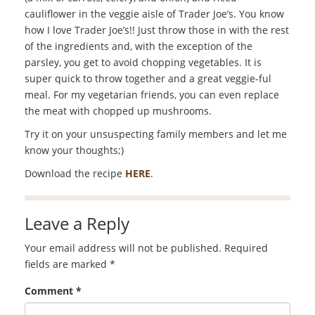
cauliflower in the veggie aisle of Trader Joe’s. You know
how I love Trader Joe’s!! Just throw those in with the rest
of the ingredients and, with the exception of the
parsley, you get to avoid chopping vegetables. It is
super quick to throw together and a great veggie-ful
meal. For my vegetarian friends, you can even replace
the meat with chopped up mushrooms.
Try it on your unsuspecting family members and let me
know your thoughts;)
Download the recipe
HERE
.
Leave a Reply
Your email address will not be published.
Required
fields are marked
*
Comment
*