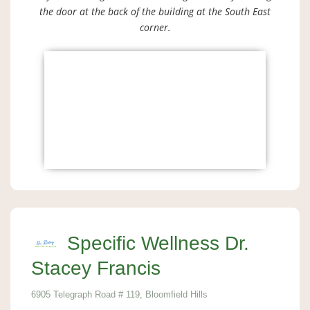
the door at the back of the building at the South East
corner.
Specific Wellness Dr.
Stacey Francis
6905 Telegraph Road # 119, Bloomfield Hills