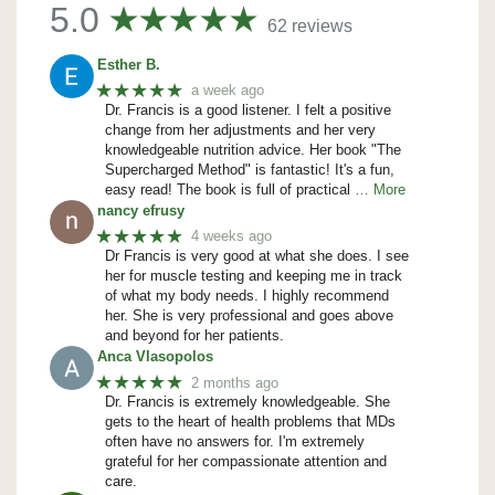
5.0
62 reviews
Esther B.
★★★★★
a week ago
Dr. Francis is a good listener. I felt a positive
change from her adjustments and her very
knowledgeable nutrition advice. Her book "The
Supercharged Method" is fantastic! It's a fun,
easy read! The book is full of practical
… More
nancy efrusy
★★★★★
4 weeks ago
Dr Francis is very good at what she does. I see
her for muscle testing and keeping me in track
of what my body needs. I highly recommend
her. She is very professional and goes above
and beyond for her patients.
Anca Vlasopolos
★★★★★
2 months ago
Dr. Francis is extremely knowledgeable. She
gets to the heart of health problems that MDs
often have no answers for. I'm extremely
grateful for her compassionate attention and
care.