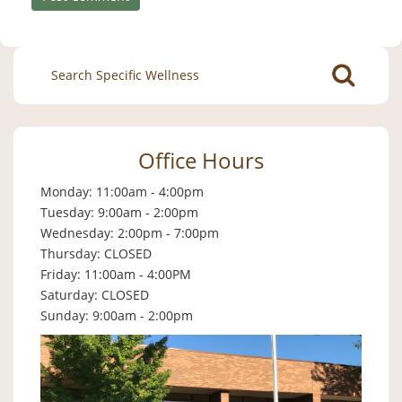
Search
for:
Office Hours
Monday: 11:00am - 4:00pm
Tuesday: 9:00am - 2:00pm
Wednesday: 2:00pm - 7:00pm
Thursday: CLOSED
Friday: 11:00am - 4:00PM
Saturday: CLOSED
Sunday: 9:00am - 2:00pm