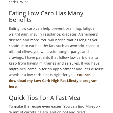
carbs. Win!
Eating Low Carb Has Many
Benefits
Eating low carb can help prevent brain fog, fatigue,
weight gain, insulin resistance, diabetes, Alzheimer’s
disease and more. You will notice that as long as you
continue to eat healthy fats such as avocado, coconut
oil, and olives, you will avoid hunger pangs and
cravings. I have patients that follow low carb diets to
keep from having migraines and seizures. If you have
migraines, come in for an appointment and let’s discuss
whether a low carb diet is right for you.
You can
download my Low Carb High Fat Lifestyle program
here.
Quick Tips For A Fast Meal
To make the recipe even easier. You can find Mirepoix
(a mix of carrots, celery, and onion) and riced