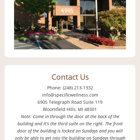
Contact Us
Phone: (248) 213-1332
info@specificwellness.com
6905 Telegraph Road Suite 119
Bloomfield Hills, MI 48301
Note: Come in through the door at the back of the
building and it's the third suite on the right. The front
door of the building is locked on Sundays and you will
only be able to get into the building on Sundays through