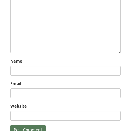
Name
Email
Website