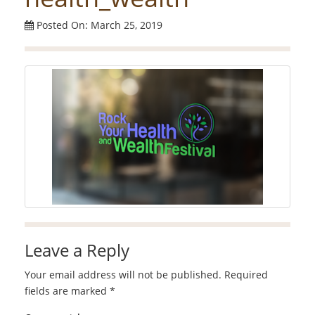
Posted On: March 25, 2019
Leave a Reply
Your email address will not be published.
Required
fields are marked
*