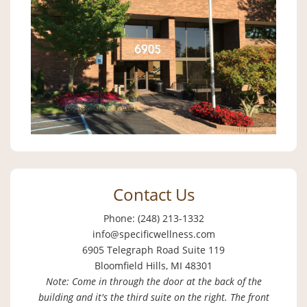
Contact Us
Phone: (248) 213-1332
info@specificwellness.com
6905 Telegraph Road Suite 119
Bloomfield Hills, MI 48301
Note: Come in through the door at the back of the
building and it's the third suite on the right. The front