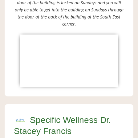
door of the building is locked on Sundays and you will
only be able to get into the building on Sundays through
the door at the back of the building at the South East
corner.
Specific Wellness Dr.
Stacey Francis