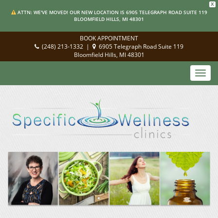
X
ATTN: WE'VE MOVED! OUR NEW LOCATION IS 6905 TELEGRAPH ROAD SUITE 119
BLOOMFIELD HILLS, MI 48301
BOOK APPOINTMENT
(248) 213-1332
|
6905 Telegraph Road Suite 119
Bloomfield Hills, MI 48301
Toggl
navig