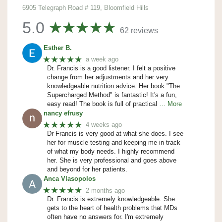
6905 Telegraph Road # 119, Bloomfield Hills
5.0
62 reviews
Esther B.
★★★★★
a week ago
Dr. Francis is a good listener. I felt a positive
change from her adjustments and her very
knowledgeable nutrition advice. Her book "The
Supercharged Method" is fantastic! It's a fun,
easy read! The book is full of practical
… More
nancy efrusy
★★★★★
4 weeks ago
Dr Francis is very good at what she does. I see
her for muscle testing and keeping me in track
of what my body needs. I highly recommend
her. She is very professional and goes above
and beyond for her patients.
Anca Vlasopolos
★★★★★
2 months ago
Dr. Francis is extremely knowledgeable. She
gets to the heart of health problems that MDs
often have no answers for. I'm extremely