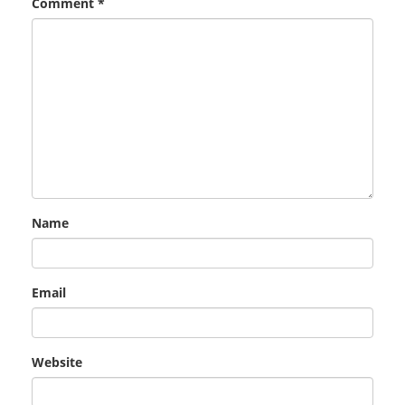
Comment
*
Name
Email
Website