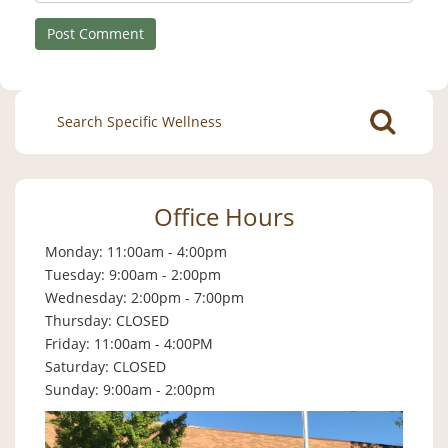
Search
for:
Office Hours
Monday: 11:00am - 4:00pm
Tuesday: 9:00am - 2:00pm
Wednesday: 2:00pm - 7:00pm
Thursday: CLOSED
Friday: 11:00am - 4:00PM
Saturday: CLOSED
Sunday: 9:00am - 2:00pm