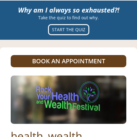
Why am I always so exhausted?!
Take the quiz to find out why.
START THE QUIZ
BOOK AN APPOINTMENT
health_wealth