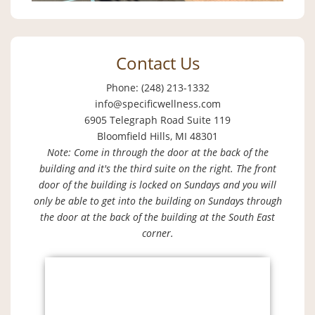
Contact Us
Phone: (248) 213-1332
info@specificwellness.com
6905 Telegraph Road Suite 119
Bloomfield Hills, MI 48301
Note: Come in through the door at the back of the
building and it's the third suite on the right. The front
door of the building is locked on Sundays and you will
only be able to get into the building on Sundays through
the door at the back of the building at the South East
corner.