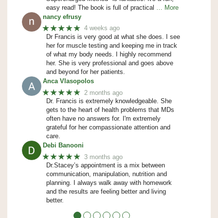
easy read! The book is full of practical
… More
nancy efrusy
★★★★★
4 weeks ago
Dr Francis is very good at what she does. I see
her for muscle testing and keeping me in track
of what my body needs. I highly recommend
her. She is very professional and goes above
and beyond for her patients.
Anca Vlasopolos
★★★★★
2 months ago
Dr. Francis is extremely knowledgeable. She
gets to the heart of health problems that MDs
often have no answers for. I'm extremely
grateful for her compassionate attention and
care.
Debi Banooni
★★★★★
3 months ago
Dr.Stacey’s appointment is a mix between
communication, manipulation, nutrition and
planning. I always walk away with homework
and the results are feeling better and living
better.
●
●
●
●
●
●