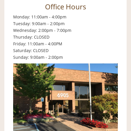
Office Hours
Monday: 11:00am - 4:00pm
Tuesday: 9:00am - 2:00pm
Wednesday: 2:00pm - 7:00pm
Thursday: CLOSED
Friday: 11:00am - 4:00PM
Saturday: CLOSED
Sunday: 9:00am - 2:00pm