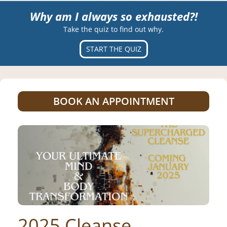
Why am I always so exhausted?!
Take the quiz to find out why.
START THE QUIZ
BOOK AN APPOINTMENT
2025 Cleanse