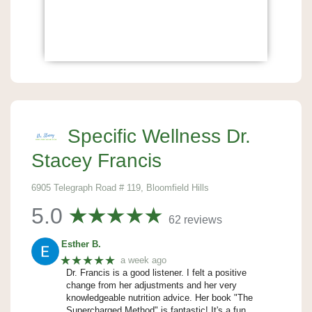
Specific Wellness Dr.
Stacey Francis
6905 Telegraph Road # 119, Bloomfield Hills
5.0
62 reviews
Esther B.
★★★★★
a week ago
Dr. Francis is a good listener. I felt a positive
change from her adjustments and her very
knowledgeable nutrition advice. Her book "The
Supercharged Method" is fantastic! It's a fun,