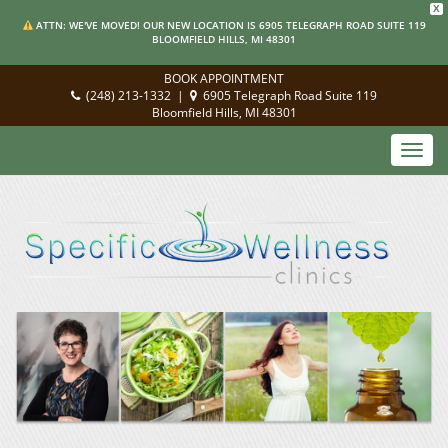
X
ATTN: WE'VE MOVED! OUR NEW LOCATION IS 6905 TELEGRAPH ROAD SUITE 119
BLOOMFIELD HILLS, MI 48301
BOOK APPOINTMENT
(248) 213-1332
|
6905 Telegraph Road Suite 119
Bloomfield Hills, MI 48301
Toggl
navig