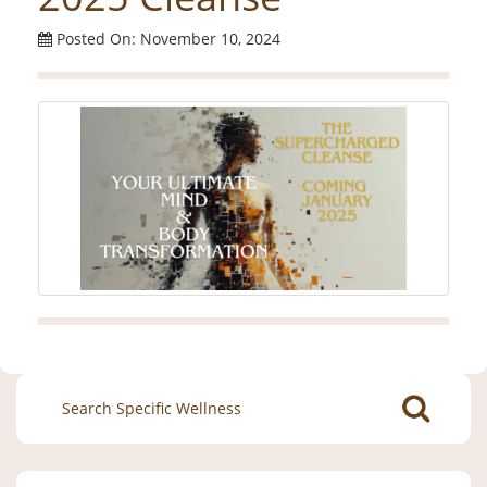
Posted On: November 10, 2024
Search
for: