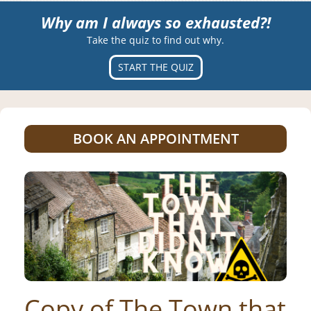
Why am I always so exhausted?!
Take the quiz to find out why.
START THE QUIZ
BOOK AN APPOINTMENT
Copy of The Town that