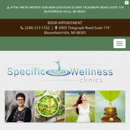
X
ATTN: WE'VE MOVED! OUR NEW LOCATION IS 6905 TELEGRAPH ROAD SUITE 119
BLOOMFIELD HILLS, MI 48301
BOOK APPOINTMENT
(248) 213-1332
|
6905 Telegraph Road Suite 119
Bloomfield Hills, MI 48301
Toggl
navig