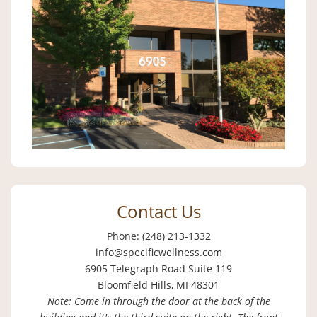
Contact Us
Phone: (248) 213-1332
info@specificwellness.com
6905 Telegraph Road Suite 119
Bloomfield Hills, MI 48301
Note: Come in through the door at the back of the