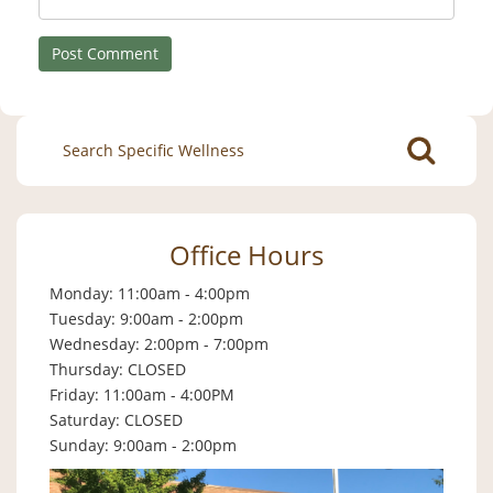
Search
for:
Office Hours
Monday: 11:00am - 4:00pm
Tuesday: 9:00am - 2:00pm
Wednesday: 2:00pm - 7:00pm
Thursday: CLOSED
Friday: 11:00am - 4:00PM
Saturday: CLOSED
Sunday: 9:00am - 2:00pm