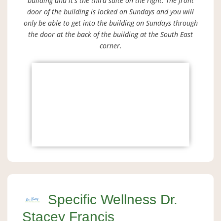
building and it's the third suite on the right. The front
door of the building is locked on Sundays and you will
only be able to get into the building on Sundays through
the door at the back of the building at the South East
corner.
Specific Wellness Dr.
Stacey Francis