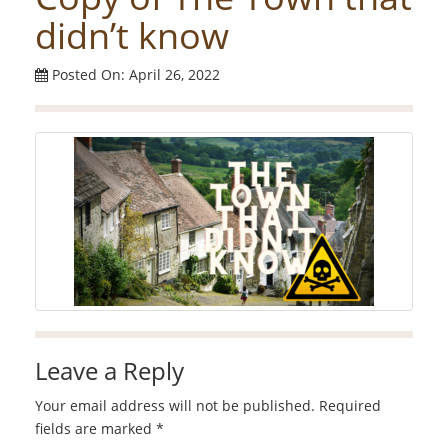
didn’t know
Posted On: April 26, 2022
Leave a Reply
Your email address will not be published.
Required
fields are marked
*