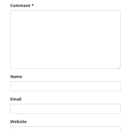
Comment
*
Name
Email
Website