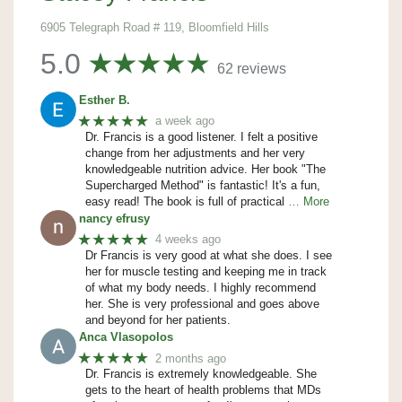
6905 Telegraph Road # 119, Bloomfield Hills
5.0
62 reviews
Esther B.
★★★★★
a week ago
Dr. Francis is a good listener. I felt a positive
change from her adjustments and her very
knowledgeable nutrition advice. Her book "The
Supercharged Method" is fantastic! It's a fun,
easy read! The book is full of practical
… More
nancy efrusy
★★★★★
4 weeks ago
Dr Francis is very good at what she does. I see
her for muscle testing and keeping me in track
of what my body needs. I highly recommend
her. She is very professional and goes above
and beyond for her patients.
Anca Vlasopolos
★★★★★
2 months ago
Dr. Francis is extremely knowledgeable. She
gets to the heart of health problems that MDs