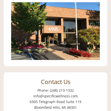
Contact Us
Phone: (248) 213-1332
info@specificwellness.com
6905 Telegraph Road Suite 119
Bloomfield Hills, MI 48301