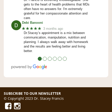
gets to the heart of health problems that MDs
often have no answers for. I'm extremely
grateful for her compassionate attention and
care.
Debi Banooni
★★★★★
3 months ago
Dr.Stacey’s appointment is a mix between
communication, manipulation, nutrition and
planning. I always walk away with homework
and the results are feeling better and living
better.
●
●
●
●
●
●
SUBSCRIBE TO OUR NEWSLETTER
© Copyright 2023 Dr. Stacey Francis