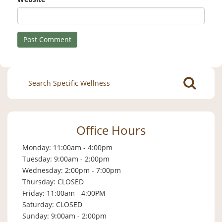
Search
for:
Office Hours
Monday: 11:00am - 4:00pm
Tuesday: 9:00am - 2:00pm
Wednesday: 2:00pm - 7:00pm
Thursday: CLOSED
Friday: 11:00am - 4:00PM
Saturday: CLOSED
Sunday: 9:00am - 2:00pm