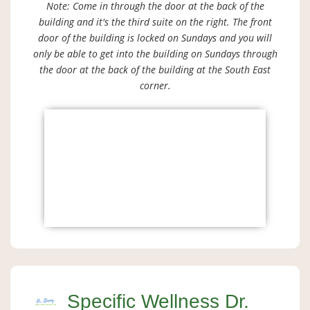
Note: Come in through the door at the back of the
building and it's the third suite on the right. The front
door of the building is locked on Sundays and you will
only be able to get into the building on Sundays through
the door at the back of the building at the South East
corner.
Specific Wellness Dr.