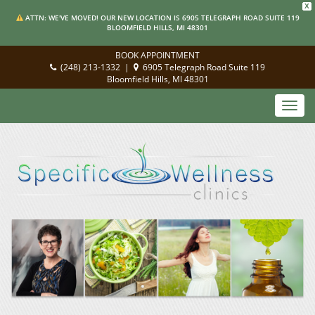
X
ATTN: WE'VE MOVED! OUR NEW LOCATION IS 6905 TELEGRAPH ROAD SUITE 119
BLOOMFIELD HILLS, MI 48301
BOOK APPOINTMENT
(248) 213-1332
|
6905 Telegraph Road Suite 119
Bloomfield Hills, MI 48301
Toggl
navig