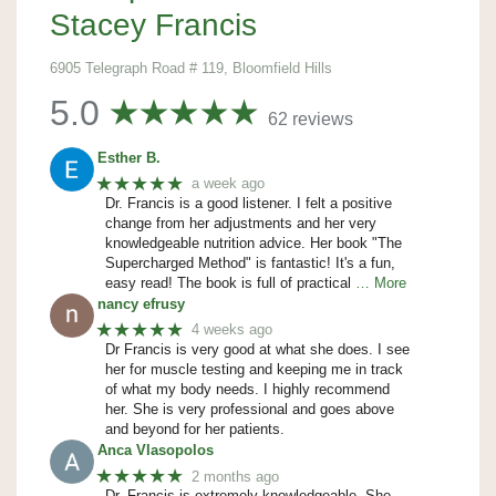
Stacey Francis
6905 Telegraph Road # 119, Bloomfield Hills
5.0
62 reviews
Esther B.
★★★★★
a week ago
Dr. Francis is a good listener. I felt a positive
change from her adjustments and her very
knowledgeable nutrition advice. Her book "The
Supercharged Method" is fantastic! It's a fun,
easy read! The book is full of practical
… More
nancy efrusy
★★★★★
4 weeks ago
Dr Francis is very good at what she does. I see
her for muscle testing and keeping me in track
of what my body needs. I highly recommend
her. She is very professional and goes above
and beyond for her patients.
Anca Vlasopolos
★★★★★
2 months ago
Dr. Francis is extremely knowledgeable. She