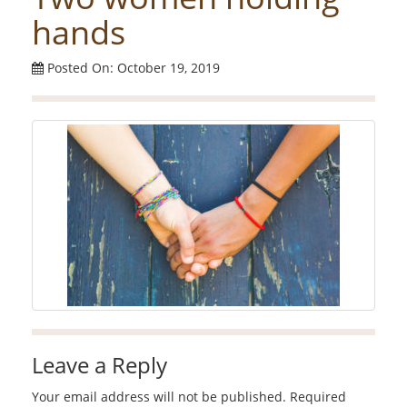
hands
Posted On: October 19, 2019
Leave a Reply
Your email address will not be published.
Required