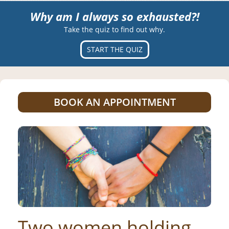
Why am I always so exhausted?!
Take the quiz to find out why.
START THE QUIZ
BOOK AN APPOINTMENT
Two women holding