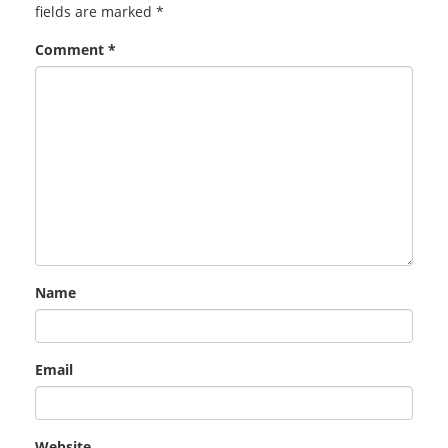
fields are marked
*
Comment
*
Name
Email
Website