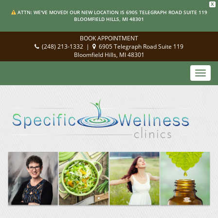
X
ATTN: WE'VE MOVED! OUR NEW LOCATION IS 6905 TELEGRAPH ROAD SUITE 119
BLOOMFIELD HILLS, MI 48301
BOOK APPOINTMENT
(248) 213-1332
|
6905 Telegraph Road Suite 119
Bloomfield Hills, MI 48301
Toggl
navig