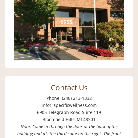
Contact Us
Phone: (248) 213-1332
info@specificwellness.com
6905 Telegraph Road Suite 119
Bloomfield Hills, MI 48301
Note: Come in through the door at the back of the
building and it's the third suite on the right. The front