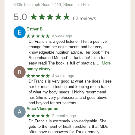
6905 Telegraph Road # 119, Bloomfield Hills
5.0
62 reviews
Esther B.
★★★★★
a week ago
Dr. Francis is a good listener. I felt a positive
change from her adjustments and her very
knowledgeable nutrition advice. Her book "The
Supercharged Method" is fantastic! It's a fun,
easy read! The book is full of practical
… More
nancy efrusy
★★★★★
4 weeks ago
Dr Francis is very good at what she does. I see
her for muscle testing and keeping me in track
of what my body needs. I highly recommend
her. She is very professional and goes above
and beyond for her patients.
Anca Vlasopolos
★★★★★
2 months ago
Dr. Francis is extremely knowledgeable. She
gets to the heart of health problems that MDs
often have no answers for. I'm extremely