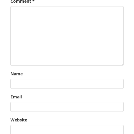
Comment
*
Name
Email
Website