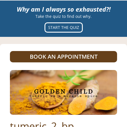
Why am I always so exhausted?!
Take the quiz to find out why.
START THE QUIZ
BOOK AN APPOINTMENT
tumeric_2_bp