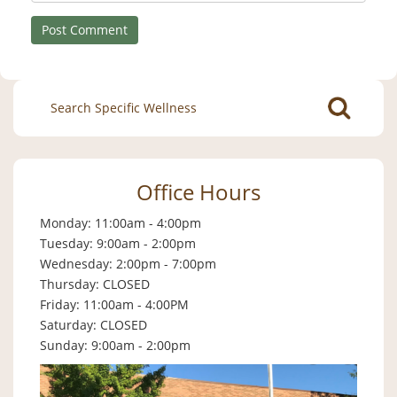
Search
for:
Office Hours
Monday: 11:00am - 4:00pm
Tuesday: 9:00am - 2:00pm
Wednesday: 2:00pm - 7:00pm
Thursday: CLOSED
Friday: 11:00am - 4:00PM
Saturday: CLOSED
Sunday: 9:00am - 2:00pm