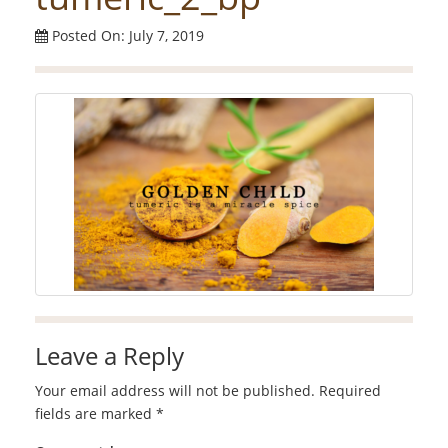
Posted On: July 7, 2019
Leave a Reply
Your email address will not be published.
Required
fields are marked
*