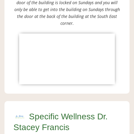
door of the building is locked on Sundays and you will
only be able to get into the building on Sundays through
the door at the back of the building at the South East
corner.
Specific Wellness Dr.
Stacey Francis