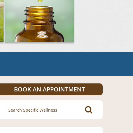
BOOK AN APPOINTMENT
Search
for: