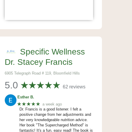
Specific Wellness
Dr. Stacey Francis
6905 Telegraph Road # 119, Bloomfield Hills
5.0
62 reviews
Esther B.
★★★★★
a week ago
Dr. Francis is a good listener. I felt a
positive change from her adjustments and
her very knowledgeable nutrition advice.
Her book "The Supercharged Method" is
fantastic! It's a fun, easy read! The book is