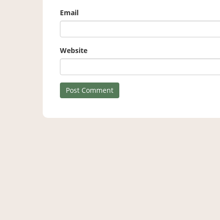
Email
Website