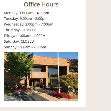
Office Hours
Monday: 11:00am - 4:00pm
Tuesday: 9:00am - 2:00pm
Wednesday: 2:00pm - 7:00pm
Thursday: CLOSED
Friday: 11:00am - 4:00PM
Saturday: CLOSED
Sunday: 9:00am - 2:00pm