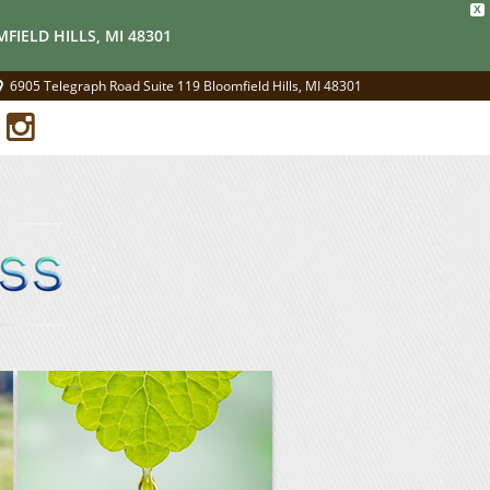
X
FIELD HILLS, MI 48301
6905 Telegraph Road Suite 119 Bloomfield Hills, MI 48301