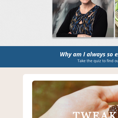
Why am I always so e
Take the quiz to find o