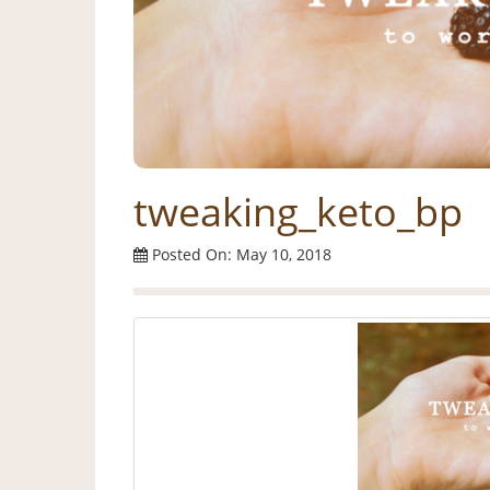
tweaking_keto_bp
Posted On: May 10, 2018