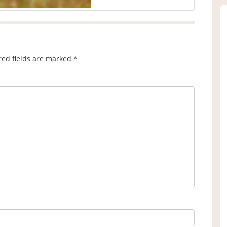
red fields are marked
*