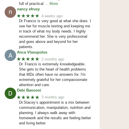
full of practical
… More
nancy efrusy
★★★★★
4 weeks ago
Dr Francis is very good at what she does. I
see her for muscle testing and keeping me
in track of what my body needs. I highly
recommend her. She is very professional
and goes above and beyond for her
patients.
Anca Vlasopolos
★★★★★
2 months ago
Dr. Francis is extremely knowledgeable.
She gets to the heart of health problems
that MDs often have no answers for. I'm
extremely grateful for her compassionate
attention and care.
Debi Banooni
★★★★★
3 months ago
Dr.Stacey’s appointment is a mix between
communication, manipulation, nutrition and
planning. I always walk away with
homework and the results are feeling better
and living better.