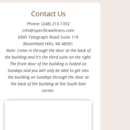
Contact Us
Phone: (248) 213-1332
info@specificwellness.com
6905 Telegraph Road Suite 119
Bloomfield Hills, MI 48301
Note: Come in through the door at the back of
the building and it's the third suite on the right.
The front door of the building is locked on
Sundays and you will only be able to get into
the building on Sundays through the door at
the back of the building at the South East
corner.