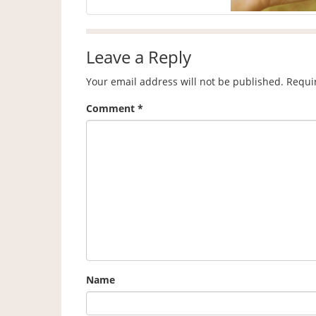
Leave a Reply
Your email address will not be published.
Requi
Comment
*
Name