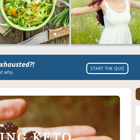
xhausted?!
START THE QUIZ
ut why.