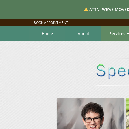
ATTN: WE'VE MOVED
BOOK APPOINTMENT
Home
About
Services