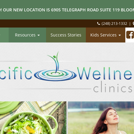
! OUR NEW LOCATION IS 6905 TELEGRAPH ROAD SUITE 119 BLOOM
(248) 213-1332
|
Resources
Success Stories
Kids Services