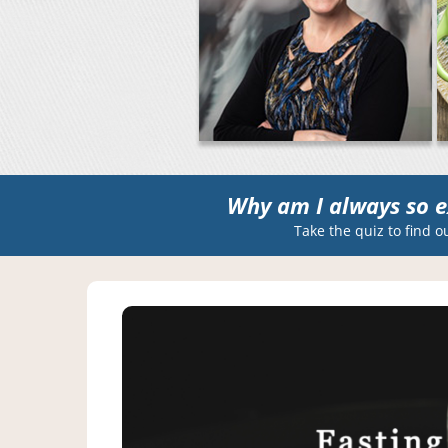
Why am I always so e
Take the quiz to find o