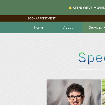
ATTN: WE'VE MOVED
BOOK APPOINTMENT
Home
About
Services