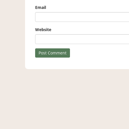
Email
Website