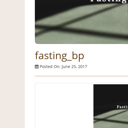
fasting_bp
Posted On: June 25, 2017