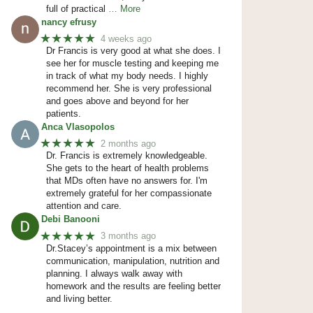
full of practical
… More
nancy efrusy
★★★★★
4 weeks ago
Dr Francis is very good at what she does. I
see her for muscle testing and keeping me
in track of what my body needs. I highly
recommend her. She is very professional
and goes above and beyond for her
patients.
Anca Vlasopolos
★★★★★
2 months ago
Dr. Francis is extremely knowledgeable.
She gets to the heart of health problems
that MDs often have no answers for. I'm
extremely grateful for her compassionate
attention and care.
Debi Banooni
★★★★★
3 months ago
Dr.Stacey’s appointment is a mix between
communication, manipulation, nutrition and
planning. I always walk away with
homework and the results are feeling better
and living better.