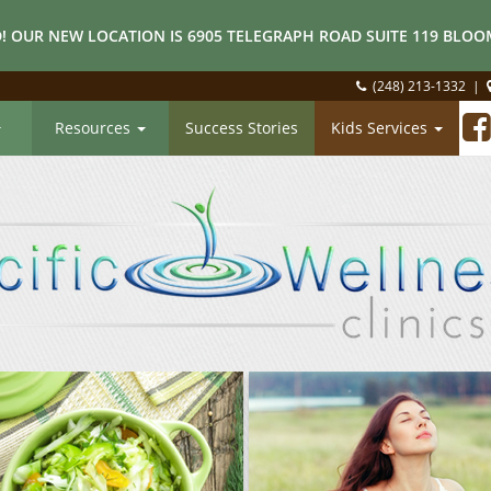
! OUR NEW LOCATION IS 6905 TELEGRAPH ROAD SUITE 119 BLOOM
(248) 213-1332
|
Resources
Success Stories
Kids Services