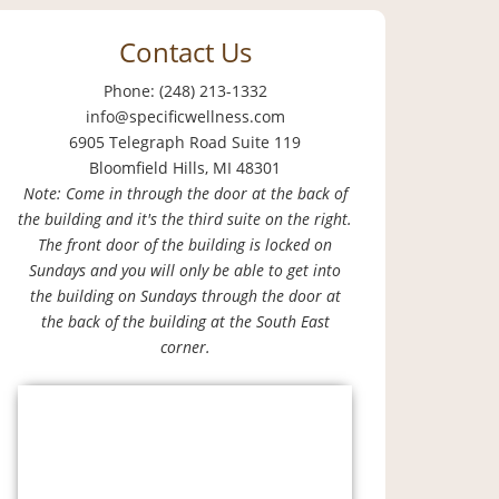
Contact Us
Phone: (248) 213-1332
info@specificwellness.com
6905 Telegraph Road Suite 119
Bloomfield Hills, MI 48301
Note: Come in through the door at the back of
the building and it's the third suite on the right.
The front door of the building is locked on
Sundays and you will only be able to get into
the building on Sundays through the door at
the back of the building at the South East
corner.