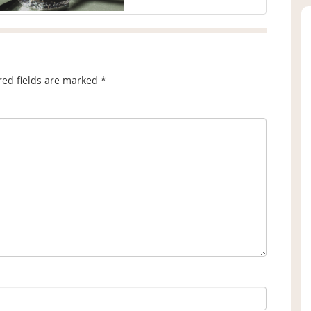
red fields are marked
*