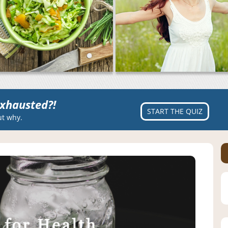
xhausted?!
START THE QUIZ
ut why.