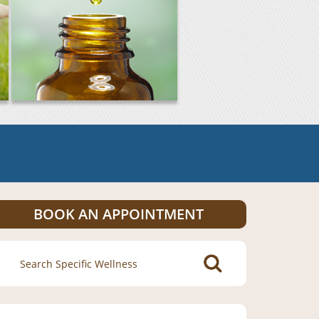
BOOK AN APPOINTMENT
Search
for: