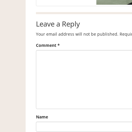
Leave a Reply
Your email address will not be published.
Requi
Comment
*
Name