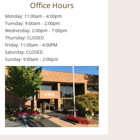
Office Hours
Monday: 11:00am - 4:00pm
Tuesday: 9:00am - 2:00pm
Wednesday: 2:00pm - 7:00pm
Thursday: CLOSED
Friday: 11:00am - 4:00PM
Saturday: CLOSED
Sunday: 9:00am - 2:00pm