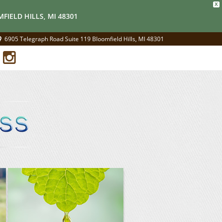
X
FIELD HILLS, MI 48301
6905 Telegraph Road Suite 119 Bloomfield Hills, MI 48301