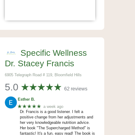
Specific Wellness
Dr. Stacey Francis
6905 Telegraph Road # 119, Bloomfield Hills
5.0
62 reviews
Esther B.
★★★★★
a week ago
Dr. Francis is a good listener. I felt a
positive change from her adjustments and
her very knowledgeable nutrition advice.
Her book "The Supercharged Method" is
fantastic! It's a fun, easy read! The book is