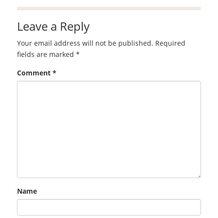
Leave a Reply
Your email address will not be published.
Required
fields are marked
*
Comment
*
Name