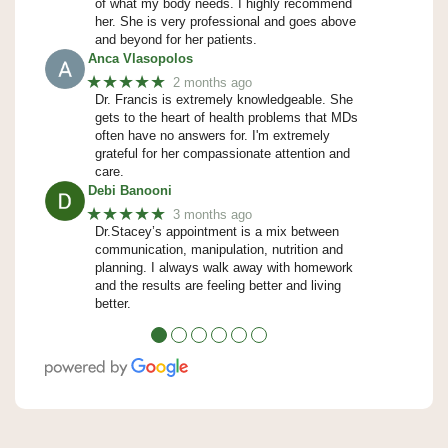
of what my body needs. I highly recommend
her. She is very professional and goes above
and beyond for her patients.
Anca Vlasopolos
★★★★★
2 months ago
Dr. Francis is extremely knowledgeable. She
gets to the heart of health problems that MDs
often have no answers for. I'm extremely
grateful for her compassionate attention and
care.
Debi Banooni
★★★★★
3 months ago
Dr.Stacey’s appointment is a mix between
communication, manipulation, nutrition and
planning. I always walk away with homework
and the results are feeling better and living
better.
●
●
●
●
●
●