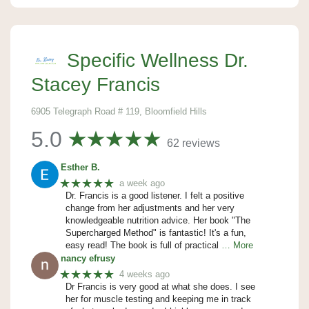
Specific Wellness Dr.
Stacey Francis
6905 Telegraph Road # 119, Bloomfield Hills
5.0
62 reviews
Esther B.
★★★★★
a week ago
Dr. Francis is a good listener. I felt a positive
change from her adjustments and her very
knowledgeable nutrition advice. Her book "The
Supercharged Method" is fantastic! It's a fun,
easy read! The book is full of practical
… More
nancy efrusy
★★★★★
4 weeks ago
Dr Francis is very good at what she does. I see
her for muscle testing and keeping me in track