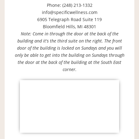
Phone: (248) 213-1332
info@specificwellness.com
6905 Telegraph Road Suite 119
Bloomfield Hills, MI 48301
Note: Come in through the door at the back of the
building and it's the third suite on the right. The front
door of the building is locked on Sundays and you will
only be able to get into the building on Sundays through
the door at the back of the building at the South East
corner.