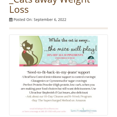
Loss
Posted On: September 6, 2022