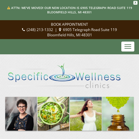
X
ATTN: WE'VE MOVED! OUR NEW LOCATION IS 6905 TELEGRAPH ROAD SUITE 119
BLOOMFIELD HILLS, MI 48301
BOOK APPOINTMENT
(248) 213-1332
|
6905 Telegraph Road Suite 119
Bloomfield Hills, MI 48301
Toggl
navig