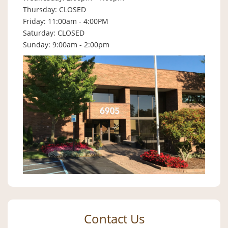
Thursday: CLOSED
Friday: 11:00am - 4:00PM
Saturday: CLOSED
Sunday: 9:00am - 2:00pm
Contact Us