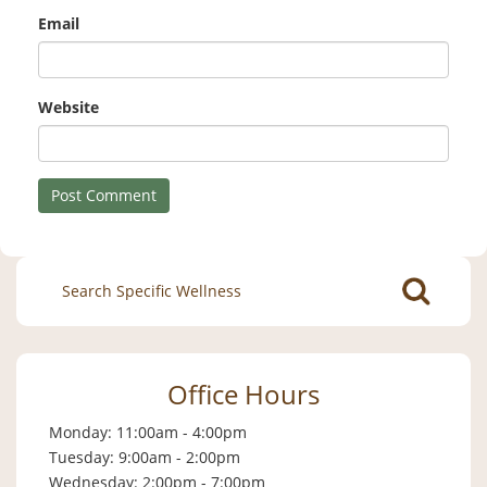
Email
Website
Search
for:
Office Hours
Monday: 11:00am - 4:00pm
Tuesday: 9:00am - 2:00pm
Wednesday: 2:00pm - 7:00pm