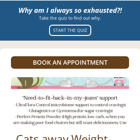
Why am I always so exhausted?!
Take the quiz to find out why.
START THE QUIZ
BOOK AN APPOINTMENT
_Cats away Weight