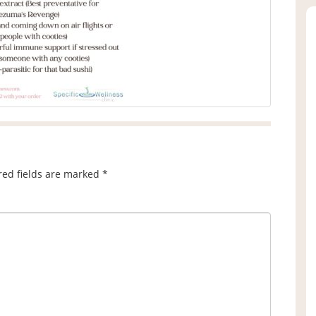
red fields are marked
*