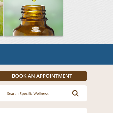
BOOK AN APPOINTMENT
Search
for: