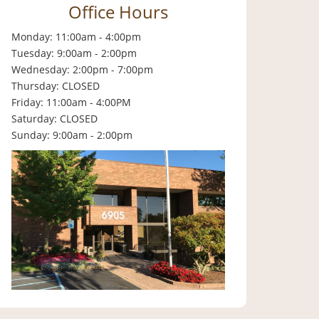
Office Hours
Monday: 11:00am - 4:00pm
Tuesday: 9:00am - 2:00pm
Wednesday: 2:00pm - 7:00pm
Thursday: CLOSED
Friday: 11:00am - 4:00PM
Saturday: CLOSED
Sunday: 9:00am - 2:00pm