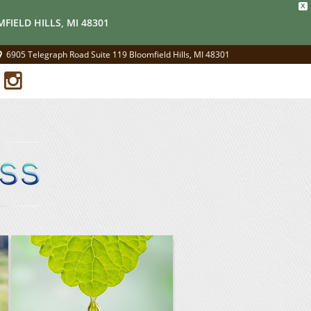
X
FIELD HILLS, MI 48301
6905 Telegraph Road Suite 119 Bloomfield Hills, MI 48301