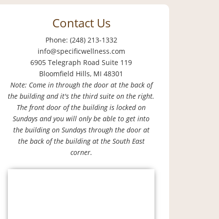
Contact Us
Phone: (248) 213-1332
info@specificwellness.com
6905 Telegraph Road Suite 119
Bloomfield Hills, MI 48301
Note: Come in through the door at the back of
the building and it's the third suite on the right.
The front door of the building is locked on
Sundays and you will only be able to get into
the building on Sundays through the door at
the back of the building at the South East
corner.