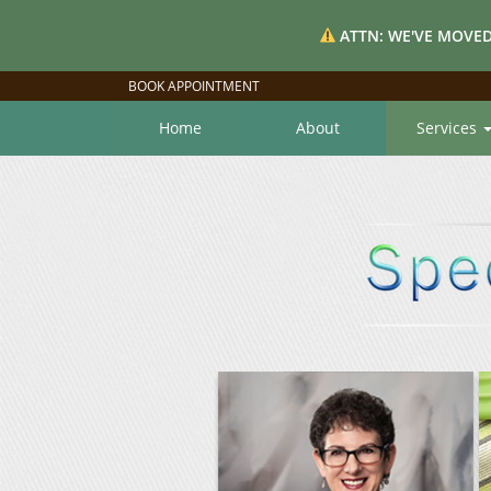
ATTN: WE'VE MOVED
BOOK APPOINTMENT
Home
About
Services