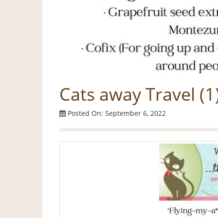
Cats away Travel (1
Posted On: September 6, 2022