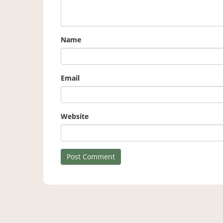
Name
Email
Website