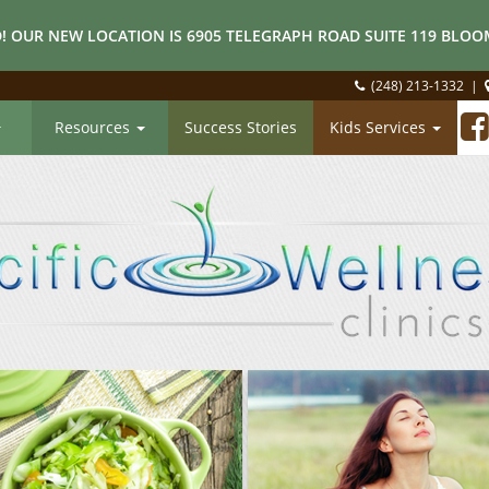
! OUR NEW LOCATION IS 6905 TELEGRAPH ROAD SUITE 119 BLOOM
(248) 213-1332
|
Resources
Success Stories
Kids Services