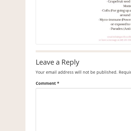
Leave a Reply
Your email address will not be published.
Requi
Comment
*