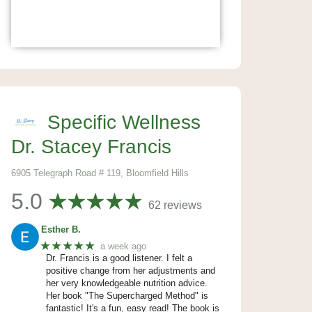
Specific Wellness
Dr. Stacey Francis
6905 Telegraph Road # 119, Bloomfield Hills
5.0
62 reviews
Esther B.
★★★★★
a week ago
Dr. Francis is a good listener. I felt a
positive change from her adjustments and
her very knowledgeable nutrition advice.
Her book "The Supercharged Method" is
fantastic! It's a fun, easy read! The book is