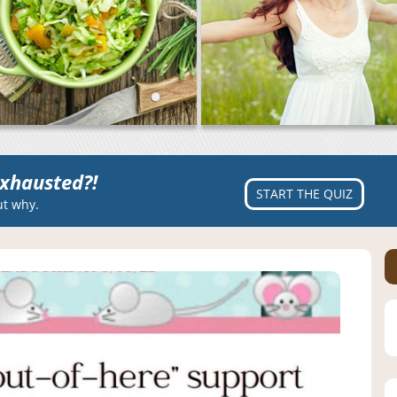
xhausted?!
START THE QUIZ
ut why.