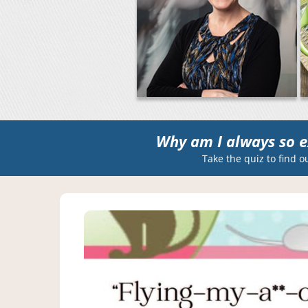
Why am I always so e
Take the quiz to find o