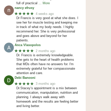
full of practical
… More
nancy efrusy
★★★★★
4 weeks ago
Dr Francis is very good at what she does. I
see her for muscle testing and keeping me
in track of what my body needs. I highly
recommend her. She is very professional
and goes above and beyond for her
patients.
Anca Vlasopolos
★★★★★
2 months ago
Dr. Francis is extremely knowledgeable.
She gets to the heart of health problems
that MDs often have no answers for. I'm
extremely grateful for her compassionate
attention and care.
Debi Banooni
★★★★★
3 months ago
Dr.Stacey’s appointment is a mix between
communication, manipulation, nutrition and
planning. I always walk away with
homework and the results are feeling better
and living better.