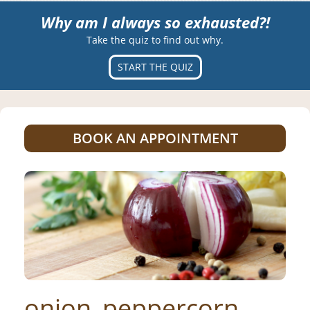
Why am I always so exhausted?!
Take the quiz to find out why.
START THE QUIZ
BOOK AN APPOINTMENT
onion_peppercorn