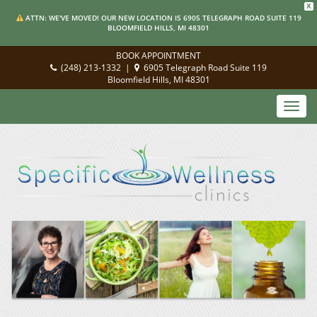
X
ATTN: WE'VE MOVED! OUR NEW LOCATION IS 6905 TELEGRAPH ROAD SUITE 119
BLOOMFIELD HILLS, MI 48301
BOOK APPOINTMENT
(248) 213-1332
|
6905 Telegraph Road Suite 119
Bloomfield Hills, MI 48301
Toggl
navig