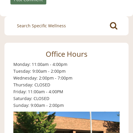
Search
for:
Office Hours
Monday: 11:00am - 4:00pm
Tuesday: 9:00am - 2:00pm
Wednesday: 2:00pm - 7:00pm
Thursday: CLOSED
Friday: 11:00am - 4:00PM
Saturday: CLOSED
Sunday: 9:00am - 2:00pm