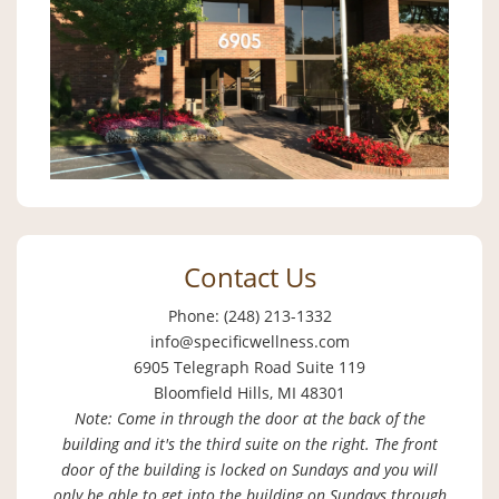
Contact Us
Phone: (248) 213-1332
info@specificwellness.com
6905 Telegraph Road Suite 119
Bloomfield Hills, MI 48301
Note: Come in through the door at the back of the
building and it's the third suite on the right. The front
door of the building is locked on Sundays and you will
only be able to get into the building on Sundays through