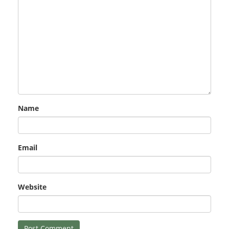
Name
Email
Website