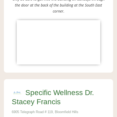
the door at the back of the building at the South East
corner.
Specific Wellness Dr.
Stacey Francis
6905 Telegraph Road # 119, Bloomfield Hills