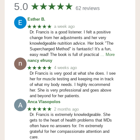
5.0
62 reviews
Esther B.
★★★★★
a week ago
Dr. Francis is a good listener. I felt a positive
change from her adjustments and her very
knowledgeable nutrition advice. Her book "The
Supercharged Method" is fantastic! It's a fun,
easy read! The book is full of practical
… More
nancy efrusy
★★★★★
4 weeks ago
Dr Francis is very good at what she does. I see
her for muscle testing and keeping me in track
of what my body needs. I highly recommend
her. She is very professional and goes above
and beyond for her patients.
Anca Vlasopolos
★★★★★
2 months ago
Dr. Francis is extremely knowledgeable. She
gets to the heart of health problems that MDs
often have no answers for. I'm extremely
grateful for her compassionate attention and
care.