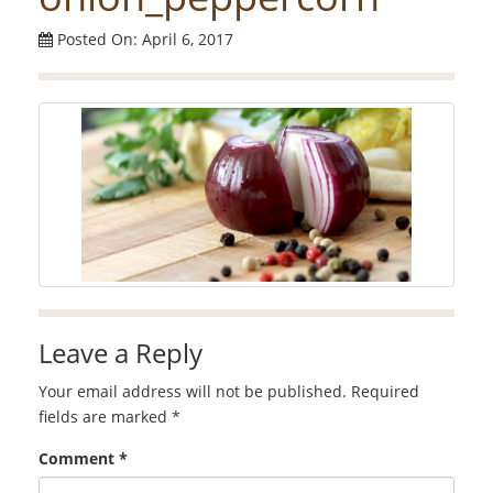
Posted On: April 6, 2017
Leave a Reply
Your email address will not be published.
Required
fields are marked
*
Comment
*