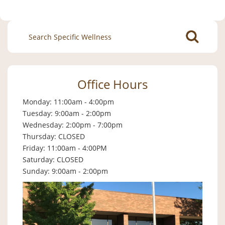
Search
for:
Office Hours
Monday: 11:00am - 4:00pm
Tuesday: 9:00am - 2:00pm
Wednesday: 2:00pm - 7:00pm
Thursday: CLOSED
Friday: 11:00am - 4:00PM
Saturday: CLOSED
Sunday: 9:00am - 2:00pm