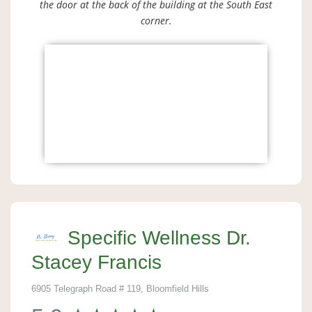
the door at the back of the building at the South East
corner.
Specific Wellness Dr.
Stacey Francis
6905 Telegraph Road # 119, Bloomfield Hills