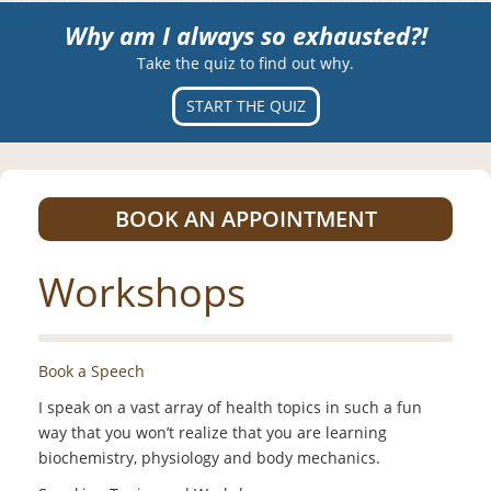
Why am I always so exhausted?!
Take the quiz to find out why.
START THE QUIZ
BOOK AN APPOINTMENT
Workshops
Book a Speech
I speak on a vast array of health topics in such a fun
way that you won’t realize that you are learning
biochemistry, physiology and body mechanics.