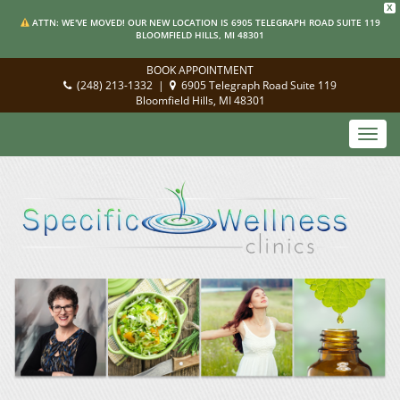
X
ATTN: WE'VE MOVED! OUR NEW LOCATION IS 6905 TELEGRAPH ROAD SUITE 119
BLOOMFIELD HILLS, MI 48301
BOOK APPOINTMENT
(248) 213-1332
|
6905 Telegraph Road Suite 119
Bloomfield Hills, MI 48301
Toggl
navig