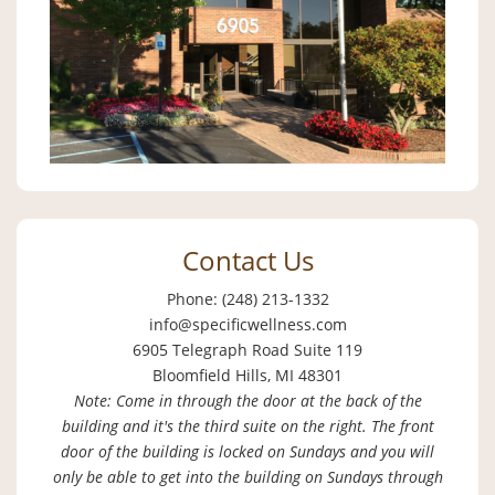
Contact Us
Phone: (248) 213-1332
info@specificwellness.com
6905 Telegraph Road Suite 119
Bloomfield Hills, MI 48301
Note: Come in through the door at the back of the
building and it's the third suite on the right. The front
door of the building is locked on Sundays and you will
only be able to get into the building on Sundays through