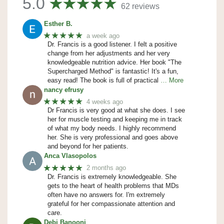
5.0
62 reviews
Esther B.
★★★★★
a week ago
Dr. Francis is a good listener. I felt a positive
change from her adjustments and her very
knowledgeable nutrition advice. Her book "The
Supercharged Method" is fantastic! It's a fun,
easy read! The book is full of practical
… More
nancy efrusy
★★★★★
4 weeks ago
Dr Francis is very good at what she does. I see
her for muscle testing and keeping me in track
of what my body needs. I highly recommend
her. She is very professional and goes above
and beyond for her patients.
Anca Vlasopolos
★★★★★
2 months ago
Dr. Francis is extremely knowledgeable. She
gets to the heart of health problems that MDs
often have no answers for. I'm extremely
grateful for her compassionate attention and
care.
Debi Banooni