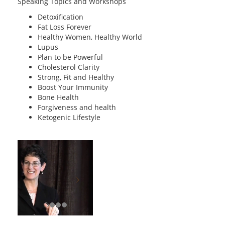
Speaking Topics and Workshops
Detoxification
Fat Loss Forever
Healthy Women, Healthy World
Lupus
Plan to be Powerful
Cholesterol Clarity
Strong, Fit and Healthy
Boost Your Immunity
Bone Health
Forgiveness and health
Ketogenic Lifestyle