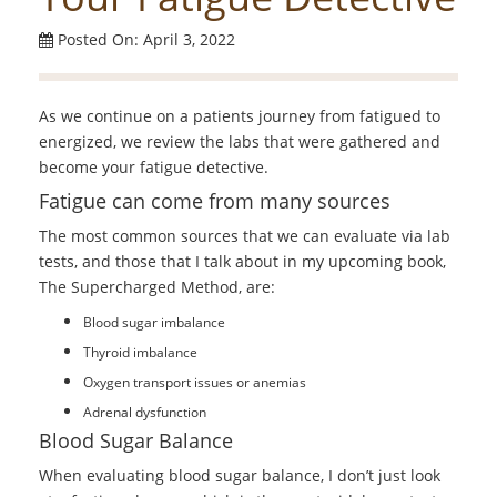
Posted On: April 3, 2022
As we continue on a patients journey from fatigued to
energized, we review the labs that were gathered and
become your fatigue detective.
Fatigue can come from many sources
The most common sources that we can evaluate via lab
tests, and those that I talk about in my upcoming book,
The Supercharged Method, are:
Blood sugar imbalance
Thyroid imbalance
Oxygen transport issues or anemias
Adrenal dysfunction
Blood Sugar Balance
When evaluating blood sugar balance, I don’t just look