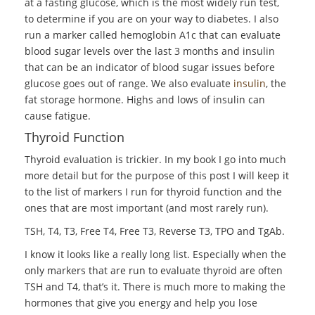
at a fasting glucose, which is the most widely run test,
to determine if you are on your way to diabetes. I also
run a marker called hemoglobin A1c that can evaluate
blood sugar levels over the last 3 months and insulin
that can be an indicator of blood sugar issues before
glucose goes out of range. We also evaluate
insulin
, the
fat storage hormone. Highs and lows of insulin can
cause fatigue.
Thyroid Function
Thyroid evaluation is trickier. In my book I go into much
more detail but for the purpose of this post I will keep it
to the list of markers I run for thyroid function and the
ones that are most important (and most rarely run).
TSH, T4, T3, Free T4, Free T3, Reverse T3, TPO and TgAb.
I know it looks like a really long list. Especially when the
only markers that are run to evaluate thyroid are often
TSH and T4, that’s it. There is much more to making the
hormones that give you energy and help you lose