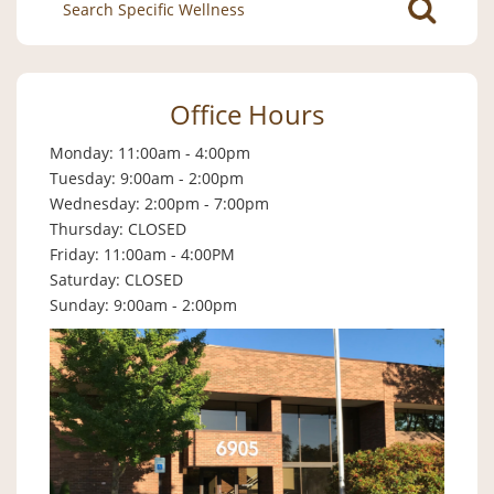
Search
for:
Office Hours
Monday: 11:00am - 4:00pm
Tuesday: 9:00am - 2:00pm
Wednesday: 2:00pm - 7:00pm
Thursday: CLOSED
Friday: 11:00am - 4:00PM
Saturday: CLOSED
Sunday: 9:00am - 2:00pm