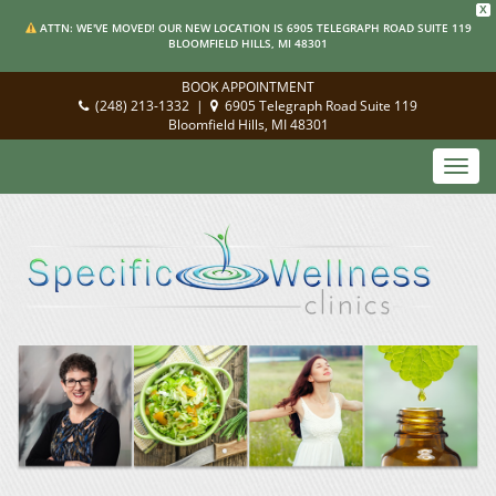
X
ATTN: WE'VE MOVED! OUR NEW LOCATION IS 6905 TELEGRAPH ROAD SUITE 119
BLOOMFIELD HILLS, MI 48301
BOOK APPOINTMENT
(248) 213-1332
|
6905 Telegraph Road Suite 119
Bloomfield Hills, MI 48301
Toggl
navig