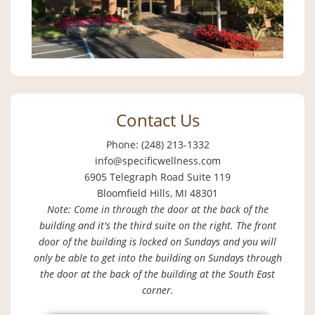
Contact Us
Phone: (248) 213-1332
info@specificwellness.com
6905 Telegraph Road Suite 119
Bloomfield Hills, MI 48301
Note: Come in through the door at the back of the
building and it's the third suite on the right. The front
door of the building is locked on Sundays and you will
only be able to get into the building on Sundays through
the door at the back of the building at the South East
corner.