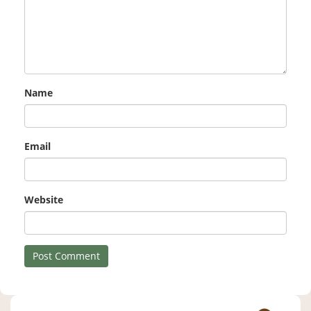
Name
Email
Website