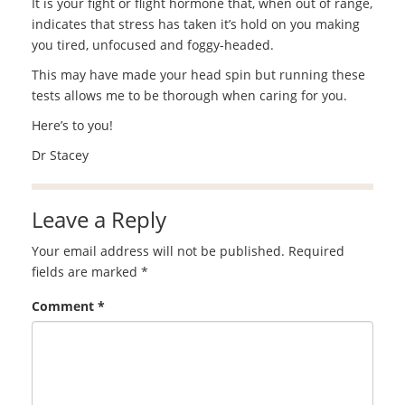
It is your fight or flight hormone that, when out of range,
indicates that stress has taken it’s hold on you making
you tired, unfocused and foggy-headed.
This may have made your head spin but running these
tests allows me to be thorough when caring for you.
Here’s to you!
Dr Stacey
Leave a Reply
Your email address will not be published.
Required
fields are marked
*
Comment
*