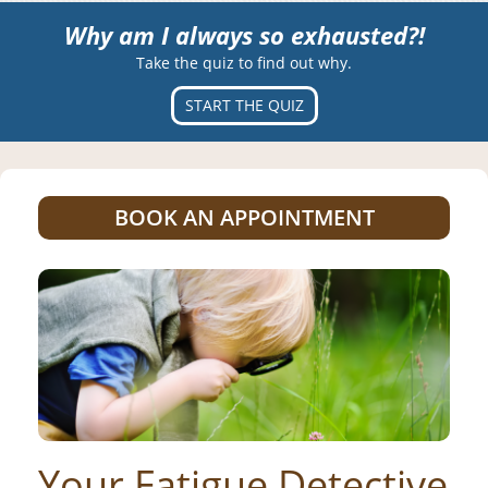
Why am I always so exhausted?!
Take the quiz to find out why.
START THE QUIZ
BOOK AN APPOINTMENT
Your Fatigue Detective