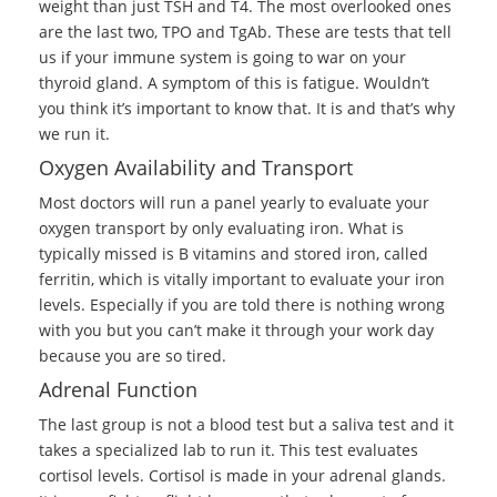
weight than just TSH and T4. The most overlooked ones
are the last two, TPO and TgAb. These are tests that tell
us if your immune system is going to war on your
thyroid gland. A symptom of this is fatigue. Wouldn’t
you think it’s important to know that. It is and that’s why
we run it.
Oxygen Availability and Transport
Most doctors will run a panel yearly to evaluate your
oxygen transport by only evaluating iron. What is
typically missed is B vitamins and stored iron, called
ferritin, which is vitally important to evaluate your iron
levels. Especially if you are told there is nothing wrong
with you but you can’t make it through your work day
because you are so tired.
Adrenal Function
The last group is not a blood test but a saliva test and it
takes a specialized lab to run it. This test evaluates
cortisol levels. Cortisol is made in your adrenal glands.