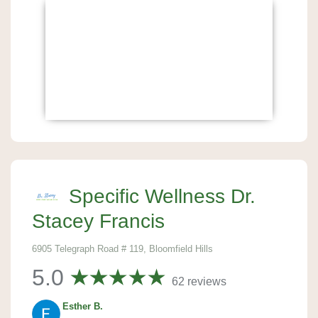
Specific Wellness Dr.
Stacey Francis
6905 Telegraph Road # 119, Bloomfield Hills
5.0
62 reviews
Esther B.