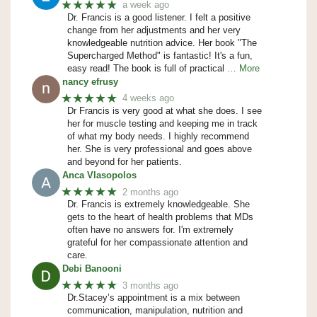
★★★★★
a week ago
Dr. Francis is a good listener. I felt a positive
change from her adjustments and her very
knowledgeable nutrition advice. Her book "The
Supercharged Method" is fantastic! It's a fun,
easy read! The book is full of practical
… More
nancy efrusy
★★★★★
4 weeks ago
Dr Francis is very good at what she does. I see
her for muscle testing and keeping me in track
of what my body needs. I highly recommend
her. She is very professional and goes above
and beyond for her patients.
Anca Vlasopolos
★★★★★
2 months ago
Dr. Francis is extremely knowledgeable. She
gets to the heart of health problems that MDs
often have no answers for. I'm extremely
grateful for her compassionate attention and
care.
Debi Banooni
★★★★★
3 months ago
Dr.Stacey’s appointment is a mix between
communication, manipulation, nutrition and