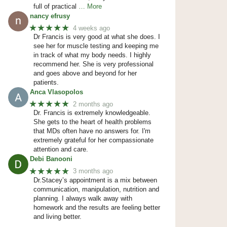
full of practical
… More
nancy efrusy
★★★★★
4 weeks ago
Dr Francis is very good at what she does. I
see her for muscle testing and keeping me
in track of what my body needs. I highly
recommend her. She is very professional
and goes above and beyond for her
patients.
Anca Vlasopolos
★★★★★
2 months ago
Dr. Francis is extremely knowledgeable.
She gets to the heart of health problems
that MDs often have no answers for. I'm
extremely grateful for her compassionate
attention and care.
Debi Banooni
★★★★★
3 months ago
Dr.Stacey’s appointment is a mix between
communication, manipulation, nutrition and
planning. I always walk away with
homework and the results are feeling better
and living better.