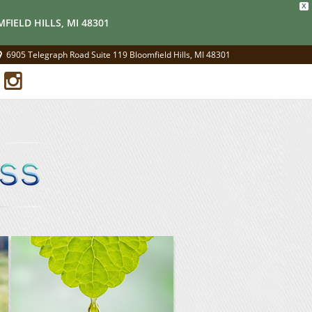
X
FIELD HILLS, MI 48301
6905 Telegraph Road Suite 119 Bloomfield Hills, MI 48301