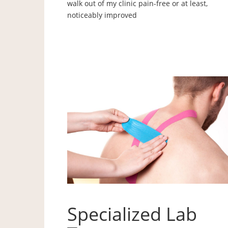
walk out of my clinic pain-free or at least,
noticeably improved
Specialized Lab