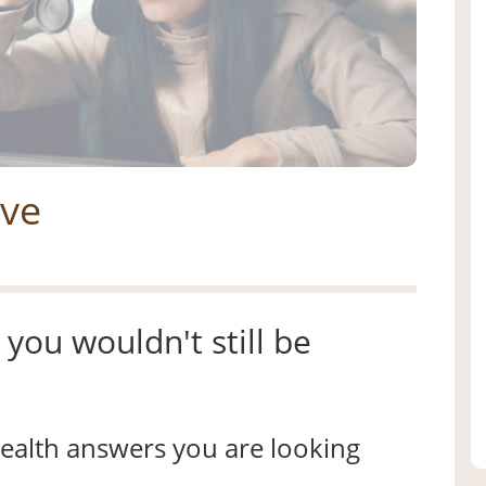
ive
you wouldn't still be
 health answers you are looking