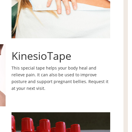
KinesioTape
This special tape helps your body heal and
relieve pain. It can also be used to improve
posture and support pregnant bellies. Request it
at your next visit.