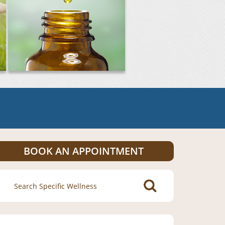
BOOK AN APPOINTMENT
Search
for: