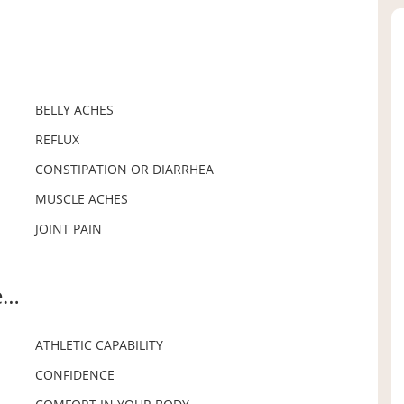
BELLY ACHES
REFLUX
CONSTIPATION OR DIARRHEA
MUSCLE ACHES
JOINT PAIN
e…
ATHLETIC CAPABILITY
CONFIDENCE