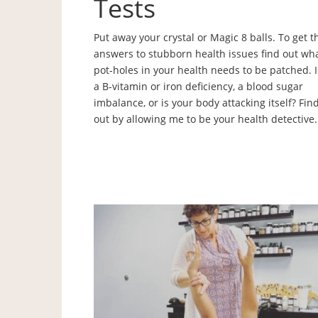
Tests
Put away your crystal or Magic 8 balls. To get t
answers to stubborn health issues find out wh
pot-holes in your health needs to be patched. Is
a B-vitamin or iron deficiency, a blood sugar
imbalance, or is your body attacking itself? Fin
out by allowing me to be your health detective.