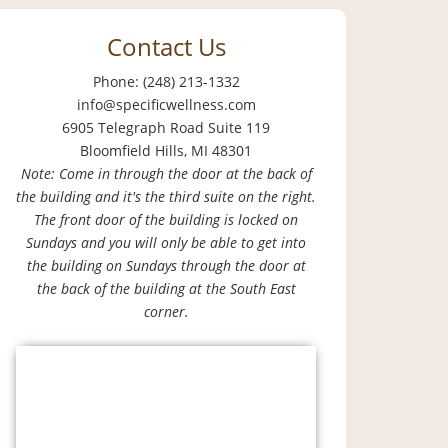
Contact Us
Phone: (248) 213-1332
info@specificwellness.com
6905 Telegraph Road Suite 119
Bloomfield Hills, MI 48301
Note: Come in through the door at the back of
the building and it's the third suite on the right.
The front door of the building is locked on
Sundays and you will only be able to get into
the building on Sundays through the door at
the back of the building at the South East
corner.