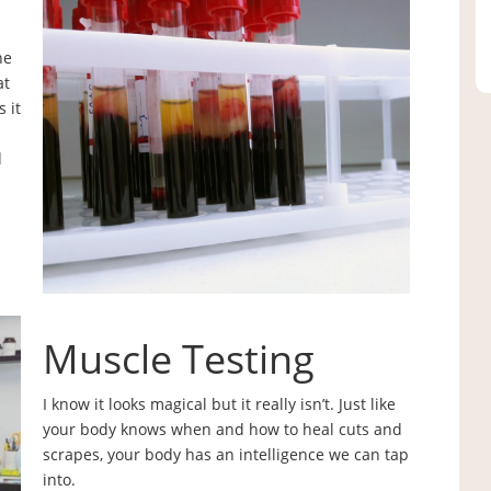
he
at
 it
d
Muscle Testing
I know it looks magical but it really isn’t. Just like
your body knows when and how to heal cuts and
scrapes, your body has an intelligence we can tap
into.