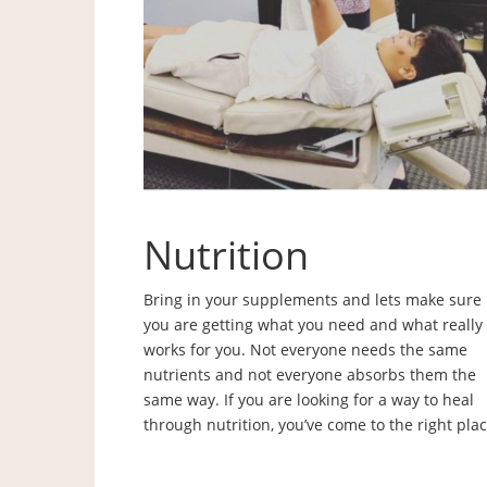
Nutrition
Bring in your supplements and lets make sure
you are getting what you need and what really
works for you. Not everyone needs the same
nutrients and not everyone absorbs them the
same way. If you are looking for a way to heal
through nutrition, you’ve come to the right plac