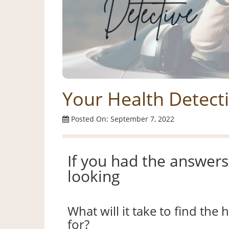
Your Health Detect
Posted On: September 7, 2022
If you had the answers 
looking
What will it take to find the
for?