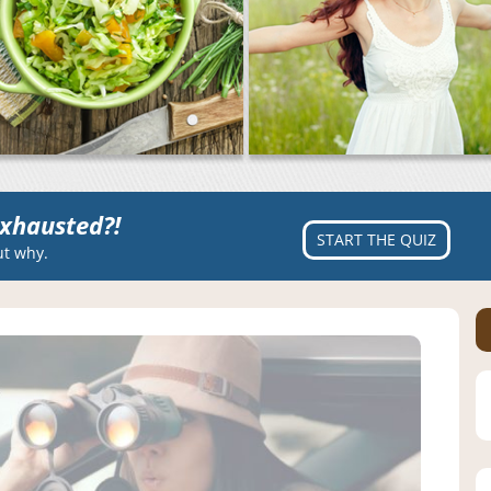
xhausted?!
START THE QUIZ
ut why.