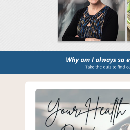
Why am I always so e
Take the quiz to find o