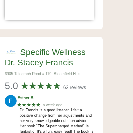
Specific Wellness
Dr. Stacey Francis
6905 Telegraph Road # 119, Bloomfield Hills
5.0
62 reviews
Esther B.
★★★★★
a week ago
Dr. Francis is a good listener. I felt a
positive change from her adjustments and
her very knowledgeable nutrition advice.
Her book "The Supercharged Method" is
fantastic! It's a fun, easy read! The book is