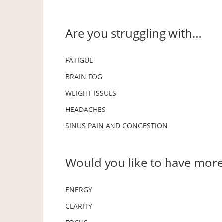
Are you struggling with…
FATIGUE
BRAIN FOG
WEIGHT ISSUES
HEADACHES
SINUS PAIN AND CONGESTION
Would you like to have mor
ENERGY
CLARITY