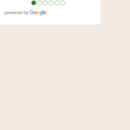
●
●
●
●
●
●