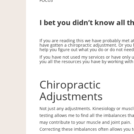
FOCUS
I bet you didn’t know all t
If you are reading this we have probably met 
have gotten a chiropractic adjustment. Or you
help you figure out what you do or do not need
If you have not used my services or have only uti
you all the resources you have by working with
Chiropractic
Adjustments
Not just any adjustments. Kinesiology or musc
testing allows me to find all the imbalances tha
may contribute to your muscle and joint pain.
Correcting these imbalances often allows you t