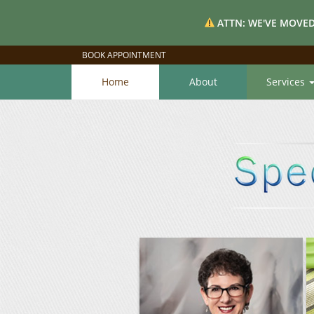
ATTN: WE'VE MOVED
BOOK APPOINTMENT
Home
About
Services