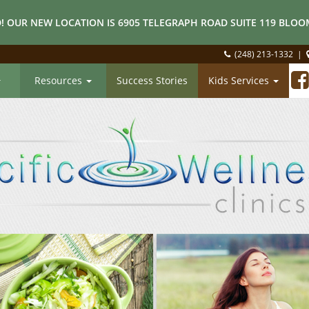
! OUR NEW LOCATION IS 6905 TELEGRAPH ROAD SUITE 119 BLOOM
(248) 213-1332
|
Resources
Success Stories
Kids Services