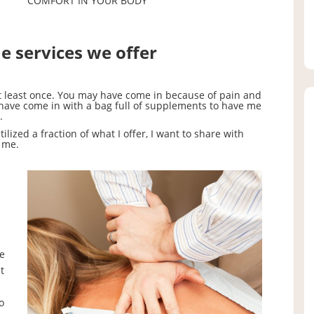
COMFORT IN YOUR BODY
he services we offer
at least once. You may have come in because of pain and
 have come in with a bag full of supplements to have me
.
lized a fraction of what I offer, I want to share with
 me.
le
t
o