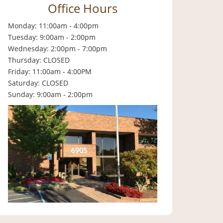
Office Hours
Monday: 11:00am - 4:00pm
Tuesday: 9:00am - 2:00pm
Wednesday: 2:00pm - 7:00pm
Thursday: CLOSED
Friday: 11:00am - 4:00PM
Saturday: CLOSED
Sunday: 9:00am - 2:00pm