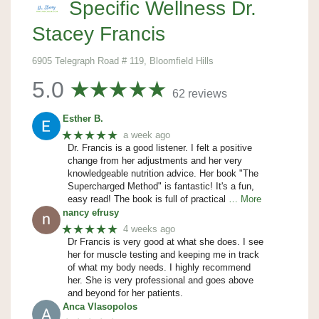
Specific Wellness Dr.
Stacey Francis
6905 Telegraph Road # 119, Bloomfield Hills
5.0
62 reviews
Esther B.
★★★★★
a week ago
Dr. Francis is a good listener. I felt a positive
change from her adjustments and her very
knowledgeable nutrition advice. Her book "The
Supercharged Method" is fantastic! It's a fun,
easy read! The book is full of practical
… More
nancy efrusy
★★★★★
4 weeks ago
Dr Francis is very good at what she does. I see
her for muscle testing and keeping me in track
of what my body needs. I highly recommend
her. She is very professional and goes above
and beyond for her patients.
Anca Vlasopolos