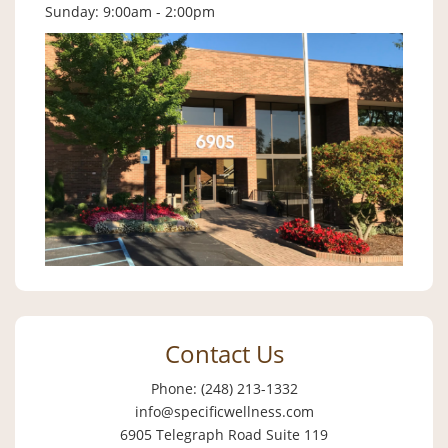
Sunday: 9:00am - 2:00pm
Contact Us
Phone: (248) 213-1332
info@specificwellness.com
6905 Telegraph Road Suite 119