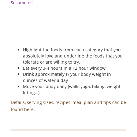
Sesame oil
Highlight the foods from each category that you
absolutely love and underline the foods that you
tolerate or are willing to try.
Eat every 3-4 hours in a 12 hour window
Drink approximately ½ your body weight in
ounces of water a day
Move your body daily (walk, yoga, biking, weight
lifting…)
Details, serving sizes, recipes, meal plan and tips can be
found here.