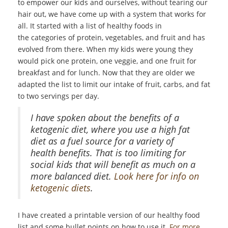
to empower our kids and ourselves, without tearing our
hair out, we have come up with a system that works for
all. It started with a list of healthy foods in
the categories of protein, vegetables, and fruit and has
evolved from there. When my kids were young they
would pick one protein, one veggie, and one fruit for
breakfast and for lunch. Now that they are older we
adapted the list to limit our intake of fruit, carbs, and fat
to two servings per day.
I have spoken about the benefits of a
ketogenic diet, where you use a high fat
diet as a fuel source for a variety of
health benefits. That is too limiting for
social kids that will benefit as much on a
more balanced diet.
Look here for info on
ketogenic diets
.
I have created a printable version of our healthy food
list and some bullet points on how to use it.
For more