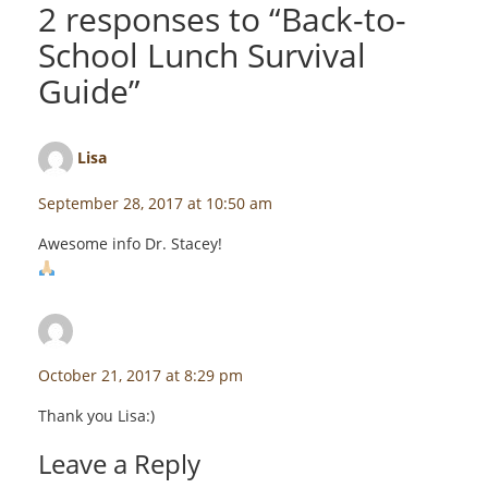
2 responses to “
Back-to-
School Lunch Survival
Guide
”
Lisa
says:
September 28, 2017 at 10:50 am
Awesome info Dr. Stacey!
staceyf
says:
October 21, 2017 at 8:29 pm
Thank you Lisa:)
Leave a Reply