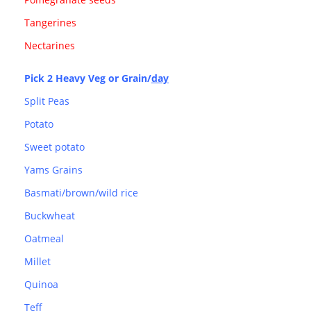
Tangerines
Nectarines
Pick 2 Heavy Veg or Grain/
day
Split Peas
Potato
Sweet potato
Yams Grains
Basmati/brown/wild rice
Buckwheat
Oatmeal
Millet
Quinoa
Teff