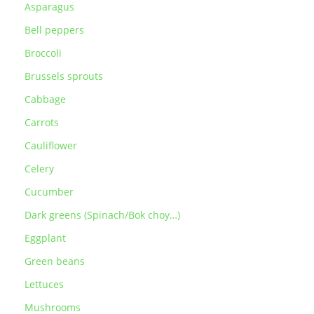
Asparagus
Bell peppers
Broccoli
Brussels sprouts
Cabbage
Carrots
Cauliflower
Celery
Cucumber
Dark greens (Spinach/Bok choy…)
Eggplant
Green beans
Lettuces
Mushrooms