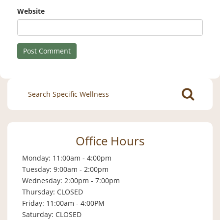
Website
Search
for:
Office Hours
Monday: 11:00am - 4:00pm
Tuesday: 9:00am - 2:00pm
Wednesday: 2:00pm - 7:00pm
Thursday: CLOSED
Friday: 11:00am - 4:00PM
Saturday: CLOSED