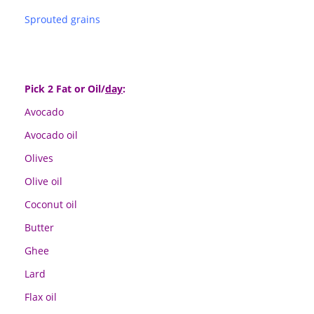
Sprouted grains
Pick 2 Fat or Oil/
day
:
Avocado
Avocado oil
Olives
Olive oil
Coconut oil
Butter
Ghee
Lard
Flax oil