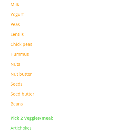
Milk
Yogurt
Peas
Lentils
Chick peas
Hummus
Nuts
Nut butter
Seeds
Seed butter
Beans
Pick 2 Veggies/
meal
:
Artichokes