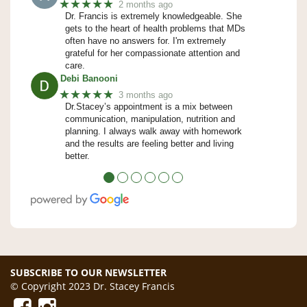
★★★★★
2 months ago
Dr. Francis is extremely knowledgeable. She
gets to the heart of health problems that MDs
often have no answers for. I'm extremely
grateful for her compassionate attention and
care.
Debi Banooni
★★★★★
3 months ago
Dr.Stacey’s appointment is a mix between
communication, manipulation, nutrition and
planning. I always walk away with homework
and the results are feeling better and living
better.
●
●
●
●
●
●
SUBSCRIBE TO OUR NEWSLETTER
© Copyright 2023 Dr. Stacey Francis