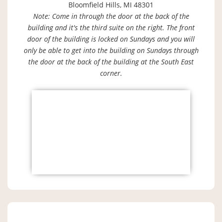
Bloomfield Hills, MI 48301
Note: Come in through the door at the back of the
building and it's the third suite on the right. The front
door of the building is locked on Sundays and you will
only be able to get into the building on Sundays through
the door at the back of the building at the South East
corner.