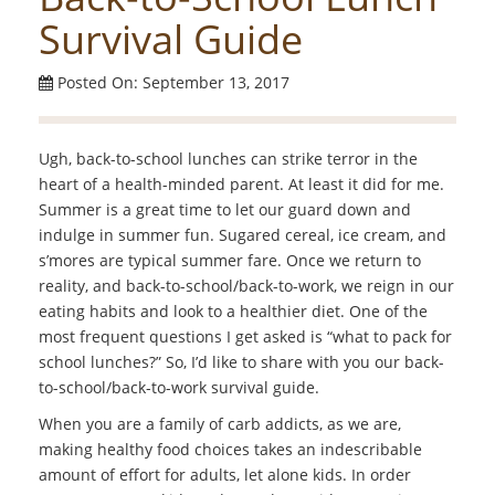
Survival Guide
Posted On: September 13, 2017
Ugh, back-to-school lunches can strike terror in the
heart of a health-minded parent. At least it did for me.
Summer is a great time to let our guard down and
indulge in summer fun. Sugared cereal, ice cream, and
s’mores are typical summer fare. Once we return to
reality, and back-to-school/back-to-work, we reign in our
eating habits and look to a healthier diet. One of the
most frequent questions I get asked is “what to pack for
school lunches?” So, I’d like to share with you our back-
to-school/back-to-work survival guide.
When you are a family of carb addicts, as we are,
making healthy food choices takes an indescribable
amount of effort for adults, let alone kids. In order