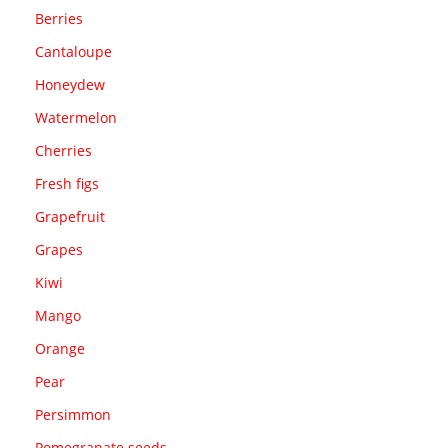
Berries
Cantaloupe
Honeydew
Watermelon
Cherries
Fresh figs
Grapefruit
Grapes
Kiwi
Mango
Orange
Pear
Persimmon
Pomegranate seeds