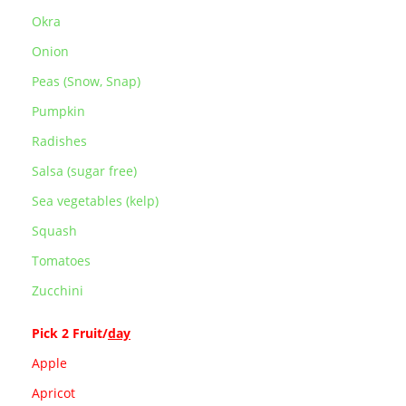
Okra
Onion
Peas (Snow, Snap)
Pumpkin
Radishes
Salsa (sugar free)
Sea vegetables (kelp)
Squash
Tomatoes
Zucchini
Pick 2 Fruit/
day
Apple
Apricot