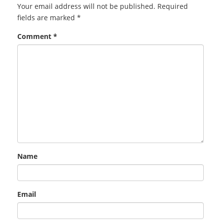
Your email address will not be published.
Required
fields are marked
*
Comment
*
Name
Email