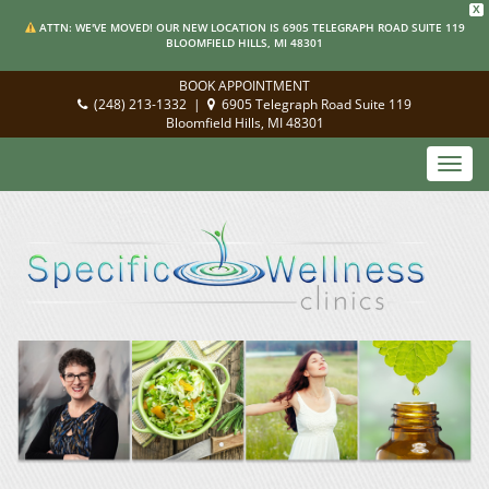
X
ATTN: WE'VE MOVED! OUR NEW LOCATION IS 6905 TELEGRAPH ROAD SUITE 119
BLOOMFIELD HILLS, MI 48301
BOOK APPOINTMENT
(248) 213-1332
|
6905 Telegraph Road Suite 119
Bloomfield Hills, MI 48301
Toggl
navig