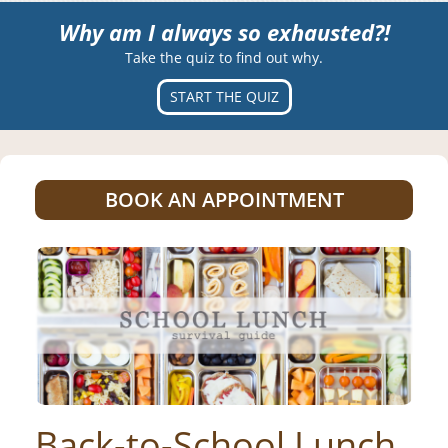
Why am I always so exhausted?!
Take the quiz to find out why.
START THE QUIZ
BOOK AN APPOINTMENT
Back-to-School Lunch