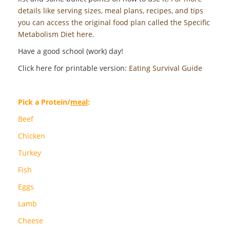
details like serving sizes, meal plans, recipes, and tips
you can access the original food plan called the Specific
Metabolism Diet here.
Have a good school (work) day!
Click here for printable version:
Eating Survival Guide
Pick a Protein/
meal
:
Beef
Chicken
Turkey
Fish
Eggs
Lamb
Cheese