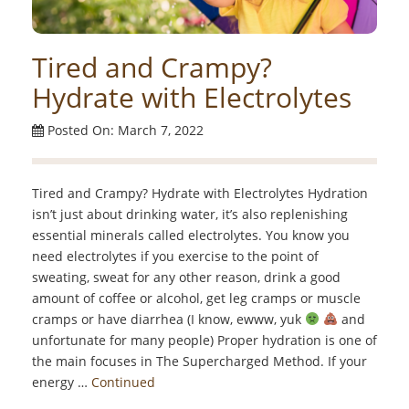
Tired and Crampy?
Hydrate with Electrolytes
Posted On: March 7, 2022
Tired and Crampy? Hydrate with Electrolytes Hydration
isn’t just about drinking water, it’s also replenishing
essential minerals called electrolytes. You know you
need electrolytes if you exercise to the point of
sweating, sweat for any other reason, drink a good
amount of coffee or alcohol, get leg cramps or muscle
cramps or have diarrhea (I know, ewww, yuk
and
unfortunate for many people) Proper hydration is one of
the main focuses in The Supercharged Method. If your
energy …
Continued