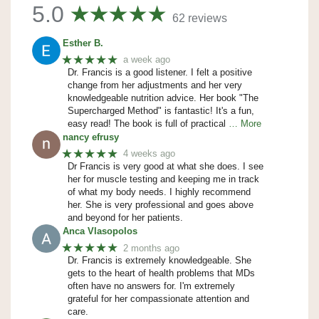
5.0
62 reviews
Esther B.
★★★★★
a week ago
Dr. Francis is a good listener. I felt a positive
change from her adjustments and her very
knowledgeable nutrition advice. Her book "The
Supercharged Method" is fantastic! It's a fun,
easy read! The book is full of practical
… More
nancy efrusy
★★★★★
4 weeks ago
Dr Francis is very good at what she does. I see
her for muscle testing and keeping me in track
of what my body needs. I highly recommend
her. She is very professional and goes above
and beyond for her patients.
Anca Vlasopolos
★★★★★
2 months ago
Dr. Francis is extremely knowledgeable. She
gets to the heart of health problems that MDs
often have no answers for. I'm extremely
grateful for her compassionate attention and
care.