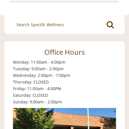
Search
for:
Office Hours
Monday: 11:00am - 4:00pm
Tuesday: 9:00am - 2:00pm
Wednesday: 2:00pm - 7:00pm
Thursday: CLOSED
Friday: 11:00am - 4:00PM
Saturday: CLOSED
Sunday: 9:00am - 2:00pm