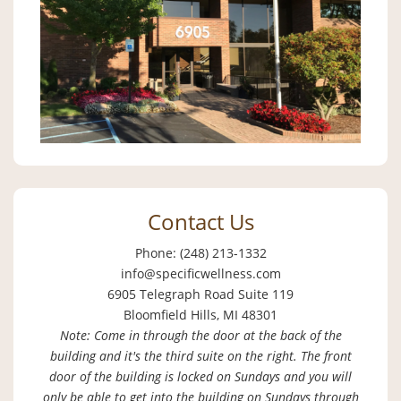
Contact Us
Phone: (248) 213-1332
info@specificwellness.com
6905 Telegraph Road Suite 119
Bloomfield Hills, MI 48301
Note: Come in through the door at the back of the
building and it's the third suite on the right. The front
door of the building is locked on Sundays and you will
only be able to get into the building on Sundays through