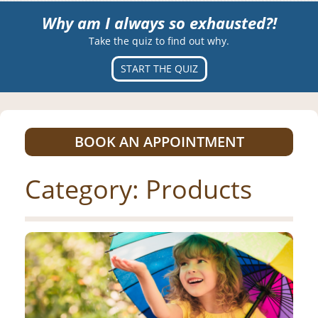
Why am I always so exhausted?!
Take the quiz to find out why.
START THE QUIZ
BOOK AN APPOINTMENT
Category:
Products