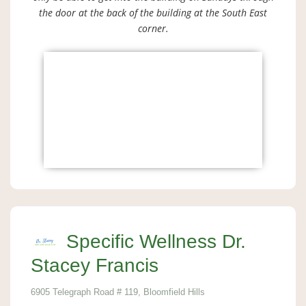
the door at the back of the building at the South East
corner.
Specific Wellness Dr.
Stacey Francis
6905 Telegraph Road # 119, Bloomfield Hills