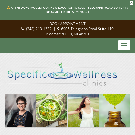
X
ATTN: WE'VE MOVED! OUR NEW LOCATION IS 6905 TELEGRAPH ROAD SUITE 119
BLOOMFIELD HILLS, MI 48301
BOOK APPOINTMENT
(248) 213-1332
|
6905 Telegraph Road Suite 119
Bloomfield Hills, MI 48301
Toggl
navig