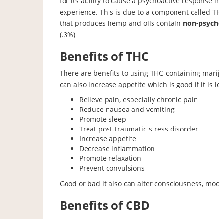
for its ability to cause a psychoactive response i
experience. This is due to a component called T
that produces hemp and oils contain
non-psych
(.3%)
Benefits of THC
There are benefits to using THC-containing mari
can also increase appetite which is good if it is lo
Relieve pain, especially chronic pain
Reduce nausea and vomiting
Promote sleep
Treat post-traumatic stress disorder
Increase appetite
Decrease inflammation
Promote relaxation
Prevent convulsions
Good or bad it also can alter consciousness, moo
Benefits of CBD