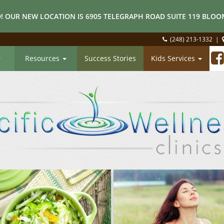
! OUR NEW LOCATION IS 6905 TELEGRAPH ROAD SUITE 119 BLOOM
(248) 213-1332
|
Resources
Success Stories
Kids Services