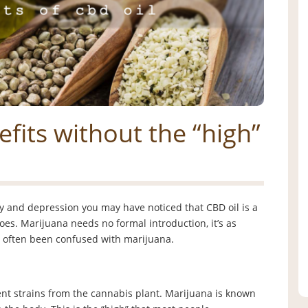
efits without the “high”
ety and depression you may have noticed that CBD oil is a
 does. Marijuana needs no formal introduction, it’s as
s often been confused with marijuana.
t strains from the cannabis plant. Marijuana is known