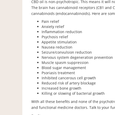
CBD oil is non-psychotropic. This means it will n
The brain has cannabinoid receptors (CB1 and 
cannabinoids (endocannabinoids). Here are some
Pain relief
Anxiety relief
Inflammation reduction
Psychosis relief
Appetite stimulation
Nausea reduction
Seizure/convulsion reduction
Nervous system degeneration prevention
Muscle spasm suppression
Blood sugar management
Psoriasis treatment
Inhibited cancerous cell growth
Reduced risk of artery blockage
Increased bone growth
Killing or slowing of bacterial growth
With all these benefits and none of the psychotr
and functional medicine doctors. Talk to your func