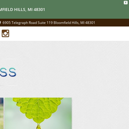
X
FIELD HILLS, MI 48301
6905 Telegraph Road Suite 119 Bloomfield Hills, MI 48301