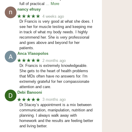
full of practical
… More
nancy efrusy
★★★★★
4 weeks ago
Dr Francis is very good at what she does. I
see her for muscle testing and keeping me
in track of what my body needs. I highly
recommend her. She is very professional
and goes above and beyond for her
patients.
Anca Vlasopolos
★★★★★
2 months ago
Dr. Francis is extremely knowledgeable.
She gets to the heart of health problems
that MDs often have no answers for. I'm
extremely grateful for her compassionate
attention and care.
Debi Banooni
★★★★★
3 months ago
Dr.Stacey’s appointment is a mix between
communication, manipulation, nutrition and
planning. I always walk away with
homework and the results are feeling better
and living better.