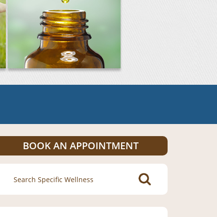
BOOK AN APPOINTMENT
Search
for: