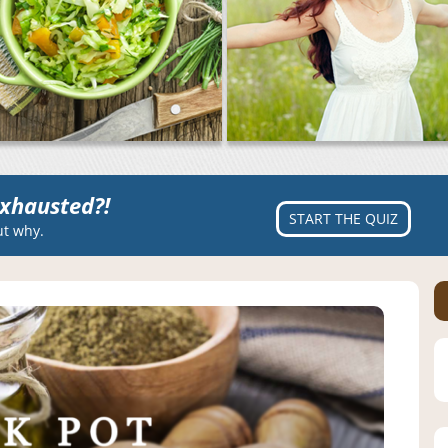
xhausted?!
START THE QUIZ
ut why.