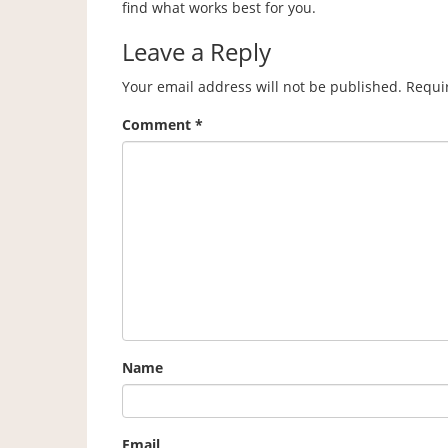
find what works best for you.
Leave a Reply
Your email address will not be published.
Requi
Comment
*
Name
Email