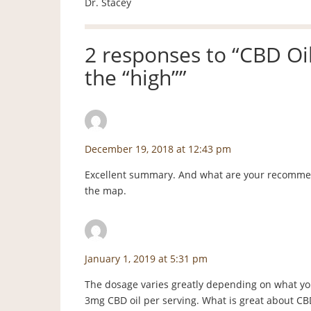
Dr. Stacey
2 responses to “
CBD Oil
the “high”
”
Drew
says:
December 19, 2018 at 12:43 pm
Excellent summary. And what are your recommend
the map.
staceyf
says:
January 1, 2019 at 5:31 pm
The dosage varies greatly depending on what yo
3mg CBD oil per serving. What is great about CBD