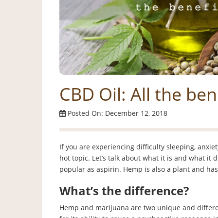
CBD Oil: All the ben
Posted On: December 12, 2018
If you are experiencing difficulty sleeping, anxi
hot topic. Let’s talk about what it is and what it
popular as aspirin. Hemp is also a plant and ha
What’s the difference?
Hemp and marijuana are two unique and differen