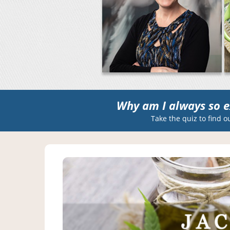
Why am I always so e
Take the quiz to find o