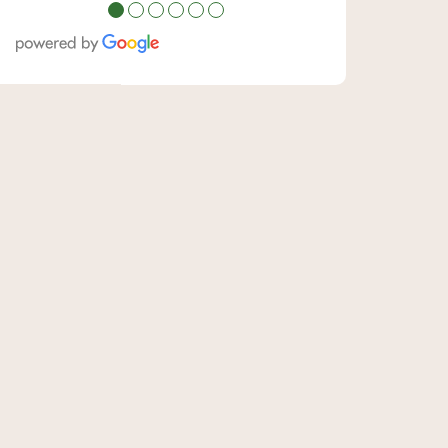
●
●
●
●
●
●