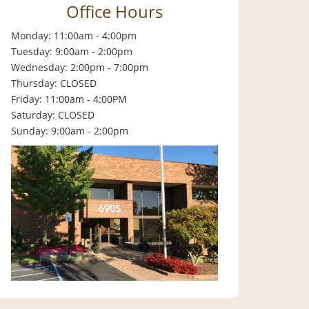
Office Hours
Monday: 11:00am - 4:00pm
Tuesday: 9:00am - 2:00pm
Wednesday: 2:00pm - 7:00pm
Thursday: CLOSED
Friday: 11:00am - 4:00PM
Saturday: CLOSED
Sunday: 9:00am - 2:00pm