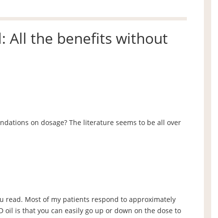
: All the benefits without
ations on dosage? The literature seems to be all over
u read. Most of my patients respond to approximately
 oil is that you can easily go up or down on the dose to