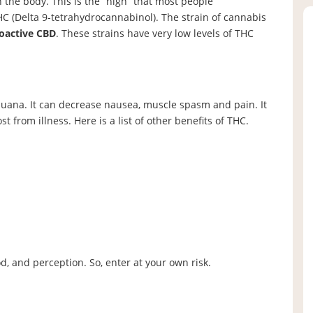
n the body. This is the “high” that most people
HC (Delta 9-tetrahydrocannabinol). The strain of cannabis
oactive CBD
. These strains have very low levels of THC
juana. It can decrease nausea, muscle spasm and pain. It
st from illness. Here is a list of other benefits of THC.
d, and perception. So, enter at your own risk.