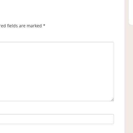
red fields are marked
*