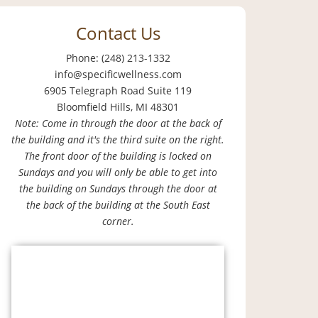
Contact Us
Phone: (248) 213-1332
info@specificwellness.com
6905 Telegraph Road Suite 119
Bloomfield Hills, MI 48301
Note: Come in through the door at the back of
the building and it's the third suite on the right.
The front door of the building is locked on
Sundays and you will only be able to get into
the building on Sundays through the door at
the back of the building at the South East
corner.