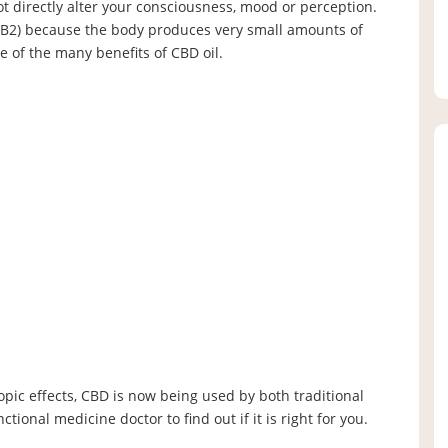
ot directly alter your consciousness, mood or perception.
CB2) because the body produces very small amounts of
 of the many benefits of CBD oil.
opic effects, CBD is now being used by both traditional
tional medicine doctor to find out if it is right for you.