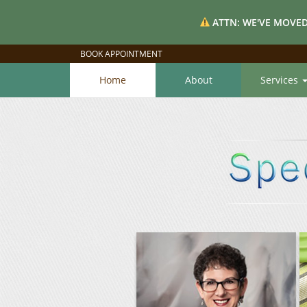
ATTN: WE'VE MOVED
BOOK APPOINTMENT
Home
About
Services