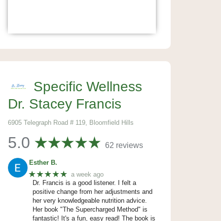
Specific Wellness
Dr. Stacey Francis
6905 Telegraph Road # 119, Bloomfield Hills
5.0
62 reviews
Esther B.
★★★★★
a week ago
Dr. Francis is a good listener. I felt a
positive change from her adjustments and
her very knowledgeable nutrition advice.
Her book "The Supercharged Method" is
fantastic! It's a fun, easy read! The book is