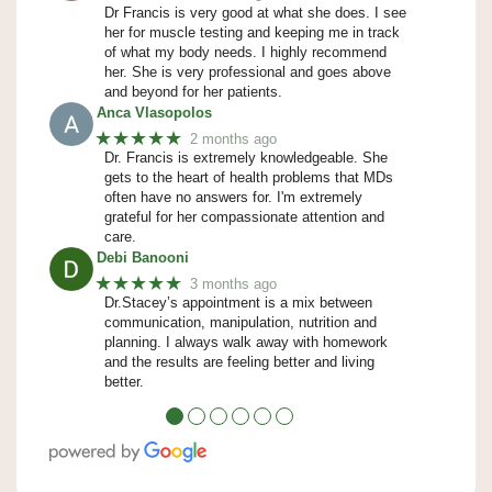
Dr Francis is very good at what she does. I see
her for muscle testing and keeping me in track
of what my body needs. I highly recommend
her. She is very professional and goes above
and beyond for her patients.
Anca Vlasopolos
★★★★★
2 months ago
Dr. Francis is extremely knowledgeable. She
gets to the heart of health problems that MDs
often have no answers for. I'm extremely
grateful for her compassionate attention and
care.
Debi Banooni
★★★★★
3 months ago
Dr.Stacey’s appointment is a mix between
communication, manipulation, nutrition and
planning. I always walk away with homework
and the results are feeling better and living
better.
●
●
●
●
●
●