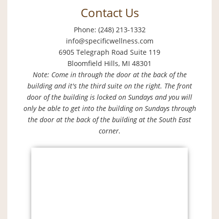
Contact Us
Phone: (248) 213-1332
info@specificwellness.com
6905 Telegraph Road Suite 119
Bloomfield Hills, MI 48301
Note: Come in through the door at the back of the
building and it's the third suite on the right. The front
door of the building is locked on Sundays and you will
only be able to get into the building on Sundays through
the door at the back of the building at the South East
corner.