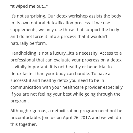
“It wiped me out…”
It’s not surprising. Our detox workshop assists the body
in its own natural detoxification process. If we use
supplements, we only use those that support the body
and do not force it into a process that it wouldn’t
naturally perform.
Handholding is not a luxury…it’s a necessity. Access to a
professional that can evaluate your progress on a detox
is vitally important. It is not healthy or beneficial to
detox faster than your body can handle. To have a
successful and healthy detox you need to be in
communication with your healthcare provider especially
if you are not feeling your best while going through the
program.
Although rigorous, a detoxification program need not be
uncomfortable. Join us on April 26, 2017, and we will do
this together.