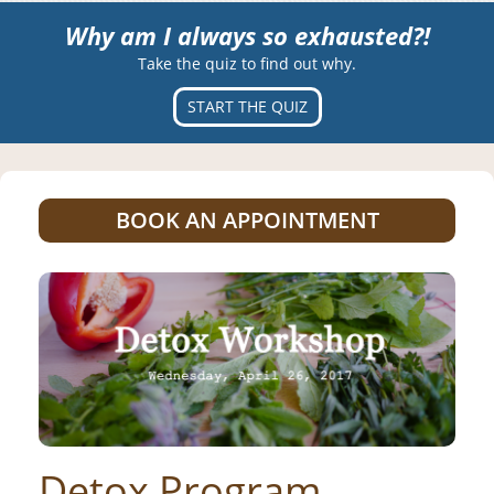
Why am I always so exhausted?!
Take the quiz to find out why.
START THE QUIZ
BOOK AN APPOINTMENT
Detox Program