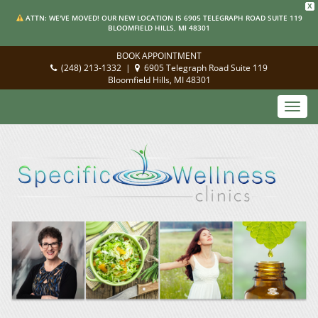
X
ATTN: WE'VE MOVED! OUR NEW LOCATION IS 6905 TELEGRAPH ROAD SUITE 119
BLOOMFIELD HILLS, MI 48301
BOOK APPOINTMENT
(248) 213-1332
|
6905 Telegraph Road Suite 119
Bloomfield Hills, MI 48301
Toggl
navig