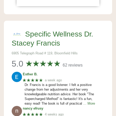
Specific Wellness Dr.
Stacey Francis
6905 Telegraph Road # 119, Bloomfield Hills
5.0
62 reviews
Esther B.
★★★★★
a week ago
Dr. Francis is a good listener. I felt a positive
change from her adjustments and her very
knowledgeable nutrition advice. Her book "The
Supercharged Method" is fantastic! It's a fun,
easy read! The book is full of practical
… More
nancy efrusy
★★★★★
4 weeks ago