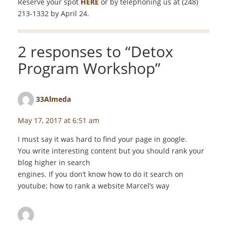
Reserve your spot
HERE
or by telephoning us at (248)
213-1332 by April 24.
2 responses to “
Detox
Program Workshop
”
33Almeda
says:
May 17, 2017 at 6:51 am
I must say it was hard to find your page in google.
You write interesting content but you should rank your
blog higher in search
engines. If you don’t know how to do it search on
youtube: how to rank a website Marcel’s way
staceyf
says: