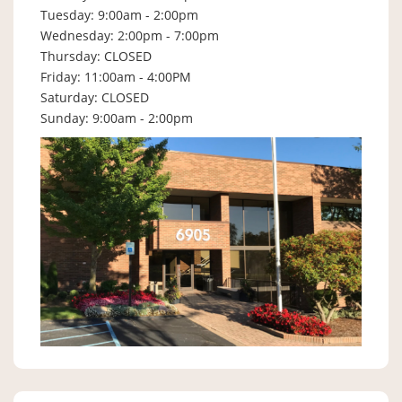
Tuesday: 9:00am - 2:00pm
Wednesday: 2:00pm - 7:00pm
Thursday: CLOSED
Friday: 11:00am - 4:00PM
Saturday: CLOSED
Sunday: 9:00am - 2:00pm