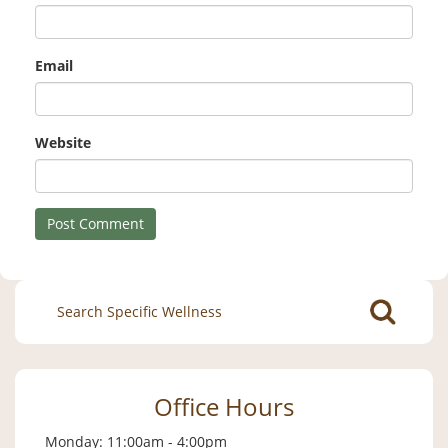
Email
Website
Search
for:
Office Hours
Monday: 11:00am - 4:00pm