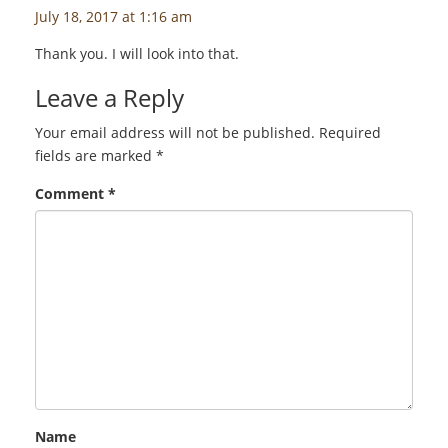
July 18, 2017 at 1:16 am
Thank you. I will look into that.
Leave a Reply
Your email address will not be published.
Required
fields are marked
*
Comment
*
Name