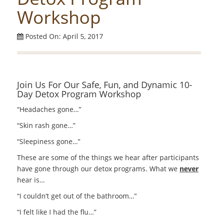
Workshop
Posted On: April 5, 2017
Join Us For Our Safe, Fun, and Dynamic 10-
Day Detox Program Workshop
“Headaches gone…”
“Skin rash gone…”
“Sleepiness gone…”
These are some of the things we hear after participants
have gone through our detox programs. What we
never
hear is…
“I couldn’t get out of the bathroom…”
“I felt like I had the flu…”