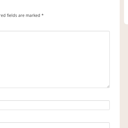
red fields are marked
*