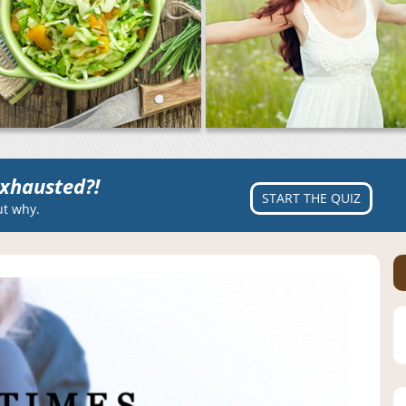
xhausted?!
START THE QUIZ
ut why.