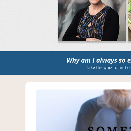
Why am I always so e
Take the quiz to find o