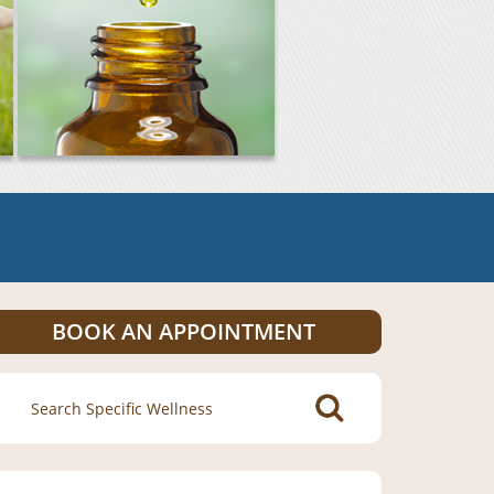
BOOK AN APPOINTMENT
Search
for: