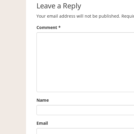
Leave a Reply
Your email address will not be published.
Requi
Comment
*
Name
Email