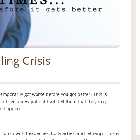
ing Crisis
emporarily got worse before you got better? This is
r I see a new patient I will tell them that they may
can happen.
 flu-ish with headaches, body aches, and lethargy. This is