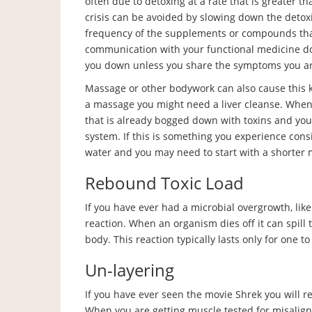
often due to detoxing at a rate that is greater tha
crisis can be avoided by slowing down the detoxi
frequency of the supplements or compounds that 
communication with your functional medicine doc
you down unless you share the symptoms you ar
Massage or other bodywork can also cause this kind
a massage you might need a liver cleanse. When t
that is already bogged down with toxins and yo
system. If this is something you experience consi
water and you may need to start with a shorter
Rebound Toxic Load
If you have ever had a microbial overgrowth, li
reaction. When an organism dies off it can spill t
body. This reaction typically lasts only for one t
Un-layering
If you have ever seen the movie Shrek you will 
When you are getting muscle tested for misalignm