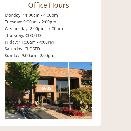
Office Hours
Monday: 11:00am - 4:00pm
Tuesday: 9:00am - 2:00pm
Wednesday: 2:00pm - 7:00pm
Thursday: CLOSED
Friday: 11:00am - 4:00PM
Saturday: CLOSED
Sunday: 9:00am - 2:00pm