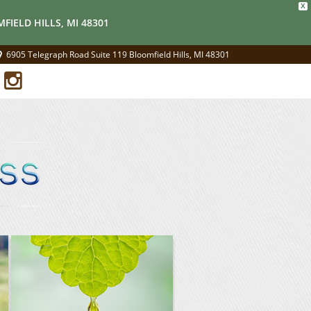
X
FIELD HILLS, MI 48301
6905 Telegraph Road Suite 119 Bloomfield Hills, MI 48301