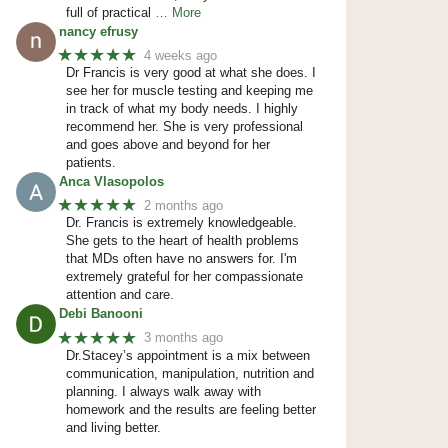
full of practical
… More
nancy efrusy
★★★★★
4 weeks ago
Dr Francis is very good at what she does. I
see her for muscle testing and keeping me
in track of what my body needs. I highly
recommend her. She is very professional
and goes above and beyond for her
patients.
Anca Vlasopolos
★★★★★
2 months ago
Dr. Francis is extremely knowledgeable.
She gets to the heart of health problems
that MDs often have no answers for. I'm
extremely grateful for her compassionate
attention and care.
Debi Banooni
★★★★★
3 months ago
Dr.Stacey’s appointment is a mix between
communication, manipulation, nutrition and
planning. I always walk away with
homework and the results are feeling better
and living better.