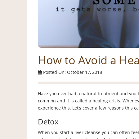
How to Avoid a Heal
Posted On: October 17, 2018
Have you ever had a natural treatment and you t
common and it is called a healing crisis. Wheneve
experience this. Let’s cover a few reasons this 
Detox
When you start a liver cleanse you can often feel