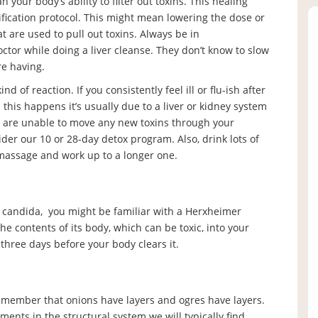
n your body’s ability to filter out toxins. This healing
fication protocol. This might mean lowering the dose or
are used to pull out toxins. Always be in
tor while doing a liver cleanse. They don’t know to slow
e having.
 of reaction. If you consistently feel ill or flu-ish after
his happens it’s usually due to a liver or kidney system
u are unable to move any new toxins through your
der our 10 or 28-day detox program. Also, drink lots of
 massage and work up to a longer one.
ke candida, you might be familiar with a Herxheimer
he contents of its body, which can be toxic, into your
o three days before your body clears it.
remember that onions have layers and ogres have layers.
ents in the structural system we will typically find