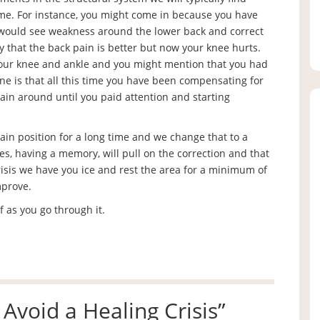
me. For instance, you might come in because you have
 would see weakness around the lower back and correct
y that the back pain is better but now your knee hurts.
our knee and ankle and you might mention that you had
ine is that all this time you have been compensating for
ain around until you paid attention and starting
tain position for a long time and we change that to a
es, having a memory, will pull on the correction and that
crisis we have you ice and rest the area for a minimum of
mprove.
f as you go through it.
Avoid a Healing Crisis
”