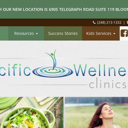
! OUR NEW LOCATION IS 6905 TELEGRAPH ROAD SUITE 119 BLOOM
(248) 213-1332
|
Resources
Success Stories
Kids Services