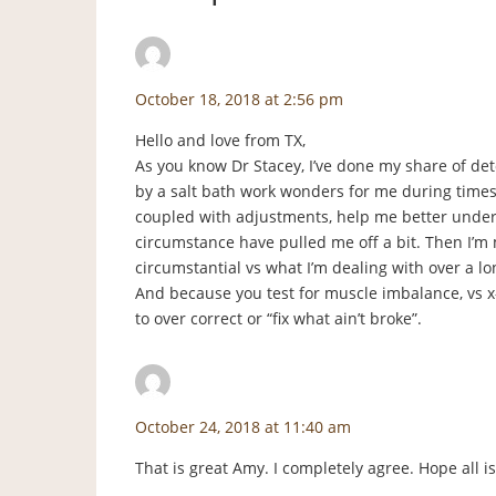
Amy
says:
October 18, 2018 at 2:56 pm
Hello and love from TX,
As you know Dr Stacey, I’ve done my share of de
by a salt bath work wonders for me during times o
coupled with adjustments, help me better under
circumstance have pulled me off a bit. Then I’
circumstantial vs what I’m dealing with over a lo
And because you test for muscle imbalance, vs x-r
to over correct or “fix what ain’t broke”.
staceyf
says:
October 24, 2018 at 11:40 am
That is great Amy. I completely agree. Hope all i