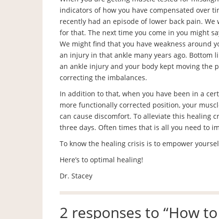
indicators of how you have compensated over ti
recently had an episode of lower back pain. We
for that. The next time you come in you might sa
We might find that you have weakness around y
an injury in that ankle many years ago. Bottom l
an ankle injury and your body kept moving the p
correcting the imbalances.
In addition to that, when you have been in a cer
more functionally corrected position, your muscl
can cause discomfort. To alleviate this healing 
three days. Often times that is all you need to i
To know the healing crisis is to empower yoursel
Here’s to optimal healing!
Dr. Stacey
2 responses to “
How to 