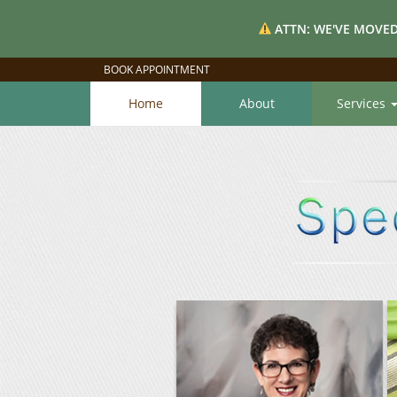
ATTN: WE'VE MOVED
BOOK APPOINTMENT
Home
About
Services