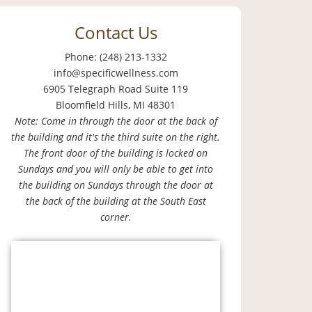
Contact Us
Phone: (248) 213-1332
info@specificwellness.com
6905 Telegraph Road Suite 119
Bloomfield Hills, MI 48301
Note: Come in through the door at the back of
the building and it's the third suite on the right.
The front door of the building is locked on
Sundays and you will only be able to get into
the building on Sundays through the door at
the back of the building at the South East
corner.