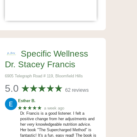
Specific Wellness
Dr. Stacey Francis
6905 Telegraph Road # 119, Bloomfield Hills
5.0
62 reviews
Esther B.
★★★★★
a week ago
Dr. Francis is a good listener. I felt a
positive change from her adjustments and
her very knowledgeable nutrition advice.
Her book "The Supercharged Method" is
fantastic! It's a fun, easy read! The book is