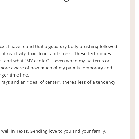
tox…I have found that a good dry body brushing followed
f reactivity, toxic load, and stress. These techniques
stand what “MY center” is even when my patterns or
m more aware of how much of my pain is temporary and
nger time line.
ays and an “ideal of center”; there’s less of a tendency
s well in Texas. Sending love to you and your family.