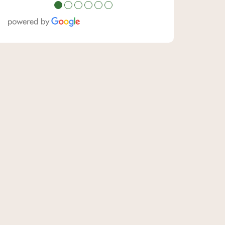
●
●
●
●
●
●