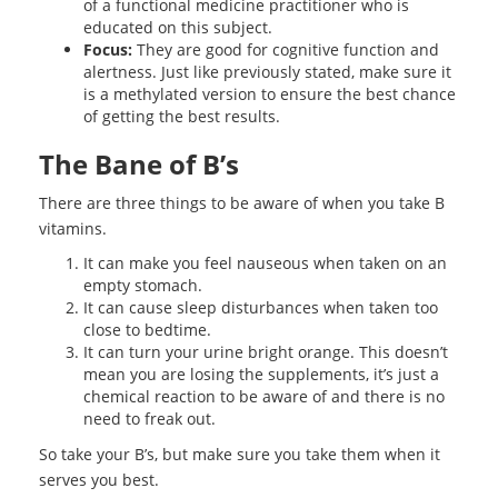
of a functional medicine practitioner who is
educated on this subject.
Focus:
They are good for cognitive function and
alertness. Just like previously stated, make sure it
is a methylated version to ensure the best chance
of getting the best results.
The Bane of B’s
There are three things to be aware of when you take B
vitamins.
It can make you feel nauseous when taken on an
empty stomach.
It can cause sleep disturbances when taken too
close to bedtime.
It can turn your urine bright orange. This doesn’t
mean you are losing the supplements, it’s just a
chemical reaction to be aware of and there is no
need to freak out.
So take your B’s, but make sure you take them when it
serves you best.