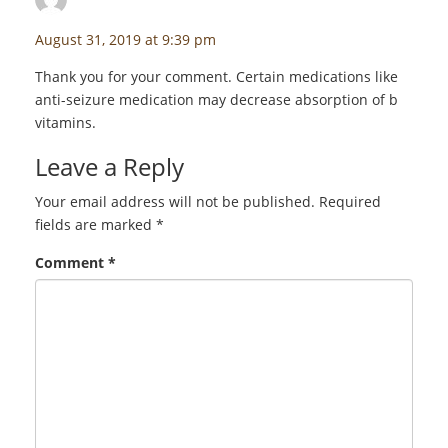
August 31, 2019 at 9:39 pm
Thank you for your comment. Certain medications like
anti-seizure medication may decrease absorption of b
vitamins.
Leave a Reply
Your email address will not be published.
Required
fields are marked
*
Comment
*