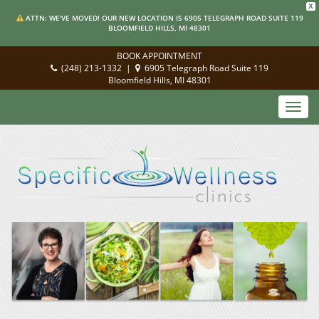
X
ATTN: WE'VE MOVED! OUR NEW LOCATION IS 6905 TELEGRAPH ROAD SUITE 119
BLOOMFIELD HILLS, MI 48301
BOOK APPOINTMENT
(248) 213-1332
|
6905 Telegraph Road Suite 119
Bloomfield Hills, MI 48301
Toggl
navig