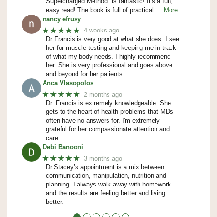
Supercharged Method" is fantastic! It's a fun,
easy read! The book is full of practical
… More
nancy efrusy
★★★★★
4 weeks ago
Dr Francis is very good at what she does. I see
her for muscle testing and keeping me in track
of what my body needs. I highly recommend
her. She is very professional and goes above
and beyond for her patients.
Anca Vlasopolos
★★★★★
2 months ago
Dr. Francis is extremely knowledgeable. She
gets to the heart of health problems that MDs
often have no answers for. I'm extremely
grateful for her compassionate attention and
care.
Debi Banooni
★★★★★
3 months ago
Dr.Stacey’s appointment is a mix between
communication, manipulation, nutrition and
planning. I always walk away with homework
and the results are feeling better and living
better.
●
●
●
●
●
●