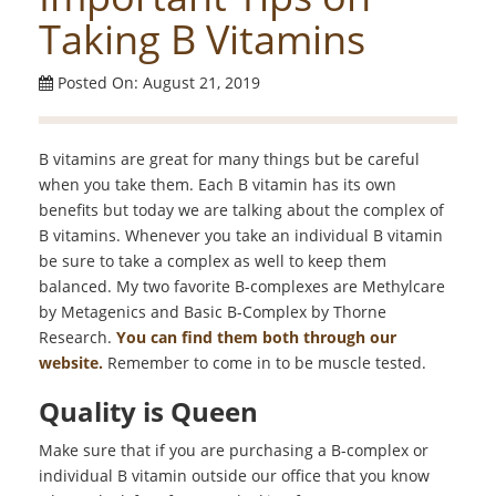
Taking B Vitamins
Posted On: August 21, 2019
B vitamins are great for many things but be careful
when you take them. Each B vitamin has its own
benefits but today we are talking about the complex of
B vitamins. Whenever you take an individual B vitamin
be sure to take a complex as well to keep them
balanced. My two favorite B-complexes are Methylcare
by Metagenics and Basic B-Complex by Thorne
Research.
You can find them both through our
website.
Remember to come in to be muscle tested.
Quality is Queen
Make sure that if you are purchasing a B-complex or
individual B vitamin outside our office that you know