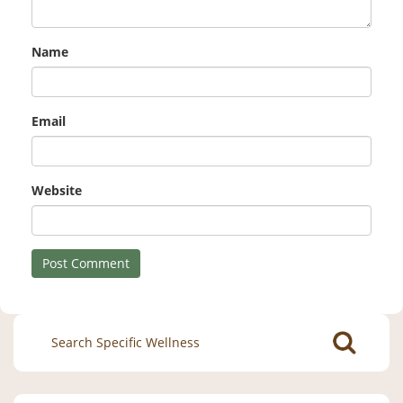
Name
Email
Website
Search
for: