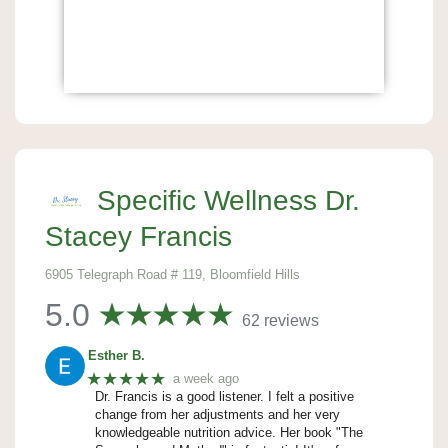
Specific Wellness Dr.
Stacey Francis
6905 Telegraph Road # 119, Bloomfield Hills
5.0
62 reviews
Esther B.
★★★★★
a week ago
Dr. Francis is a good listener. I felt a positive
change from her adjustments and her very
knowledgeable nutrition advice. Her book "The