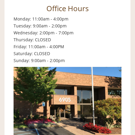
Office Hours
Monday: 11:00am - 4:00pm
Tuesday: 9:00am - 2:00pm
Wednesday: 2:00pm - 7:00pm
Thursday: CLOSED
Friday: 11:00am - 4:00PM
Saturday: CLOSED
Sunday: 9:00am - 2:00pm