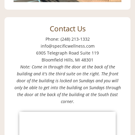
Contact Us
Phone: (248) 213-1332
info@specificwellness.com
6905 Telegraph Road Suite 119
Bloomfield Hills, MI 48301
Note: Come in through the door at the back of the
building and it's the third suite on the right. The front
door of the building is locked on Sundays and you will
only be able to get into the building on Sundays through
the door at the back of the building at the South East
corner.