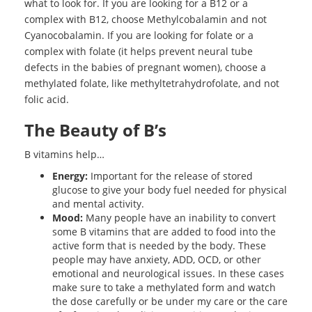
what to look for. If you are looking for a B12 or a
complex with B12, choose Methylcobalamin and not
Cyanocobalamin. If you are looking for folate or a
complex with folate (it helps prevent neural tube
defects in the babies of pregnant women), choose a
methylated folate, like methyltetrahydrofolate, and not
folic acid.
The Beauty of B’s
B vitamins help…
Energy:
Important for the release of stored
glucose to give your body fuel needed for physical
and mental activity.
Mood:
Many people have an inability to convert
some B vitamins that are added to food into the
active form that is needed by the body. These
people may have anxiety, ADD, OCD, or other
emotional and neurological issues. In these cases
make sure to take a methylated form and watch
the dose carefully or be under my care or the care