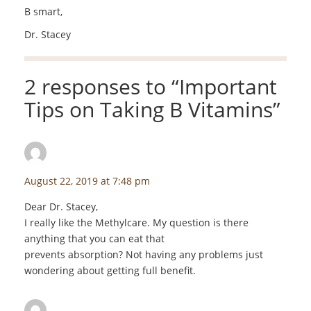
B smart,
Dr. Stacey
2 responses to “
Important
Tips on Taking B Vitamins
”
Mary Lou Flatter
says:
August 22, 2019 at 7:48 pm
Dear Dr. Stacey,
I really like the Methylcare. My question is there
anything that you can eat that
prevents absorption? Not having any problems just
wondering about getting full benefit.
staceyf
says: