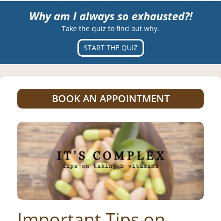
Why am I always so exhausted?!
Take the quiz to find out why.
START THE QUIZ
BOOK AN APPOINTMENT
Important Tips on