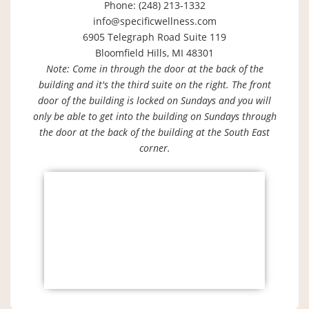
Phone: (248) 213-1332
info@specificwellness.com
6905 Telegraph Road Suite 119
Bloomfield Hills, MI 48301
Note: Come in through the door at the back of the
building and it's the third suite on the right. The front
door of the building is locked on Sundays and you will
only be able to get into the building on Sundays through
the door at the back of the building at the South East
corner.