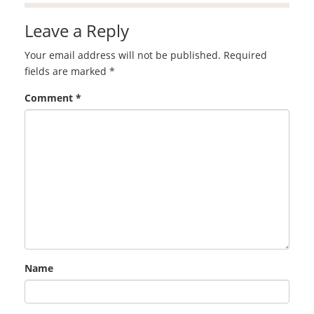
Leave a Reply
Your email address will not be published.
Required
fields are marked
*
Comment
*
Name