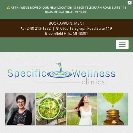
X
ATTN: WE'VE MOVED! OUR NEW LOCATION IS 6905 TELEGRAPH ROAD SUITE 119
BLOOMFIELD HILLS, MI 48301
BOOK APPOINTMENT
(248) 213-1332
|
6905 Telegraph Road Suite 119
Bloomfield Hills, MI 48301
Toggl
navig