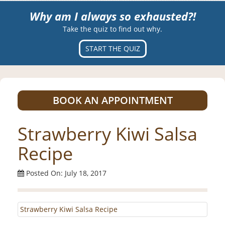
Why am I always so exhausted?!
Take the quiz to find out why.
START THE QUIZ
BOOK AN APPOINTMENT
Strawberry Kiwi Salsa
Recipe
Posted On: July 18, 2017
Strawberry Kiwi Salsa Recipe