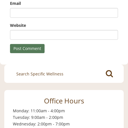
Email
Website
Search
for:
Office Hours
Monday: 11:00am - 4:00pm
Tuesday: 9:00am - 2:00pm
Wednesday: 2:00pm - 7:00pm