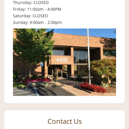
Thursday: CLOSED
Friday: 11:00am - 4:00PM
Saturday: CLOSED
Sunday: 9:00am - 2:00pm
Contact Us