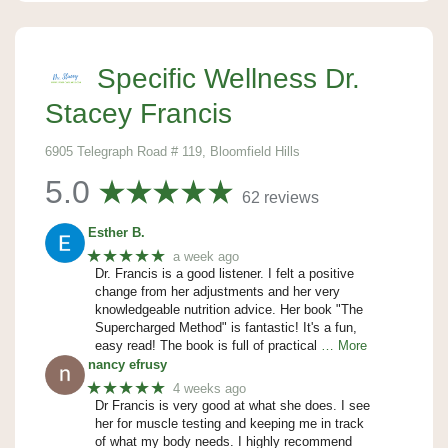
Specific Wellness Dr.
Stacey Francis
6905 Telegraph Road # 119, Bloomfield Hills
5.0
62 reviews
Esther B.
★★★★★
a week ago
Dr. Francis is a good listener. I felt a positive
change from her adjustments and her very
knowledgeable nutrition advice. Her book "The
Supercharged Method" is fantastic! It's a fun,
easy read! The book is full of practical
… More
nancy efrusy
★★★★★
4 weeks ago
Dr Francis is very good at what she does. I see
her for muscle testing and keeping me in track
of what my body needs. I highly recommend