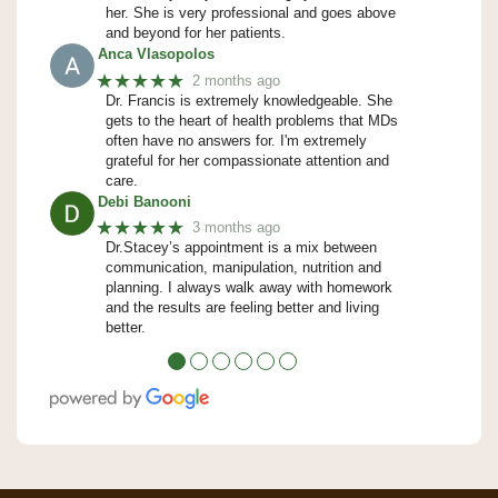
her. She is very professional and goes above
and beyond for her patients.
Anca Vlasopolos
★★★★★
2 months ago
Dr. Francis is extremely knowledgeable. She
gets to the heart of health problems that MDs
often have no answers for. I'm extremely
grateful for her compassionate attention and
care.
Debi Banooni
★★★★★
3 months ago
Dr.Stacey’s appointment is a mix between
communication, manipulation, nutrition and
planning. I always walk away with homework
and the results are feeling better and living
better.
●
●
●
●
●
●