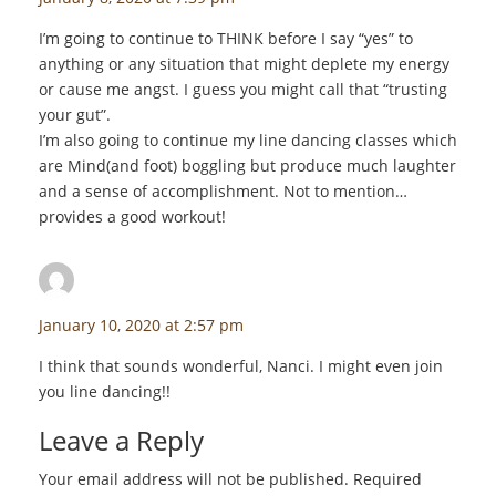
I’m going to continue to THINK before I say “yes” to
anything or any situation that might deplete my energy
or cause me angst. I guess you might call that “trusting
your gut”.
I’m also going to continue my line dancing classes which
are Mind(and foot) boggling but produce much laughter
and a sense of accomplishment. Not to mention…
provides a good workout!
staceyf
says:
January 10, 2020 at 2:57 pm
I think that sounds wonderful, Nanci. I might even join
you line dancing!!
Leave a Reply
Your email address will not be published.
Required