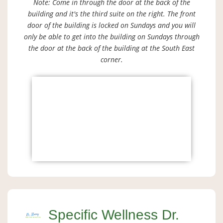
Note: Come in through the door at the back of the
building and it's the third suite on the right. The front
door of the building is locked on Sundays and you will
only be able to get into the building on Sundays through
the door at the back of the building at the South East
corner.
Specific Wellness Dr.