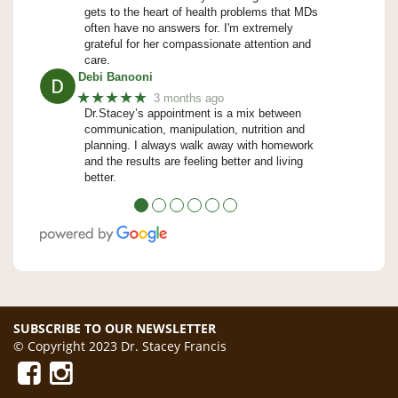
gets to the heart of health problems that MDs
often have no answers for. I'm extremely
grateful for her compassionate attention and
care.
Debi Banooni
★★★★★
3 months ago
Dr.Stacey’s appointment is a mix between
communication, manipulation, nutrition and
planning. I always walk away with homework
and the results are feeling better and living
better.
●
●
●
●
●
●
SUBSCRIBE TO OUR NEWSLETTER
© Copyright 2023 Dr. Stacey Francis