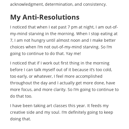
acknowledgment, determination, and consistency.
My Anti-Resolutions
I noticed that when I eat past 7 pm at night, I am out-of-
my-mind starving in the morning. When I stop eating at
7, I am not hungry until almost noon and I make better
choices when I’m not out-of-my-mind starving. So I’m
going to continue to do that. Yay me!
I noticed that if I work out first thing in the morning
before I can talk myself out of it because it’s too cold,
too early, or whatever, I feel more accomplished
throughout the day and I actually get more done, have
more focus, and more clarity. So I’m going to continue to
do that too.
I have been taking art classes this year. It feeds my
creative side and my soul. I’m definitely going to keep
doing that.