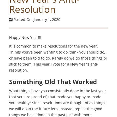
Resolution
Posted On: January 1, 2020
Happy New Year!!!
It is common to make resolutions for the new year.
Things you’ve been wanting to do, think you should do,
or have been told to do. Rarely do we do those things or
stick to them. This year I vote for a New Year’s anti-
resolution.
Something Old That Worked
What things have you consistently done in the last year
that you are proud of, that made you happy or made
you healthy? Since resolutions are thought of as things
we will do in the future let’s, instead, repeat the good
things we have done in the past just with more