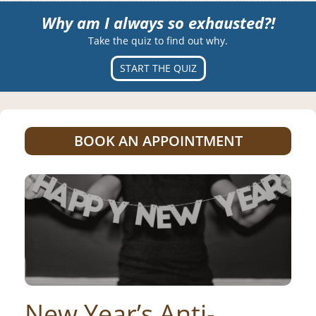
Why am I always so exhausted?!
Take the quiz to find out why.
START THE QUIZ
BOOK AN APPOINTMENT
New Year’s Anti-