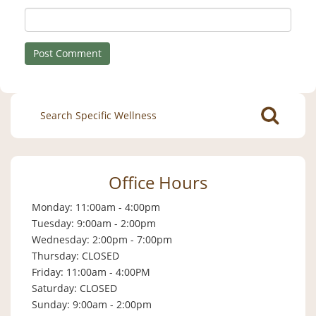
Search
for:
Office Hours
Monday: 11:00am - 4:00pm
Tuesday: 9:00am - 2:00pm
Wednesday: 2:00pm - 7:00pm
Thursday: CLOSED
Friday: 11:00am - 4:00PM
Saturday: CLOSED
Sunday: 9:00am - 2:00pm