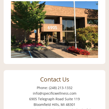
Contact Us
Phone: (248) 213-1332
info@specificwellness.com
6905 Telegraph Road Suite 119
Bloomfield Hills, MI 48301