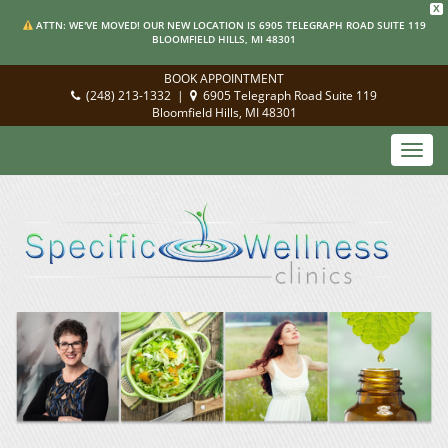
X
ATTN: WE'VE MOVED! OUR NEW LOCATION IS 6905 TELEGRAPH ROAD SUITE 119
BLOOMFIELD HILLS, MI 48301
BOOK APPOINTMENT
(248) 213-1332
|
6905 Telegraph Road Suite 119
Bloomfield Hills, MI 48301
Toggl
navig