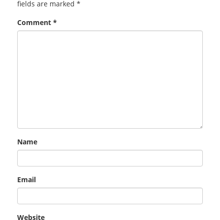
fields are marked
*
Comment
*
Name
Email
Website