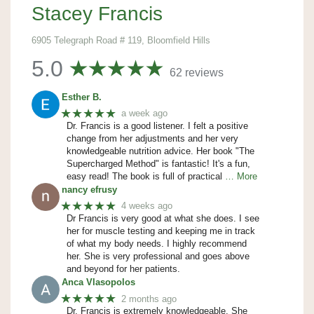
Stacey Francis
6905 Telegraph Road # 119, Bloomfield Hills
5.0
62 reviews
Esther B.
★★★★★
a week ago
Dr. Francis is a good listener. I felt a positive
change from her adjustments and her very
knowledgeable nutrition advice. Her book "The
Supercharged Method" is fantastic! It's a fun,
easy read! The book is full of practical
… More
nancy efrusy
★★★★★
4 weeks ago
Dr Francis is very good at what she does. I see
her for muscle testing and keeping me in track
of what my body needs. I highly recommend
her. She is very professional and goes above
and beyond for her patients.
Anca Vlasopolos
★★★★★
2 months ago
Dr. Francis is extremely knowledgeable. She