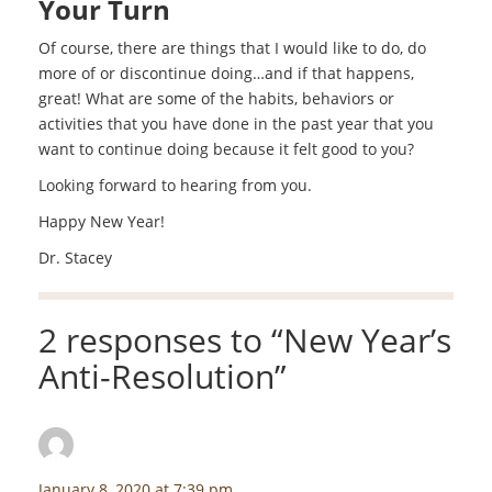
Your Turn
Of course, there are things that I would like to do, do
more of or discontinue doing…and if that happens,
great! What are some of the habits, behaviors or
activities that you have done in the past year that you
want to continue doing because it felt good to you?
Looking forward to hearing from you.
Happy New Year!
Dr. Stacey
2 responses to “
New Year’s
Anti-Resolution
”
Nanci Baldridge
says:
January 8, 2020 at 7:39 pm