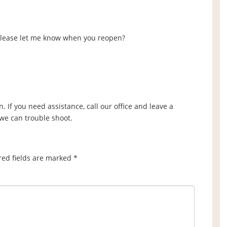
 please let me know when you reopen?
. If you need assistance, call our office and leave a
 we can trouble shoot.
red fields are marked
*