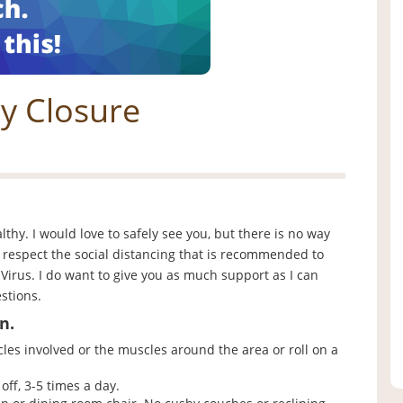
y Closure
althy. I would love to safely see you, but there is no way
o respect the social distancing that is recommended to
Virus. I do want to give you as much support as I can
stions.
n.
es involved or the muscles around the area or roll on a
off, 3-5 times a day.