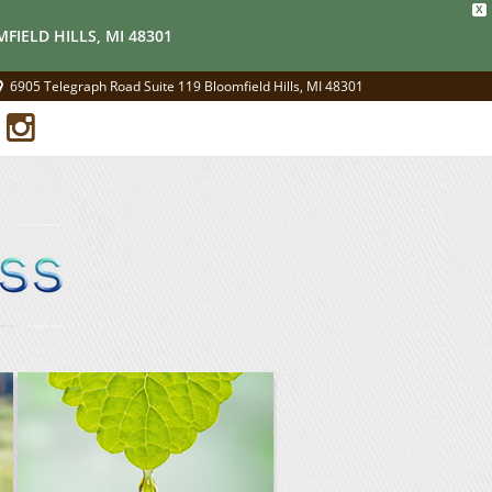
X
FIELD HILLS, MI 48301
6905 Telegraph Road Suite 119 Bloomfield Hills, MI 48301