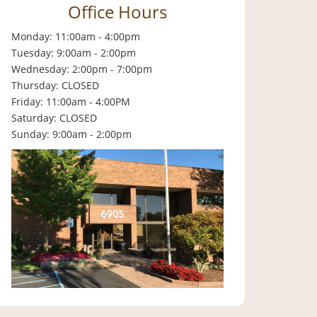
Office Hours
Monday: 11:00am - 4:00pm
Tuesday: 9:00am - 2:00pm
Wednesday: 2:00pm - 7:00pm
Thursday: CLOSED
Friday: 11:00am - 4:00PM
Saturday: CLOSED
Sunday: 9:00am - 2:00pm