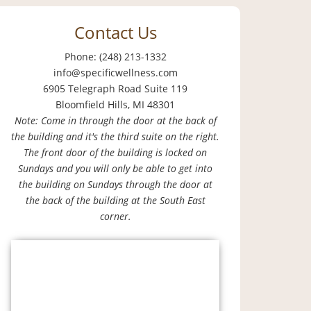
Contact Us
Phone: (248) 213-1332
info@specificwellness.com
6905 Telegraph Road Suite 119
Bloomfield Hills, MI 48301
Note: Come in through the door at the back of
the building and it's the third suite on the right.
The front door of the building is locked on
Sundays and you will only be able to get into
the building on Sundays through the door at
the back of the building at the South East
corner.