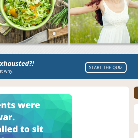
xhausted?!
START THE QUIZ
ut why.