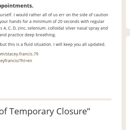
appointments.
urself. I would rather all of us err on the side of caution
 your hands for a minimum of 20 seconds with regular
, C, D, zinc, selenium. colloidal silver nasal spray and
and practice deep breathing.
t this is a fluid situation. I will keep you all updated.
m/stacey.francis.79
eyfrancis/?hl=en
 of Temporary Closure
”