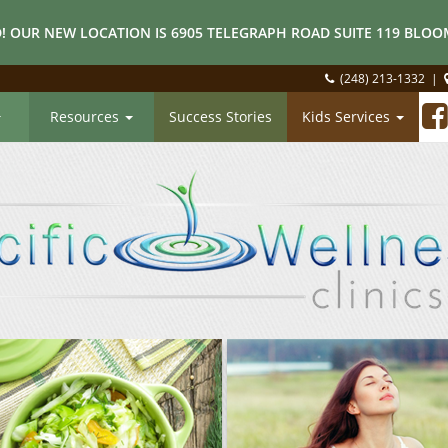
! OUR NEW LOCATION IS 6905 TELEGRAPH ROAD SUITE 119 BLOOM
(248) 213-1332
|
Resources
Success Stories
Kids Services