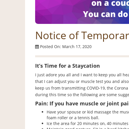
Notice of Temporar
Posted On: March 17, 2020
It’s Time for a Staycation
I just adore you all and I want to keep you all he
that I can adjust you or muscle test you and als
keep us from transmitting COVID-19, the Corona 
during this time so the following are some sugge
Pain: If you have muscle or joint pai
Have your spouse or kid massage the muscl
foam roller or a tennis ball.
Ice the area for 20 minutes on, 40 minutes 