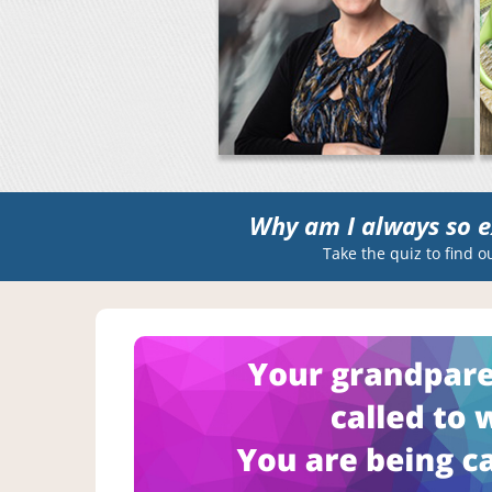
Why am I always so e
Take the quiz to find o