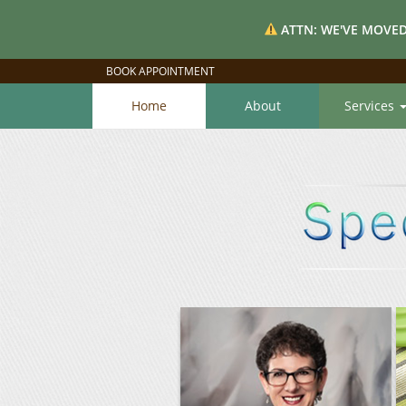
ATTN: WE'VE MOVED
BOOK APPOINTMENT
Home
About
Services