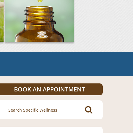
BOOK AN APPOINTMENT
Search
for: