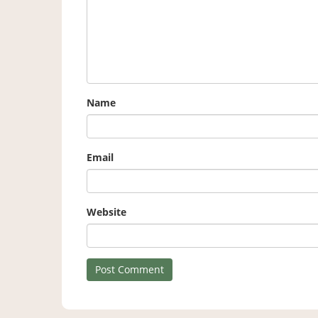
Name
Email
Website