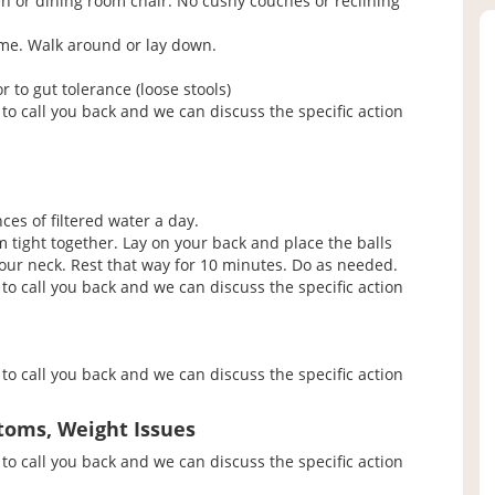
en or dining room chair. No cushy couches or reclining
ime. Walk around or lay down.
to gut tolerance (loose stools)
to call you back and we can discuss the specific action
ces of filtered water a day.
em tight together. Lay on your back and place the balls
ur neck. Rest that way for 10 minutes. Do as needed.
to call you back and we can discuss the specific action
to call you back and we can discuss the specific action
toms, Weight Issues
to call you back and we can discuss the specific action