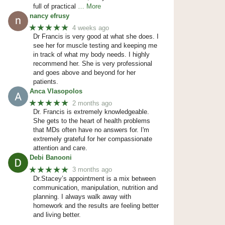
full of practical
… More
nancy efrusy
★★★★★
4 weeks ago
Dr Francis is very good at what she does. I
see her for muscle testing and keeping me
in track of what my body needs. I highly
recommend her. She is very professional
and goes above and beyond for her
patients.
Anca Vlasopolos
★★★★★
2 months ago
Dr. Francis is extremely knowledgeable.
She gets to the heart of health problems
that MDs often have no answers for. I'm
extremely grateful for her compassionate
attention and care.
Debi Banooni
★★★★★
3 months ago
Dr.Stacey’s appointment is a mix between
communication, manipulation, nutrition and
planning. I always walk away with
homework and the results are feeling better
and living better.