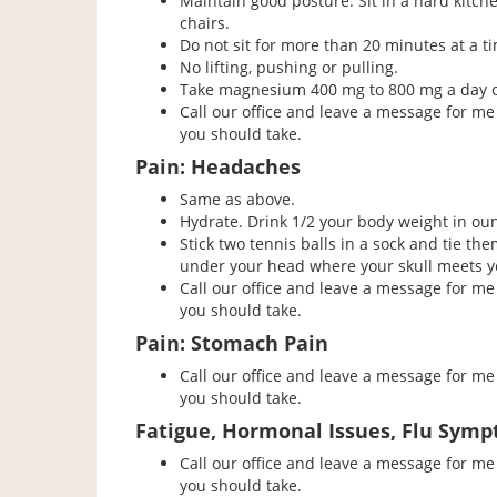
Maintain good posture. Sit in a hard kitch
chairs.
Do not sit for more than 20 minutes at a t
No lifting, pushing or pulling.
Take magnesium 400 mg to 800 mg a day or 
Call our office and leave a message for me 
you should take.
Pain: Headaches
Same as above.
Hydrate. Drink 1/2 your body weight in oun
Stick two tennis balls in a sock and tie th
under your head where your skull meets yo
Call our office and leave a message for me 
you should take.
Pain: Stomach Pain
Call our office and leave a message for me 
you should take.
Fatigue, Hormonal Issues, Flu Symp
Call our office and leave a message for me 
you should take.