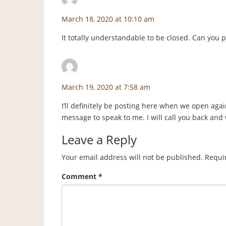
March 18, 2020 at 10:10 am
It totally understandable to be closed. Can you
staceyf
says:
March 19, 2020 at 7:58 am
I’ll definitely be posting here when we open again
message to speak to me. I will call you back and
Leave a Reply
Your email address will not be published.
Requi
Comment
*