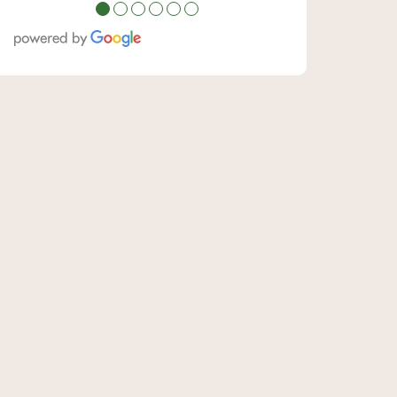
●
●
●
●
●
●