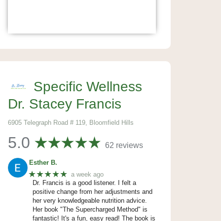
Specific Wellness
Dr. Stacey Francis
6905 Telegraph Road # 119, Bloomfield Hills
5.0
62 reviews
Esther B.
★★★★★
a week ago
Dr. Francis is a good listener. I felt a
positive change from her adjustments and
her very knowledgeable nutrition advice.
Her book "The Supercharged Method" is
fantastic! It's a fun, easy read! The book is