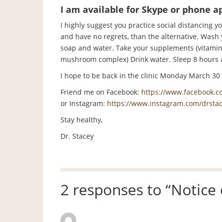
I am available for Skype or phone 
I highly suggest you practice social distancing yo
and have no regrets, than the alternative. Wash
soap and water. Take your supplements (vitamins A
mushroom complex) Drink water. Sleep 8 hours 
I hope to be back in the clinic Monday March 30 bu
Friend me on Facebook:
https://www.facebook.co
or Instagram:
https://www.instagram.com/drstac
Stay healthy,
Dr. Stacey
2 responses to “
Notice
Mark Warner
says: