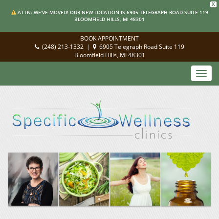
X
ATTN: WE'VE MOVED! OUR NEW LOCATION IS 6905 TELEGRAPH ROAD SUITE 119
BLOOMFIELD HILLS, MI 48301
BOOK APPOINTMENT
(248) 213-1332
|
6905 Telegraph Road Suite 119
Bloomfield Hills, MI 48301
Toggl
navig