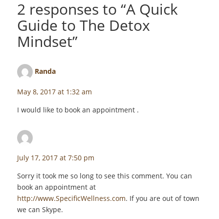
2 responses to “
A Quick
Guide to The Detox
Mindset
”
Randa
says:
May 8, 2017 at 1:32 am
I would like to book an appointment .
staceyf
says:
July 17, 2017 at 7:50 pm
Sorry it took me so long to see this comment. You can
book an appointment at
http://www.SpecificWellness.com
. If you are out of town
we can Skype.