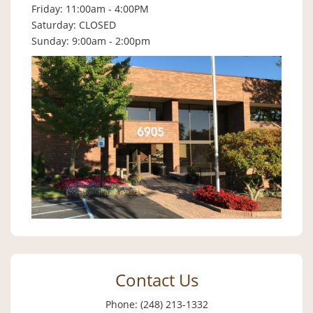
Friday: 11:00am - 4:00PM
Saturday: CLOSED
Sunday: 9:00am - 2:00pm
Contact Us
Phone: (248) 213-1332