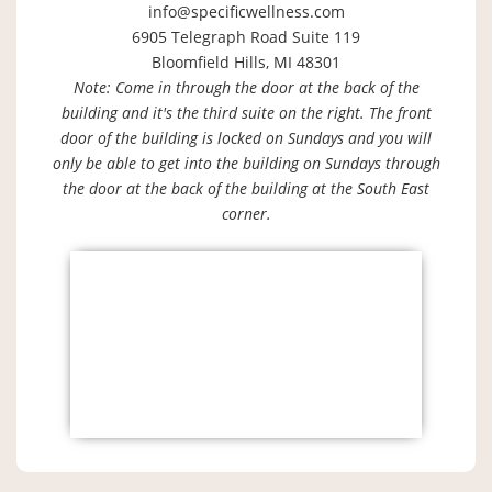
info@specificwellness.com
6905 Telegraph Road Suite 119
Bloomfield Hills, MI 48301
Note: Come in through the door at the back of the
building and it's the third suite on the right. The front
door of the building is locked on Sundays and you will
only be able to get into the building on Sundays through
the door at the back of the building at the South East
corner.