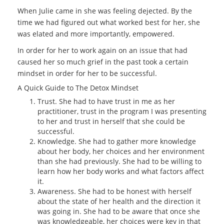
When Julie came in she was feeling dejected. By the
time we had figured out what worked best for her, she
was elated and more importantly, empowered.
In order for her to work again on an issue that had
caused her so much grief in the past took a certain
mindset in order for her to be successful.
A Quick Guide to The Detox Mindset
Trust. She had to have trust in me as her
practitioner, trust in the program I was presenting
to her and trust in herself that she could be
successful.
Knowledge. She had to gather more knowledge
about her body, her choices and her environment
than she had previously. She had to be willing to
learn how her body works and what factors affect
it.
Awareness. She had to be honest with herself
about the state of her health and the direction it
was going in. She had to be aware that once she
was knowledgeable, her choices were key in that