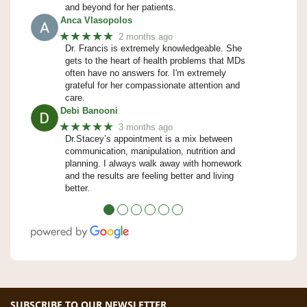
and beyond for her patients.
Anca Vlasopolos
★★★★★
2 months ago
Dr. Francis is extremely knowledgeable. She
gets to the heart of health problems that MDs
often have no answers for. I'm extremely
grateful for her compassionate attention and
care.
Debi Banooni
★★★★★
3 months ago
Dr.Stacey’s appointment is a mix between
communication, manipulation, nutrition and
planning. I always walk away with homework
and the results are feeling better and living
better.
●
●
●
●
●
●
SUBSCRIBE TO OUR NEWSLETTER