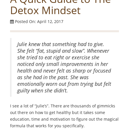
Detox Mindset
Posted On: April 12, 2017
Julie knew that something had to give.
She felt “fat, stupid and slow”. Whenever
she tried to eat right or exercise she
noticed only small improvements in her
health and never felt as sharp or focused
as she had in the past. She was
emotionally worn out from trying but felt
guilty when she didn’t.
I see a lot of “Julie’s”. There are thousands of gimmicks
out there on how to get healthy but it takes some
education, time and motivation to figure out the magical
formula that works for you specifically.