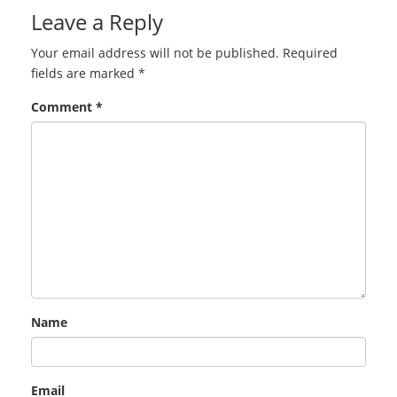
Leave a Reply
Your email address will not be published.
Required
fields are marked
*
Comment
*
Name
Email