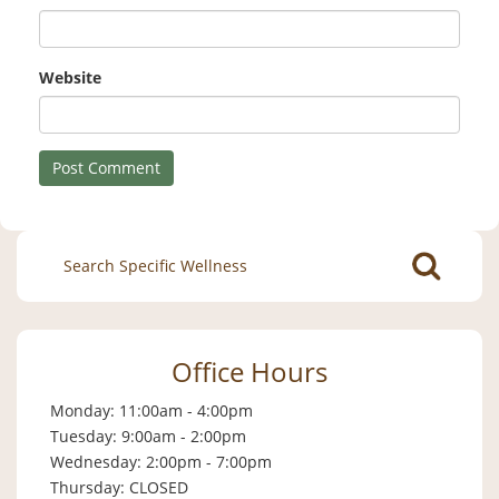
Website
Search
for:
Office Hours
Monday: 11:00am - 4:00pm
Tuesday: 9:00am - 2:00pm
Wednesday: 2:00pm - 7:00pm
Thursday: CLOSED