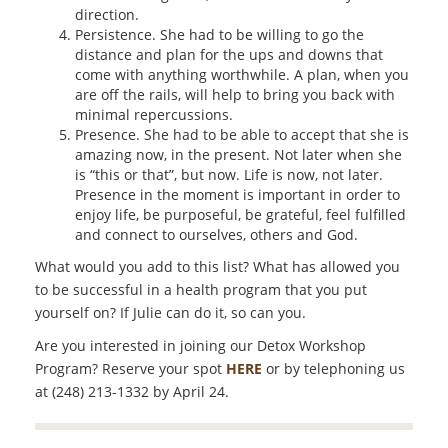
direction.
Persistence. She had to be willing to go the
distance and plan for the ups and downs that
come with anything worthwhile. A plan, when you
are off the rails, will help to bring you back with
minimal repercussions.
Presence. She had to be able to accept that she is
amazing now, in the present. Not later when she
is “this or that”, but now. Life is now, not later.
Presence in the moment is important in order to
enjoy life, be purposeful, be grateful, feel fulfilled
and connect to ourselves, others and God.
What would you add to this list? What has allowed you
to be successful in a health program that you put
yourself on? If Julie can do it, so can you.
Are you interested in joining our Detox Workshop
Program? Reserve your spot
HERE
or by telephoning us
at (248) 213-1332 by April 24.