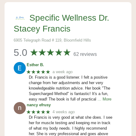
Specific Wellness Dr.
Stacey Francis
6905 Telegraph Road # 119, Bloomfield Hills
5.0
62 reviews
Esther B.
★★★★★
a week ago
Dr. Francis is a good listener. I felt a positive
change from her adjustments and her very
knowledgeable nutrition advice. Her book "The
Supercharged Method" is fantastic! It's a fun,
easy read! The book is full of practical
… More
nancy efrusy
★★★★★
4 weeks ago
Dr Francis is very good at what she does. I see
her for muscle testing and keeping me in track
of what my body needs. I highly recommend
her. She is very professional and goes above