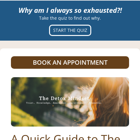
Why am I always so exhausted?!
Take the quiz to find out why.
START THE QUIZ
BOOK AN APPOINTMENT
A Quick Guide to The