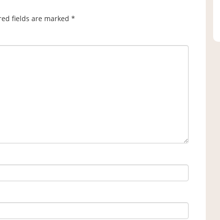
red fields are marked
*