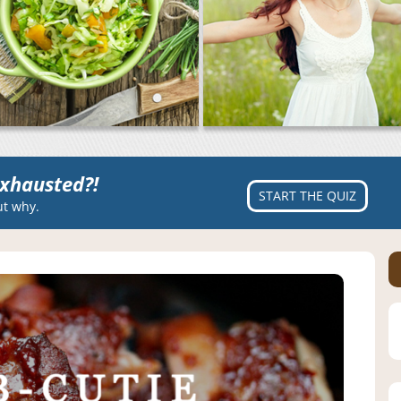
xhausted?!
START THE QUIZ
ut why.