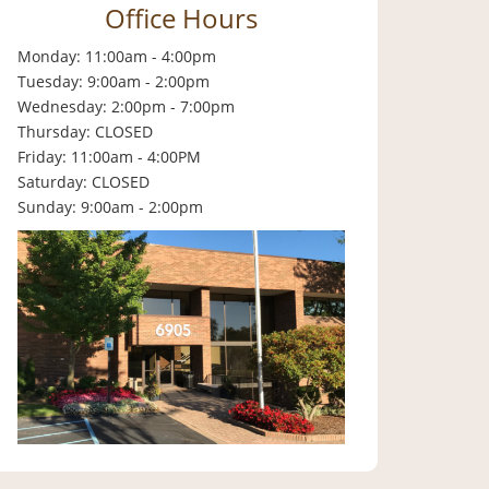
Office Hours
Monday: 11:00am - 4:00pm
Tuesday: 9:00am - 2:00pm
Wednesday: 2:00pm - 7:00pm
Thursday: CLOSED
Friday: 11:00am - 4:00PM
Saturday: CLOSED
Sunday: 9:00am - 2:00pm