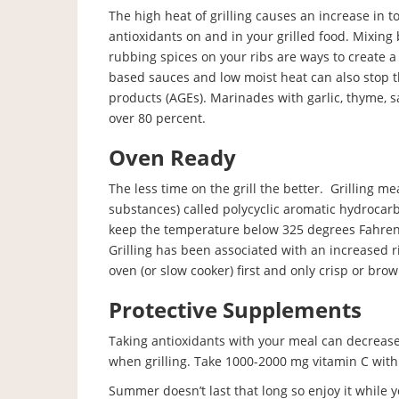
The high heat of grilling causes an increase in 
antioxidants on and in your grilled food. Mixing
rubbing spices on your ribs are ways to create a
based sauces and low moist heat can also stop 
products (AGEs). Marinades with garlic, thyme, s
over 80 percent.
Oven Ready
The less time on the grill the better. Grilling 
substances) called polycyclic aromatic hydrocarb
keep the temperature below 325 degrees Fahren
Grilling has been associated with an increased r
oven (or slow cooker) first and only crisp or brown
Protective Supplements
Taking antioxidants with your meal can decreas
when grilling. Take 1000-2000 mg vitamin C wit
Summer doesn’t last that long so enjoy it while