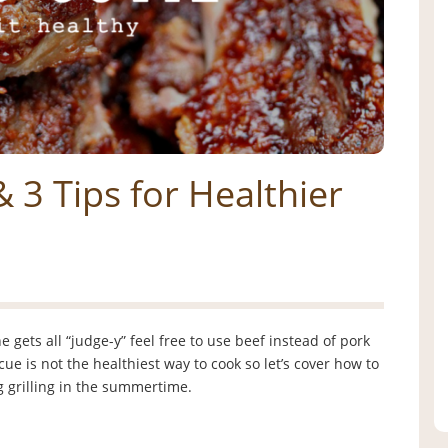
& 3 Tips for Healthier
 gets all “judge-y” feel free to use beef instead of pork
e is not the healthiest way to cook so let’s cover how to
ng grilling in the summertime.