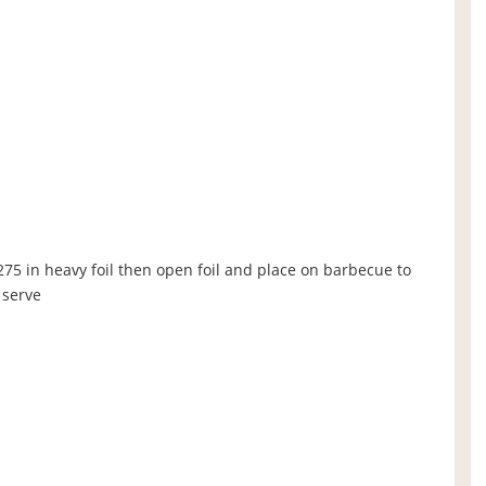
275 in heavy foil then open foil and place on barbecue to
 serve