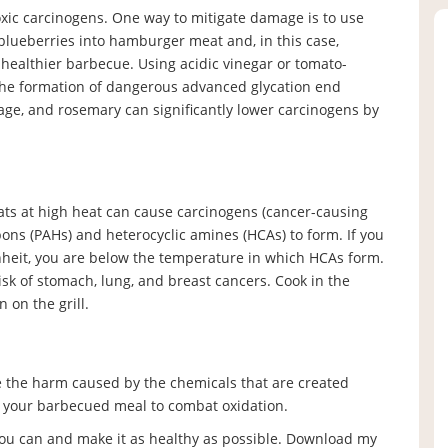
toxic carcinogens. One way to mitigate damage is to use
 blueberries into hamburger meat and, in this case,
 healthier barbecue. Using acidic vinegar or tomato-
the formation of dangerous advanced glycation end
age, and rosemary can significantly lower carcinogens by
meats at high heat can cause carcinogens (cancer-causing
ons (PAHs) and heterocyclic amines (HCAs) to form. If you
heit, you are below the temperature in which HCAs form.
isk of stomach, lung, and breast cancers. Cook in the
 on the grill.
e the harm caused by the chemicals that are created
h your barbecued meal to combat oxidation.
 you can and make it as healthy as possible. Download my