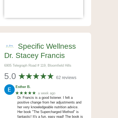
Specific Wellness
Dr. Stacey Francis
6905 Telegraph Road # 119, Bloomfield Hills
5.0
62 reviews
Esther B.
★★★★★
a week ago
Dr. Francis is a good listener. I felt a
positive change from her adjustments and
her very knowledgeable nutrition advice.
Her book "The Supercharged Method" is
fantastic! It's a fun, easy read! The book is