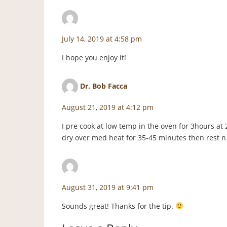
staceyf
says:
July 14, 2019 at 4:58 pm
I hope you enjoy it!
Dr. Bob Facca
says:
August 21, 2019 at 4:12 pm
I pre cook at low temp in the oven for 3hours at 
dry over med heat for 35-45 minutes then rest n
staceyf
says:
August 31, 2019 at 9:41 pm
Sounds great! Thanks for the tip.