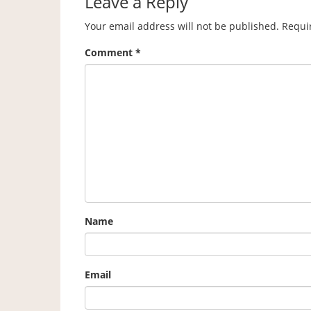
Leave a Reply
Your email address will not be published.
Requi
Comment
*
Name
Email