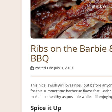
Ribs on the Barbie 
BBQ
Posted On: July 3, 2019
This nice Jewish girl loves ribs…but before anyone
for this summertime barbecue flavor fest. Barbecu
make it as healthy as possible while still enjoyi
Spice it Up