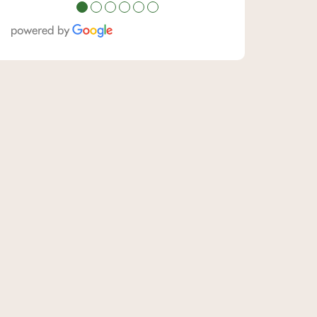
●
●
●
●
●
●