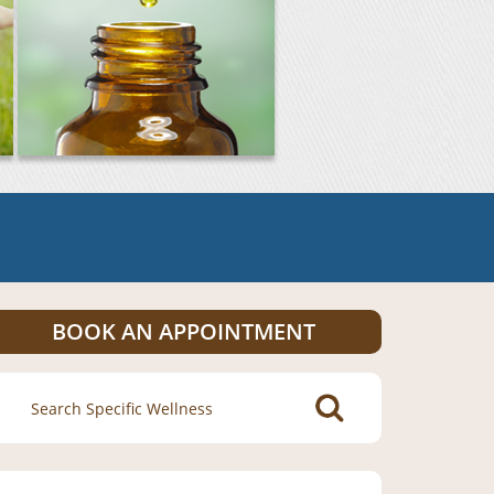
BOOK AN APPOINTMENT
Search
for: