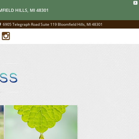
X
FIELD HILLS, MI 48301
6905 Telegraph Road Suite 119 Bloomfield Hills, MI 48301