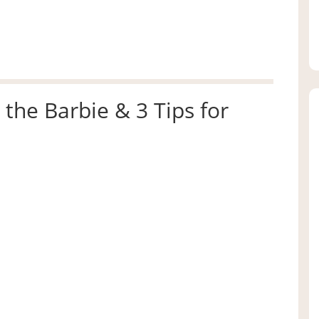
 the Barbie & 3 Tips for