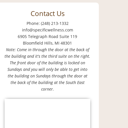
Contact Us
Phone: (248) 213-1332
info@specificwellness.com
6905 Telegraph Road Suite 119
Bloomfield Hills, MI 48301
Note: Come in through the door at the back of
the building and it's the third suite on the right.
The front door of the building is locked on
Sundays and you will only be able to get into
the building on Sundays through the door at
the back of the building at the South East
corner.