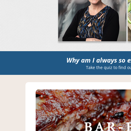
Why am I always so e
Take the quiz to find o