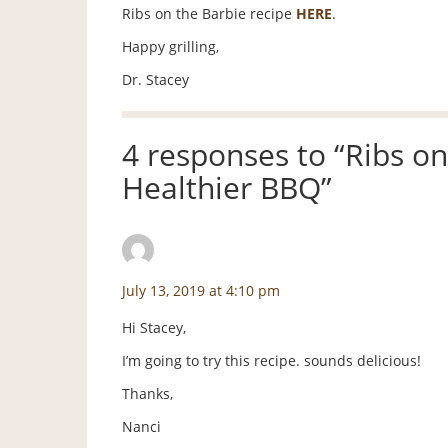
Ribs on the Barbie recipe
HERE
.
Happy grilling,
Dr. Stacey
4 responses to “
Ribs on
Healthier BBQ
”
Nanci Baldridge
says:
July 13, 2019 at 4:10 pm
Hi Stacey,
I’m going to try this recipe. sounds delicious!
Thanks,
Nanci