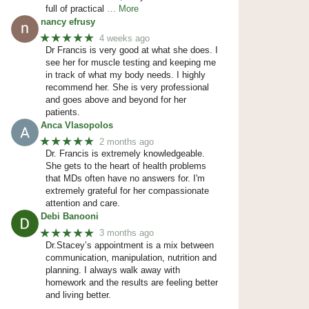
full of practical
… More
nancy efrusy
★★★★★
4 weeks ago
Dr Francis is very good at what she does. I
see her for muscle testing and keeping me
in track of what my body needs. I highly
recommend her. She is very professional
and goes above and beyond for her
patients.
Anca Vlasopolos
★★★★★
2 months ago
Dr. Francis is extremely knowledgeable.
She gets to the heart of health problems
that MDs often have no answers for. I'm
extremely grateful for her compassionate
attention and care.
Debi Banooni
★★★★★
3 months ago
Dr.Stacey’s appointment is a mix between
communication, manipulation, nutrition and
planning. I always walk away with
homework and the results are feeling better
and living better.