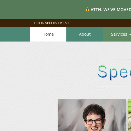
ATTN: WE'VE MOVED
BOOK APPOINTMENT
Home
About
Services