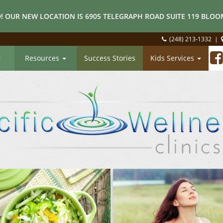
! OUR NEW LOCATION IS 6905 TELEGRAPH ROAD SUITE 119 BLOOM
(248) 213-1332
|
Resources
Success Stories
Kids Services