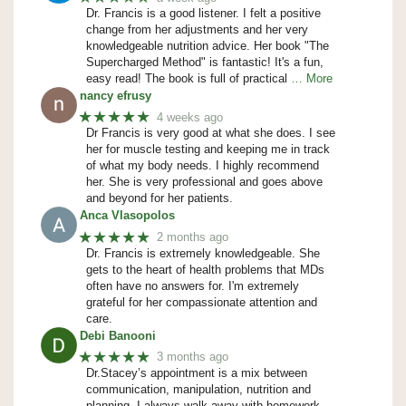
Dr. Francis is a good listener. I felt a positive
change from her adjustments and her very
knowledgeable nutrition advice. Her book "The
Supercharged Method" is fantastic! It's a fun,
easy read! The book is full of practical
… More
nancy efrusy
★★★★★
4 weeks ago
Dr Francis is very good at what she does. I see
her for muscle testing and keeping me in track
of what my body needs. I highly recommend
her. She is very professional and goes above
and beyond for her patients.
Anca Vlasopolos
★★★★★
2 months ago
Dr. Francis is extremely knowledgeable. She
gets to the heart of health problems that MDs
often have no answers for. I'm extremely
grateful for her compassionate attention and
care.
Debi Banooni
★★★★★
3 months ago
Dr.Stacey’s appointment is a mix between
communication, manipulation, nutrition and
planning. I always walk away with homework