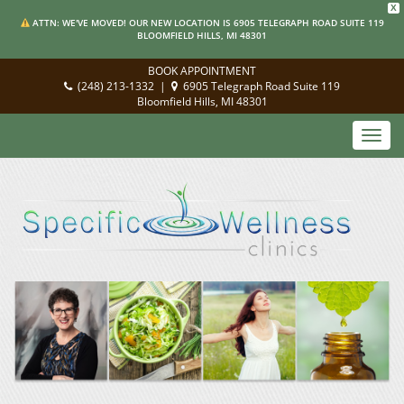
X
ATTN: WE'VE MOVED! OUR NEW LOCATION IS 6905 TELEGRAPH ROAD SUITE 119
BLOOMFIELD HILLS, MI 48301
BOOK APPOINTMENT
(248) 213-1332
|
6905 Telegraph Road Suite 119
Bloomfield Hills, MI 48301
Toggl
navig