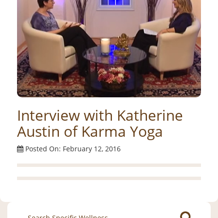
Interview with Katherine
Austin of Karma Yoga
Posted On: February 12, 2016
Search