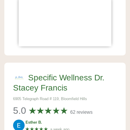
Specific Wellness Dr.
Stacey Francis
6905 Telegraph Road # 119, Bloomfield Hills
5.0
62 reviews
Esther B.
★★★★★
a week ago