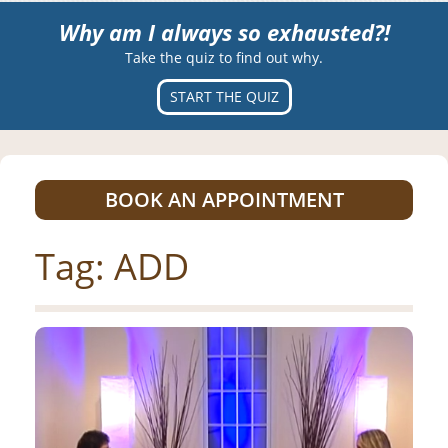
Why am I always so exhausted?!
Take the quiz to find out why.
START THE QUIZ
BOOK AN APPOINTMENT
Tag:
ADD