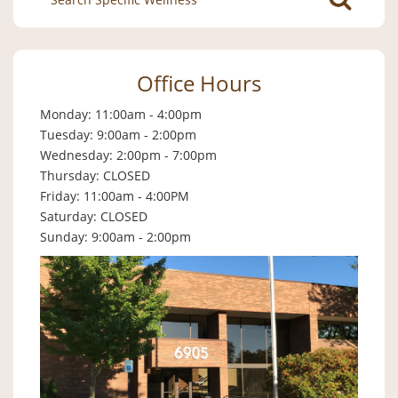
for:
Office Hours
Monday: 11:00am - 4:00pm
Tuesday: 9:00am - 2:00pm
Wednesday: 2:00pm - 7:00pm
Thursday: CLOSED
Friday: 11:00am - 4:00PM
Saturday: CLOSED
Sunday: 9:00am - 2:00pm