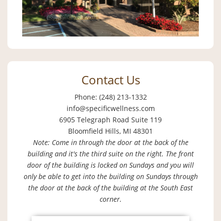
Contact Us
Phone: (248) 213-1332
info@specificwellness.com
6905 Telegraph Road Suite 119
Bloomfield Hills, MI 48301
Note: Come in through the door at the back of the
building and it's the third suite on the right. The front
door of the building is locked on Sundays and you will
only be able to get into the building on Sundays through
the door at the back of the building at the South East
corner.