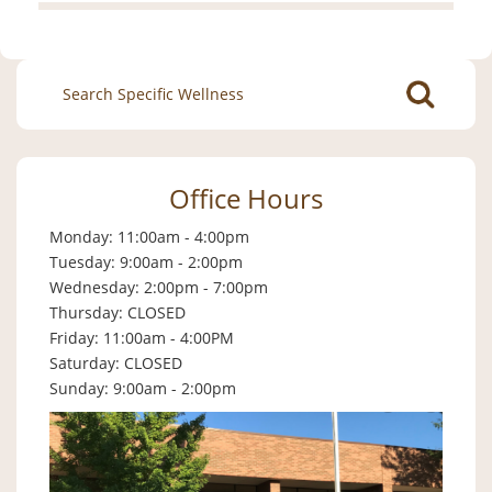
Search
for:
Office Hours
Monday: 11:00am - 4:00pm
Tuesday: 9:00am - 2:00pm
Wednesday: 2:00pm - 7:00pm
Thursday: CLOSED
Friday: 11:00am - 4:00PM
Saturday: CLOSED
Sunday: 9:00am - 2:00pm