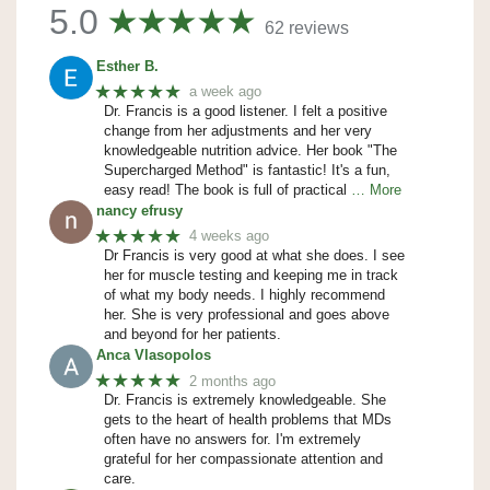
5.0
62 reviews
Esther B.
★★★★★
a week ago
Dr. Francis is a good listener. I felt a positive
change from her adjustments and her very
knowledgeable nutrition advice. Her book "The
Supercharged Method" is fantastic! It's a fun,
easy read! The book is full of practical
… More
nancy efrusy
★★★★★
4 weeks ago
Dr Francis is very good at what she does. I see
her for muscle testing and keeping me in track
of what my body needs. I highly recommend
her. She is very professional and goes above
and beyond for her patients.
Anca Vlasopolos
★★★★★
2 months ago
Dr. Francis is extremely knowledgeable. She
gets to the heart of health problems that MDs
often have no answers for. I'm extremely
grateful for her compassionate attention and
care.