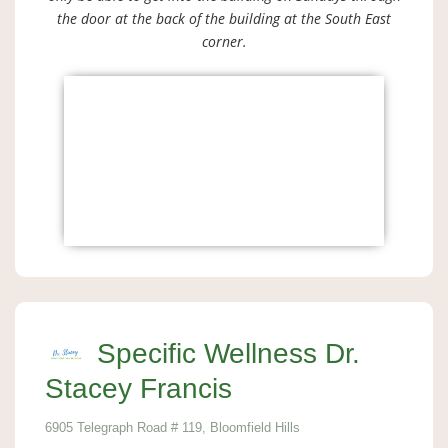
the door at the back of the building at the South East
corner.
Specific Wellness Dr.
Stacey Francis
6905 Telegraph Road # 119, Bloomfield Hills