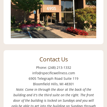
Contact Us
Phone: (248) 213-1332
info@specificwellness.com
6905 Telegraph Road Suite 119
Bloomfield Hills, MI 48301
Note: Come in through the door at the back of the
building and it's the third suite on the right. The front
door of the building is locked on Sundays and you will
only be able to get into the building on Sundays through