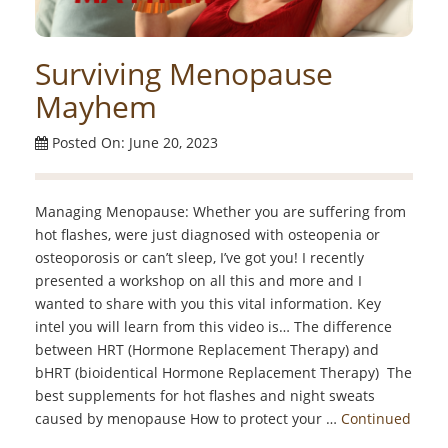
Surviving Menopause
Mayhem
Posted On: June 20, 2023
Managing Menopause: Whether you are suffering from
hot flashes, were just diagnosed with osteopenia or
osteoporosis or can’t sleep, I’ve got you! I recently
presented a workshop on all this and more and I
wanted to share with you this vital information. Key
intel you will learn from this video is… The difference
between HRT (Hormone Replacement Therapy) and
bHRT (bioidentical Hormone Replacement Therapy) The
best supplements for hot flashes and night sweats
caused by menopause How to protect your …
Continued