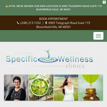
X
ATTN: WE'VE MOVED! OUR NEW LOCATION IS 6905 TELEGRAPH ROAD SUITE 119
BLOOMFIELD HILLS, MI 48301
BOOK APPOINTMENT
(248) 213-1332
|
6905 Telegraph Road Suite 119
Bloomfield Hills, MI 48301
Toggl
navig