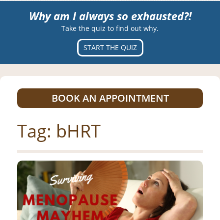
Why am I always so exhausted?!
Take the quiz to find out why.
START THE QUIZ
BOOK AN APPOINTMENT
Tag:
bHRT