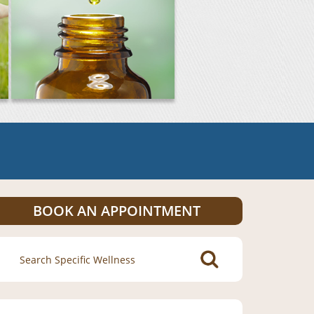
BOOK AN APPOINTMENT
Search
for: