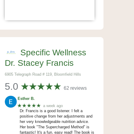
Specific Wellness
Dr. Stacey Francis
6905 Telegraph Road # 119, Bloomfield Hills
5.0
62 reviews
Esther B.
★★★★★
a week ago
Dr. Francis is a good listener. I felt a
positive change from her adjustments and
her very knowledgeable nutrition advice.
Her book "The Supercharged Method" is
fantastic! It's a fun, easy read! The book is