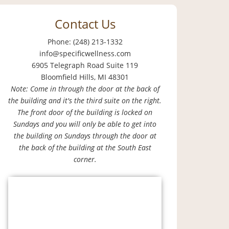
Contact Us
Phone: (248) 213-1332
info@specificwellness.com
6905 Telegraph Road Suite 119
Bloomfield Hills, MI 48301
Note: Come in through the door at the back of
the building and it's the third suite on the right.
The front door of the building is locked on
Sundays and you will only be able to get into
the building on Sundays through the door at
the back of the building at the South East
corner.