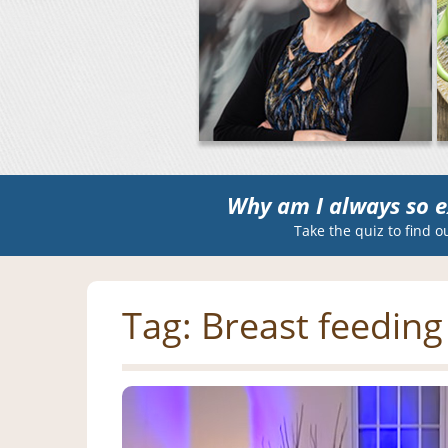
Why am I always so e
Take the quiz to find o
Tag:
Breast feeding