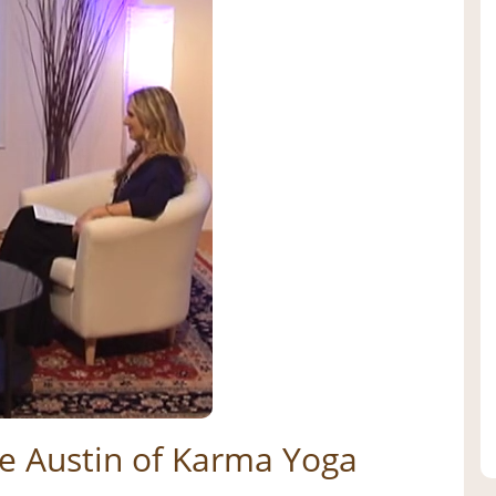
ne Austin of Karma Yoga