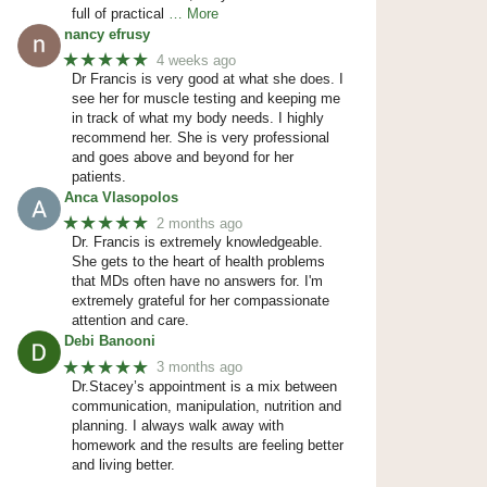
full of practical
… More
nancy efrusy
★★★★★
4 weeks ago
Dr Francis is very good at what she does. I
see her for muscle testing and keeping me
in track of what my body needs. I highly
recommend her. She is very professional
and goes above and beyond for her
patients.
Anca Vlasopolos
★★★★★
2 months ago
Dr. Francis is extremely knowledgeable.
She gets to the heart of health problems
that MDs often have no answers for. I'm
extremely grateful for her compassionate
attention and care.
Debi Banooni
★★★★★
3 months ago
Dr.Stacey’s appointment is a mix between
communication, manipulation, nutrition and
planning. I always walk away with
homework and the results are feeling better
and living better.