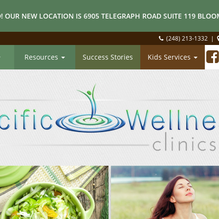
! OUR NEW LOCATION IS 6905 TELEGRAPH ROAD SUITE 119 BLOOM
(248) 213-1332
|
Resources
Success Stories
Kids Services