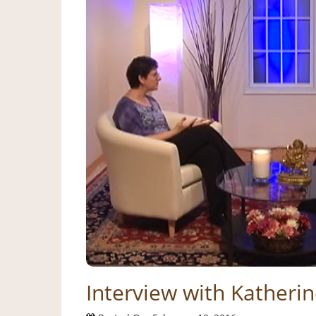
Interview with Katheri