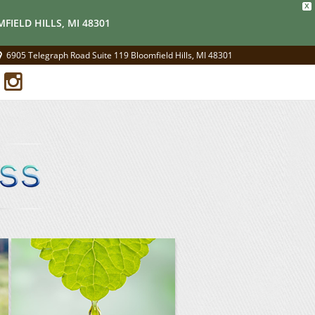
X
FIELD HILLS, MI 48301
6905 Telegraph Road Suite 119 Bloomfield Hills, MI 48301