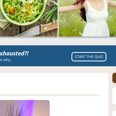
xhausted?!
START THE QUIZ
ut why.