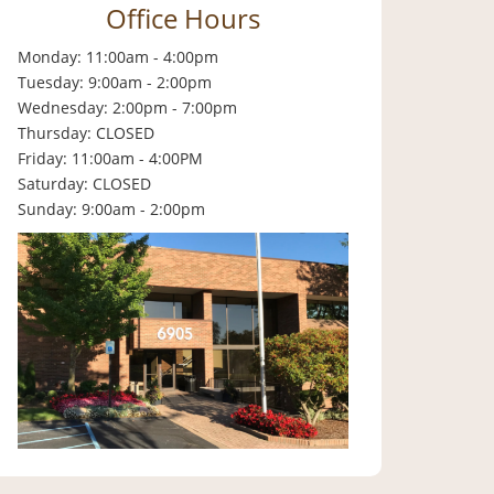
Office Hours
Monday: 11:00am - 4:00pm
Tuesday: 9:00am - 2:00pm
Wednesday: 2:00pm - 7:00pm
Thursday: CLOSED
Friday: 11:00am - 4:00PM
Saturday: CLOSED
Sunday: 9:00am - 2:00pm