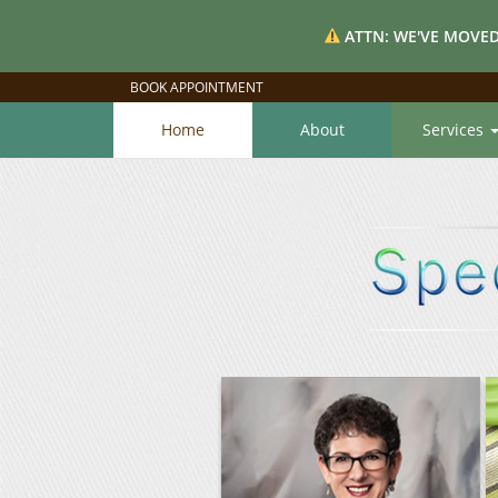
ATTN: WE'VE MOVED
BOOK APPOINTMENT
Home
About
Services