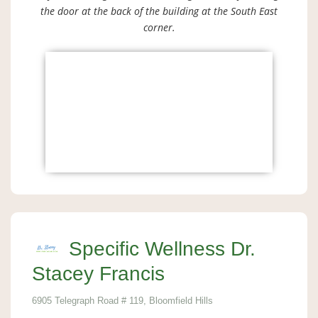
the door at the back of the building at the South East
corner.
Specific Wellness Dr.
Stacey Francis
6905 Telegraph Road # 119, Bloomfield Hills