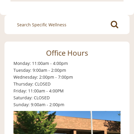
Search
for:
Office Hours
Monday: 11:00am - 4:00pm
Tuesday: 9:00am - 2:00pm
Wednesday: 2:00pm - 7:00pm
Thursday: CLOSED
Friday: 11:00am - 4:00PM
Saturday: CLOSED
Sunday: 9:00am - 2:00pm