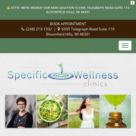
X
ATTN: WE'VE MOVED! OUR NEW LOCATION IS 6905 TELEGRAPH ROAD SUITE 119
BLOOMFIELD HILLS, MI 48301
BOOK APPOINTMENT
(248) 213-1332
|
6905 Telegraph Road Suite 119
Bloomfield Hills, MI 48301
Toggl
navig