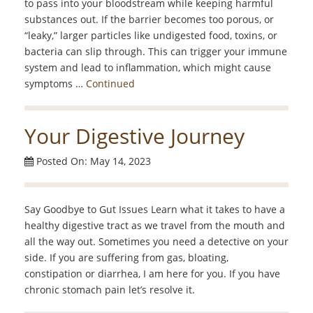
to pass into your bloodstream while keeping harmful
substances out. If the barrier becomes too porous, or
“leaky,” larger particles like undigested food, toxins, or
bacteria can slip through. This can trigger your immune
system and lead to inflammation, which might cause
symptoms …
Continued
Your Digestive Journey
Posted On: May 14, 2023
Say Goodbye to Gut Issues Learn what it takes to have a
healthy digestive tract as we travel from the mouth and
all the way out. Sometimes you need a detective on your
side. If you are suffering from gas, bloating,
constipation or diarrhea, I am here for you. If you have
chronic stomach pain let’s resolve it.