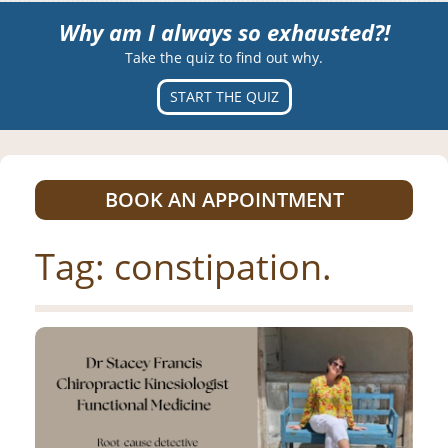
Why am I always so exhausted?!
Take the quiz to find out why.
START THE QUIZ
BOOK AN APPOINTMENT
Tag:
constipation.