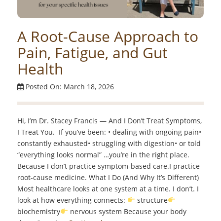
A Root-Cause Approach to
Pain, Fatigue, and Gut
Health
Posted On: March 18, 2026
Hi, I’m Dr. Stacey Francis — And I Don’t Treat Symptoms,
I Treat You. If you’ve been: • dealing with ongoing pain•
constantly exhausted• struggling with digestion• or told
“everything looks normal” …you’re in the right place.
Because I don’t practice symptom-based care.I practice
root-cause medicine. What I Do (And Why It’s Different)
Most healthcare looks at one system at a time. I don’t. I
look at how everything connects:
structure
biochemistry
nervous system Because your body