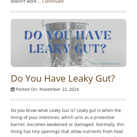
doesn’t work …
Continued
Do You Have Leaky Gut?
Posted On: November 22, 2024
Do you know what Leaky Gut is? Leaky gut is when the
lining of your intestines, which acts as a protective
barrier, becomes weakened or damaged. Normally, this
lining has tiny openings that allow nutrients from food