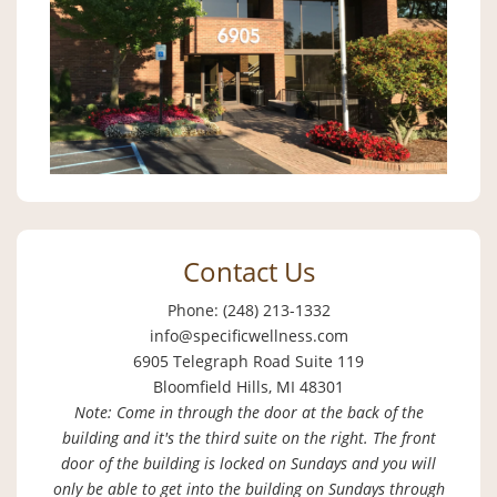
Contact Us
Phone: (248) 213-1332
info@specificwellness.com
6905 Telegraph Road Suite 119
Bloomfield Hills, MI 48301
Note: Come in through the door at the back of the
building and it's the third suite on the right. The front
door of the building is locked on Sundays and you will
only be able to get into the building on Sundays through