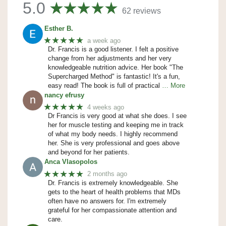
5.0
62 reviews
Esther B.
★★★★★
a week ago
Dr. Francis is a good listener. I felt a positive
change from her adjustments and her very
knowledgeable nutrition advice. Her book "The
Supercharged Method" is fantastic! It's a fun,
easy read! The book is full of practical
… More
nancy efrusy
★★★★★
4 weeks ago
Dr Francis is very good at what she does. I see
her for muscle testing and keeping me in track
of what my body needs. I highly recommend
her. She is very professional and goes above
and beyond for her patients.
Anca Vlasopolos
★★★★★
2 months ago
Dr. Francis is extremely knowledgeable. She
gets to the heart of health problems that MDs
often have no answers for. I'm extremely
grateful for her compassionate attention and
care.