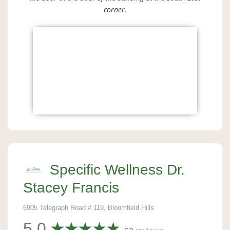
corner.
Specific Wellness Dr.
Stacey Francis
6905 Telegraph Road # 119, Bloomfield Hills
5.0