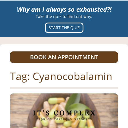
Why am I always so exhausted?!
Take the quiz to find out why.
START THE QUIZ
BOOK AN APPOINTMENT
Tag:
Cyanocobalamin