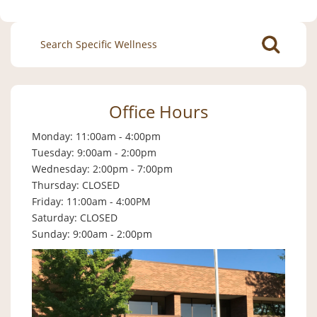
Search
for:
Office Hours
Monday: 11:00am - 4:00pm
Tuesday: 9:00am - 2:00pm
Wednesday: 2:00pm - 7:00pm
Thursday: CLOSED
Friday: 11:00am - 4:00PM
Saturday: CLOSED
Sunday: 9:00am - 2:00pm