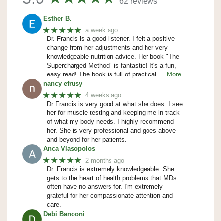
62 reviews
Esther B.
★★★★★
a week ago
Dr. Francis is a good listener. I felt a positive
change from her adjustments and her very
knowledgeable nutrition advice. Her book "The
Supercharged Method" is fantastic! It's a fun,
easy read! The book is full of practical
… More
nancy efrusy
★★★★★
4 weeks ago
Dr Francis is very good at what she does. I see
her for muscle testing and keeping me in track
of what my body needs. I highly recommend
her. She is very professional and goes above
and beyond for her patients.
Anca Vlasopolos
★★★★★
2 months ago
Dr. Francis is extremely knowledgeable. She
gets to the heart of health problems that MDs
often have no answers for. I'm extremely
grateful for her compassionate attention and
care.
Debi Banooni