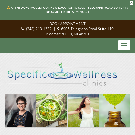
X
ATTN: WE'VE MOVED! OUR NEW LOCATION IS 6905 TELEGRAPH ROAD SUITE 119
BLOOMFIELD HILLS, MI 48301
BOOK APPOINTMENT
(248) 213-1332
|
6905 Telegraph Road Suite 119
Bloomfield Hills, MI 48301
Toggl
navig