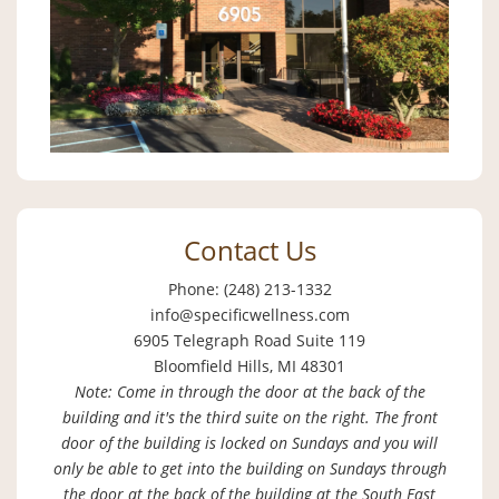
Contact Us
Phone: (248) 213-1332
info@specificwellness.com
6905 Telegraph Road Suite 119
Bloomfield Hills, MI 48301
Note: Come in through the door at the back of the
building and it's the third suite on the right. The front
door of the building is locked on Sundays and you will
only be able to get into the building on Sundays through
the door at the back of the building at the South East