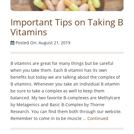
Important Tips on Taking B
Vitamins
Posted On: August 21, 2019
B vitamins are great for many things but be careful
when you take them. Each B vitamin has its own
benefits but today we are talking about the complex of
B vitamins. Whenever you take an individual B vitamin
be sure to take a complex as well to keep them
balanced. My two favorite B-complexes are Methylcare
by Metagenics and Basic B-Complex by Thorne
Research. You can find them both through our website.
Remember to come in to be muscle …
Continued