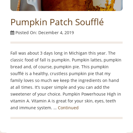
Pumpkin Patch Soufflé
Posted On: December 4, 2019
Fall was about 3 days long in Michigan this year. The
classic food of fall is pumpkin. Pumpkin lattes, pumpkin
bread and, of course, pumpkin pie. This pumpkin
soufflé is a healthy, crustless pumpkin pie that my
family loves so much we keep the ingredients on hand
at all times. It’s super simple and you can add the
sweetener of your choice. Pumpkin Powerhouse High in
vitamin A. Vitamin A is great for your skin, eyes, teeth
and immune system. …
Continued