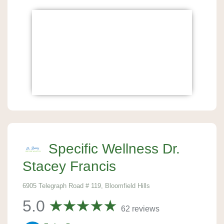
Specific Wellness Dr.
Stacey Francis
6905 Telegraph Road # 119, Bloomfield Hills
5.0
62 reviews