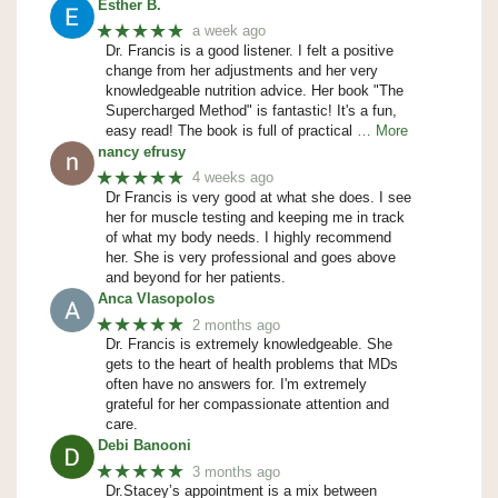
Esther B.
★★★★★
a week ago
Dr. Francis is a good listener. I felt a positive
change from her adjustments and her very
knowledgeable nutrition advice. Her book "The
Supercharged Method" is fantastic! It's a fun,
easy read! The book is full of practical
… More
nancy efrusy
★★★★★
4 weeks ago
Dr Francis is very good at what she does. I see
her for muscle testing and keeping me in track
of what my body needs. I highly recommend
her. She is very professional and goes above
and beyond for her patients.
Anca Vlasopolos
★★★★★
2 months ago
Dr. Francis is extremely knowledgeable. She
gets to the heart of health problems that MDs
often have no answers for. I'm extremely
grateful for her compassionate attention and
care.
Debi Banooni
★★★★★
3 months ago
Dr.Stacey’s appointment is a mix between