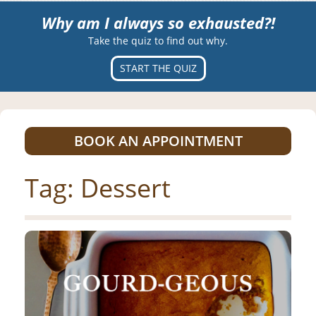
Why am I always so exhausted?!
Take the quiz to find out why.
START THE QUIZ
BOOK AN APPOINTMENT
Tag:
Dessert