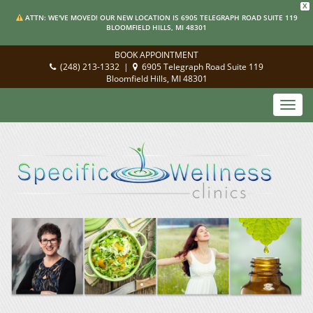
X
ATTN: WE'VE MOVED! OUR NEW LOCATION IS 6905 TELEGRAPH ROAD SUITE 119
BLOOMFIELD HILLS, MI 48301
BOOK APPOINTMENT
(248) 213-1332
|
6905 Telegraph Road Suite 119
Bloomfield Hills, MI 48301
Toggl
navig