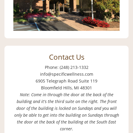
Contact Us
Phone: (248) 213-1332
info@specificwellness.com
6905 Telegraph Road Suite 119
Bloomfield Hills, MI 48301
Note: Come in through the door at the back of the
building and it's the third suite on the right. The front
door of the building is locked on Sundays and you will
only be able to get into the building on Sundays through
the door at the back of the building at the South East
corner.