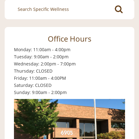
Search
for:
Office Hours
Monday: 11:00am - 4:00pm
Tuesday: 9:00am - 2:00pm
Wednesday: 2:00pm - 7:00pm
Thursday: CLOSED
Friday: 11:00am - 4:00PM
Saturday: CLOSED
Sunday: 9:00am - 2:00pm